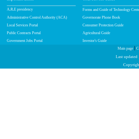
Forms and Guide of Technology Cent
A.R.E presidency
Administrative Control Authority (ACA)
Governorate Phone Book
Local Services Portal
Consumer Protection Guide
Public Contracts Portal
Agricultural Guide
Government Jobs Portal
Investor's Guide
|
Main page
C
Last updated
Copyright