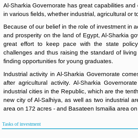
Al-Sharkia Governorate has great capabilities and o
in various fields, whether industrial, agricultural or 
Because of our belief in the role of investment in
and prosperity on the land of Egypt, Al-Sharkia g
great effort to keep pace with the state polic
challenges and thus raising the standard of living 
finding opportunities for young graduates.
Industrial activity in Al-Sharkia Governorate com
after agricultural activity. Al-Sharkia Governorat
industrial cities in the Republic, which are the te
new city of Al-Salhiya, as well as two industrial ar
area on 172 acres - and Basateen Ismailia area on
Tasks of investment