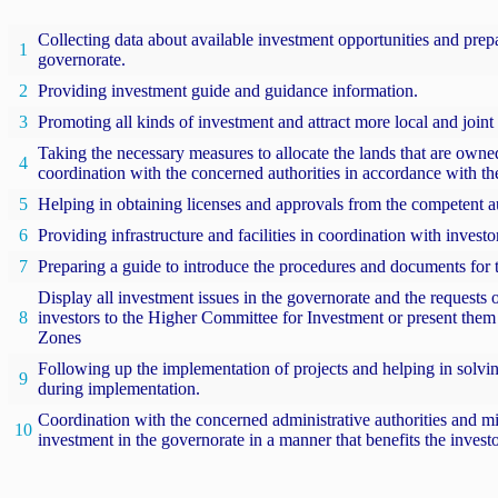
Collecting data about available investment opportunities and prep
1
governorate.
2
Providing investment guide and guidance information.
3
Promoting all kinds of investment and attract more local and joint
Taking the necessary measures to allocate the lands that are owned
4
coordination with the concerned authorities in accordance with the
5
Helping in obtaining licenses and approvals from the competent au
6
Providing infrastructure and facilities in coordination with invest
7
Preparing a guide to introduce the procedures and documents for 
Display all investment issues in the governorate and the requests 
8
investors to the Higher Committee for Investment or present them 
Zones
Following up the implementation of projects and helping in solving
9
during implementation.
Coordination with the concerned administrative authorities and min
10
investment in the governorate in a manner that benefits the invest