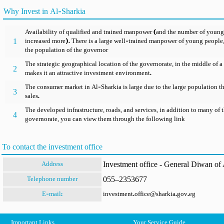
Why Invest in Al-Sharkia
Availability of qualified and trained manpower (and the number of young
1
increased more). There is a large well-trained manpower of young people, 
the population of the governor
The strategic geographical location of the governorate, in the middle of 
2
makes it an attractive investment environment.
The consumer market in Al-Sharkia is large due to the large population th
3
sales.
The developed infrastructure, roads, and services, in addition to many of t
4
governorate, you can view them through the following link
To contact the investment office
Investment office - General Diwan of A
Address
055–2353677
Telephone number
E-mail:
investment.office@sharkia.gov.eg
Important Links
Your Service Guide