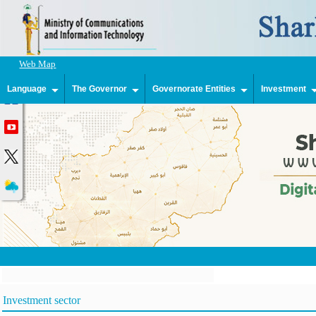
Web Map
Language
The Governor
Governorate Entities
Investment
Investment sector