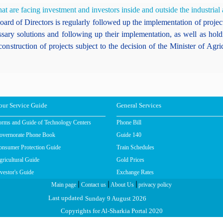
t are facing investment and investors inside and outside the industrial 
ard of Directors is regularly followed up the implementation of projects
ssary solutions and following up their implementation, as well as hol
construction of projects subject to the decision of the Minister of A
our Service Guide
General Services
orms and Guide of Technology Centers
Phone Bill
overnorate Phone Book
Guide 140
onsumer Protection Guide
Train Schedules
ricultural Guide
Gold Prices
vestor's Guide
Exchange Rates
|
|
|
Main page
Contact us
About Us
privacy policy
Sunday 9 August 2026
Last updated
Copyrights for Al-Sharkia Portal 2020