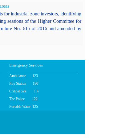
areas
 for industrial zone investors, identifying
ding sessions of the Higher Committee for
griculture No. 615 of 2016 and amended by
Emergency Services
Ambulance 123
Fire Station 180
Critical care 137
The Police 122
Portable Water 125