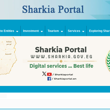
e Entities
Investment
Tourism
Services
Exploring Shar