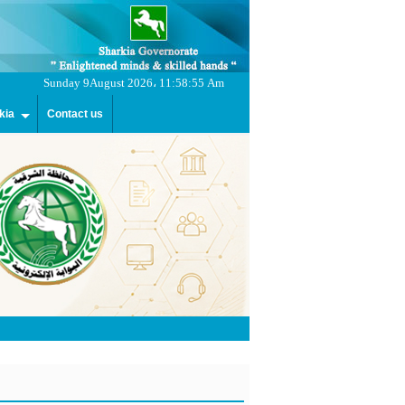
Sunday 9August 2026، 11:58:55 Am
kia
Contact us