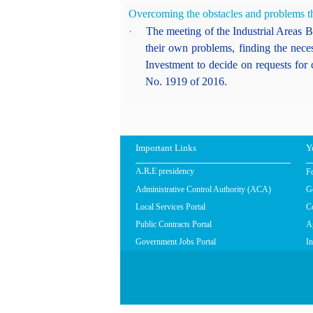
Overcoming the obstacles and problems tha
·
The meeting of the Industrial Areas Bo
their own problems, finding the nece
Investment to decide on requests for 
No. 1919 of 2016.
Important Links
Y
F
A.R.E presidency
Administrative Control Authority (ACA)
G
Local Services Portal
C
Public Contracts Portal
Ag
Government Jobs Portal
In