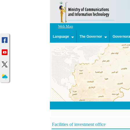
Web Map
Language
The Governor
Governorat
Facilities of investment office