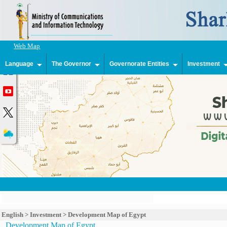
Web Map
Language
The Governor
Governorate Entities
Investment
English
>
Investment
>
Development Map of Egypt
Development Map of Egypt