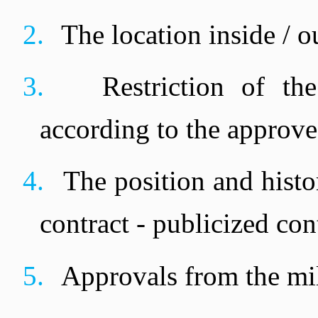
2.
The location inside / o
3.
Restriction of th
according to the approved
4.
The position and histor
contract - publicized contra
5.
Approvals from the mili