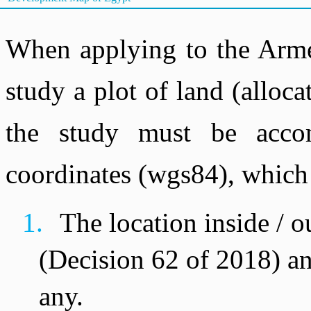
When applying to the Arme
study a plot of land (allocat
the study must be acco
coordinates (wgs84), which 
1.
The location inside / 
(Decision 62 of 2018) an
any.