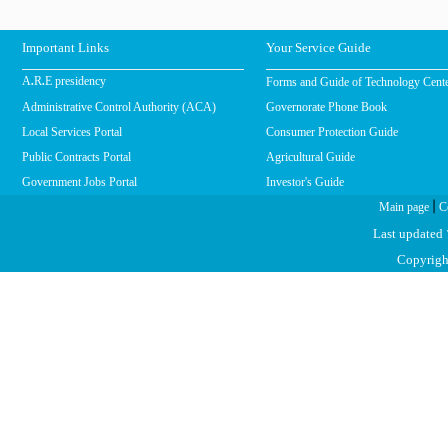
Important Links
Your Service Guide
Forms and Guide of Technology Cent
A.R.E presidency
Administrative Control Authority (ACA)
Governorate Phone Book
Local Services Portal
Consumer Protection Guide
Public Contracts Portal
Agricultural Guide
Government Jobs Portal
Investor's Guide
|
Main page
C
Last updated
Copyright