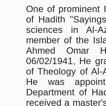
One of prominent I
of Hadith "Sayings
sciences in Al-A
member of the Is
Ahmed Omar H
06/02/1941, He gr
of Theology of Al-
He was appoint
Department of Had
received a master's