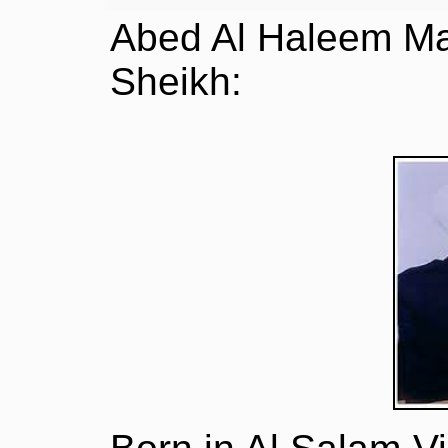
Abed Al Haleem Ma
Sheikh: