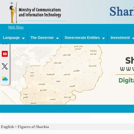
Web Map
Language
The Governor
Governorate Entities
Investment
English
>
Figures of Sharkia