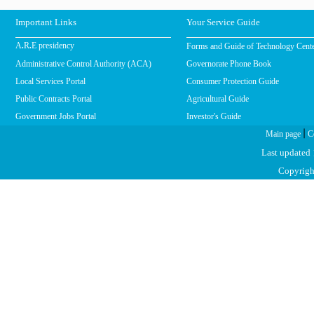
Important Links
Your Service Guide
Forms and Guide of Technology Cent
A.R.E presidency
Administrative Control Authority (ACA)
Governorate Phone Book
Local Services Portal
Consumer Protection Guide
Public Contracts Portal
Agricultural Guide
Government Jobs Portal
Investor's Guide
|
Main page
C
Last updated
Copyright