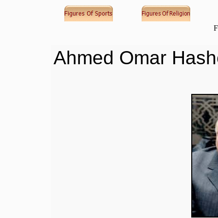
F
Ahmed Omar Has