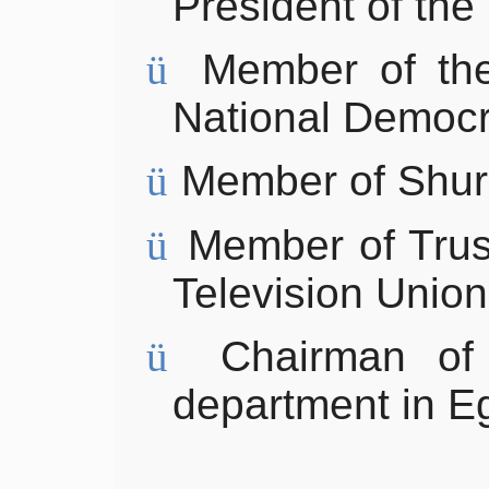
President of
the
ü
Member of th
National
Democr
ü
Member of Shur
ü
Member of
Tru
Television Union
ü
Chairman of
department in E