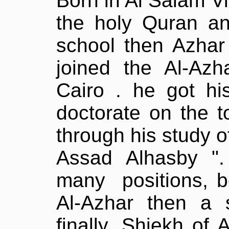
Born in Al Salam V
the holy Quran an
school then Azhar 
joined the Al-Azh
Cairo . he got hi
doctorate on the t
through his study o
Assad Alhasby "
many
positions, 
Al-Azhar then a s
finally, Shiekh of