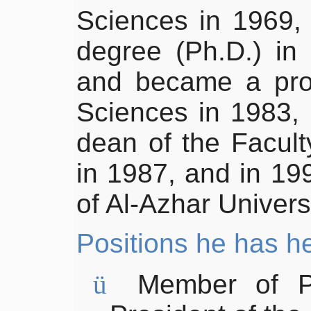
Sciences in 1969,
degree (Ph.D.) in 
and became a prof
Sciences in 1983,
dean of the Facult
in 1987, and in 1
of Al-Azhar Univers
Positions
he has h
ü
Member of
P