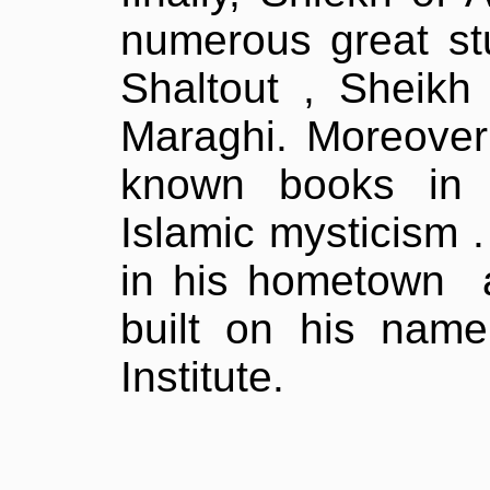
numerous great s
Shaltout , Sheik
Maraghi. Moreover 
known books in 
Islamic mysticism .
in his hometown
built on his name 
Institute.