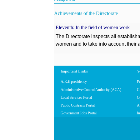
Achievements of the Directorate
Eleventh: In the field of women work
The Directorate inspects all establishm
women and to take into account their a
Important Links
Y
F
A.R.E presidency
Administrative Control Authority (ACA)
G
Local Services Portal
C
Public Contracts Portal
Ag
Government Jobs Portal
In