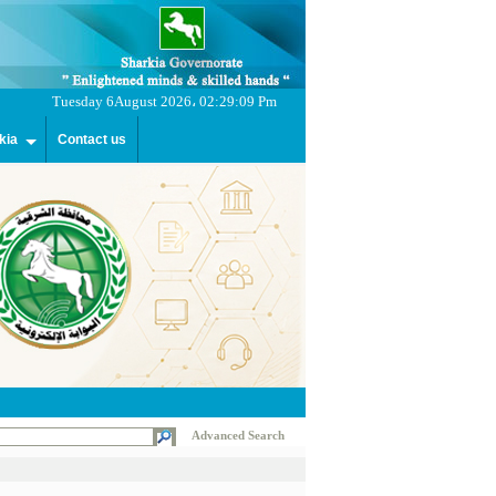
Tuesday 6August 2026، 02:29:09 Pm
kia
Contact us
Advanced Search