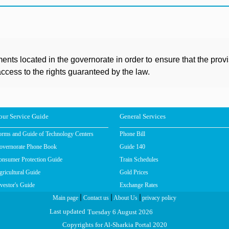
ents located in the governorate in order to ensure that the prov
ccess to the rights guaranteed by the law.
our Service Guide
General Services
orms and Guide of Technology Centers
Phone Bill
overnorate Phone Book
Guide 140
onsumer Protection Guide
Train Schedules
ricultural Guide
Gold Prices
vestor's Guide
Exchange Rates
|
|
|
Main page
Contact us
About Us
privacy policy
Tuesday 6 August 2026
Last updated
Copyrights for Al-Sharkia Portal 2020