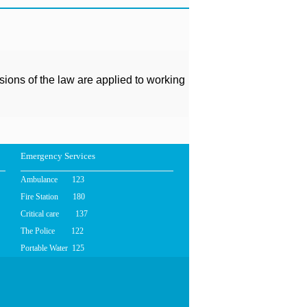
isions of the law are applied to working
Emergency Services
Ambulance 123
Fire Station 180
Critical care 137
The Police 122
Portable Water 125