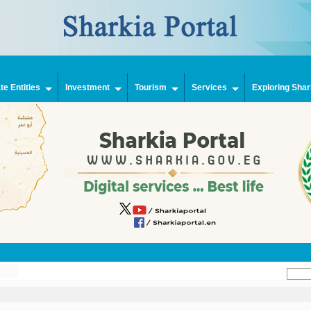
e Entities
Investment
Tourism
Services
Exploring Shar