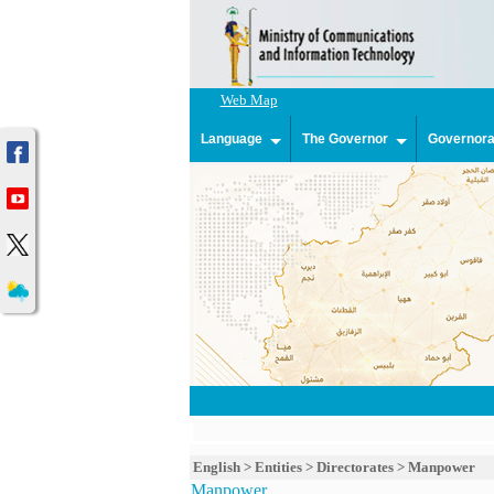
Web Map
Language
The Governor
Governorat
English
>
Entities
>
Directorates
>
Manpower
Manpower