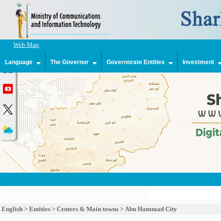
Web Map
Language
The Governor
Governorate Entities
Investment
English
>
Entities
>
Centers & Main towns
>
Abu Hammad City