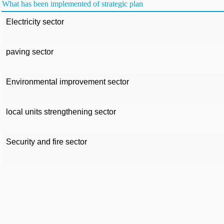
What has been implemented of strategic plan
Electricity sector
paving sector
Environmental improvement sector
local units strengthening sector
Security and fire sector