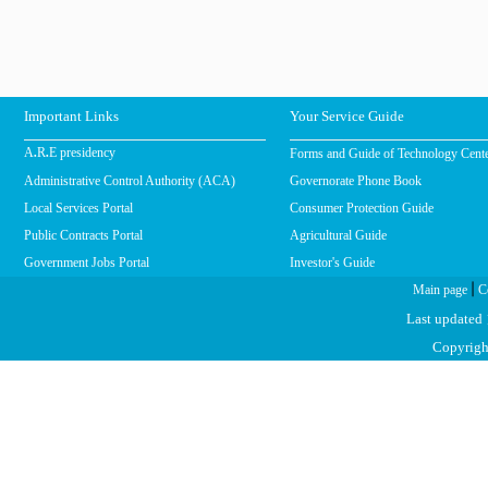
Important Links
Your Service Guide
Forms and Guide of Technology Cent
A.R.E presidency
Administrative Control Authority (ACA)
Governorate Phone Book
Local Services Portal
Consumer Protection Guide
Public Contracts Portal
Agricultural Guide
Government Jobs Portal
Investor's Guide
|
Main page
C
Last updated
Copyright