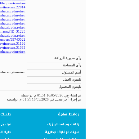
ofile_preview=true
ytinreisen.22014/
/nhacaiuytinreisen/
/nhacaiuytinreisen
nhacaiuytinreisen/
l/nhacaiuytinreisen
hacaiuytin.reisen/
rm.aspx?ID=31223
nhacaiuytin.reisen/
/members/39743522
ytinreisen.31166/
ytinreisen.31383/
g/nhacaiuytinreisen
رأى مديرية الزراعة
رأى المساحة
nhacaiuytinreisen
أسم المسئول
تليفون العمل
تليفون المحمول
تم إنشاء في 16/05/2026 01:51 م بواسطة
تم إجراء آخر تعديل في 16/05/2026 01:51 م بواسطة
الخدمي
روابط هامة
نولوجية
رئاسة مجلس الوزراء
لمحافظة
هيئة الرقابة الإدارية