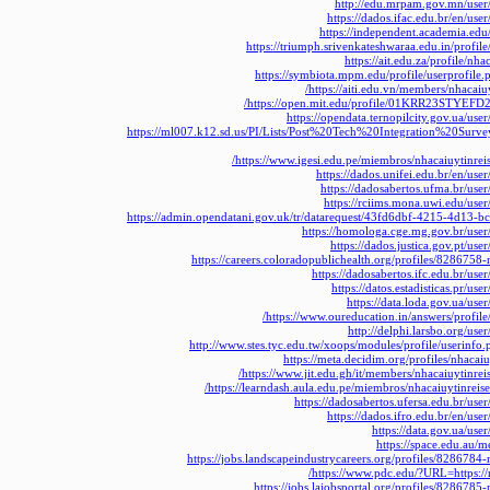
http://edu.mrpam.gov.mn/user/
https://dados.ifac.edu.br/en/use
https://independent.academia.edu
https://triumph.srivenkateshwaraa.edu.in/profile
https://ait.edu.za/profile/nh
https://symbiota.mpm.edu/profile/userprofile
https://aiti.edu.vn/members/nhacaiu
https://open.mit.edu/profile/01KRR23STYE
https://opendata.ternopilcity.gov.ua/use
https://ml007.k12.sd.us/PI/Lists/Post%20Tech%20Integration%20Surv
https://www.igesi.edu.pe/miembros/nhacaiuytinreis
https://dados.unifei.edu.br/en/use
https://dadosabertos.ufma.br/user
https://rciims.mona.uwi.edu/user
https://admin.opendatani.gov.uk/tr/datarequest/43fd6dbf-4215-4d13-
https://homologa.cge.mg.gov.br/user
https://dados.justica.gov.pt/use
https://careers.coloradopublichealth.org/profiles/8286758-
https://dadosabertos.ifc.edu.br/use
https://datos.estadisticas.pr/use
https://data.loda.gov.ua/use
https://www.oureducation.in/answers/profile/
http://delphi.larsbo.org/use
http://www.stes.tyc.edu.tw/xoops/modules/profile/userinf
https://meta.decidim.org/profiles/nhacaiu
https://www.jit.edu.gh/it/members/nhacaiuytinreis
https://learndash.aula.edu.pe/miembros/nhacaiuytinreise
https://dadosabertos.ufersa.edu.br/user
https://dados.ifro.edu.br/en/use
https://data.gov.ua/use
https://space.edu.au
https://jobs.landscapeindustrycareers.org/profiles/8286784-
https://www.pdc.edu/?URL=https://n
https://jobs.lajobsportal.org/profiles/8286785-