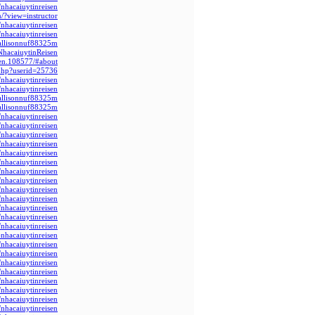
nhacaiuytinreisen/
n/?view=instructor
/nhacaiuytinreisen/
/nhacaiuytinreisen/
eallisonnuf88325m/
/NhacaiuytinReisen
sen.108577/#about
r.php?userid=25736
nhacaiuytinreisen/
/nhacaiuytinreisen/
eallisonnuf88325m/
eallisonnuf88325m/
/nhacaiuytinreisen/
/nhacaiuytinreisen/
nhacaiuytinreisen/
/nhacaiuytinreisen/
/nhacaiuytinreisen/
/nhacaiuytinreisen/
/nhacaiuytinreisen/
/nhacaiuytinreisen/
/nhacaiuytinreisen/
/nhacaiuytinreisen/
/nhacaiuytinreisen/
/nhacaiuytinreisen/
/nhacaiuytinreisen/
-nhacaiuytinreisen
nhacaiuytinreisen/
/nhacaiuytinreisen/
/nhacaiuytinreisen/
/nhacaiuytinreisen/
/nhacaiuytinreisen/
nhacaiuytinreisen/
/nhacaiuytinreisen/
/nhacaiuytinreisen