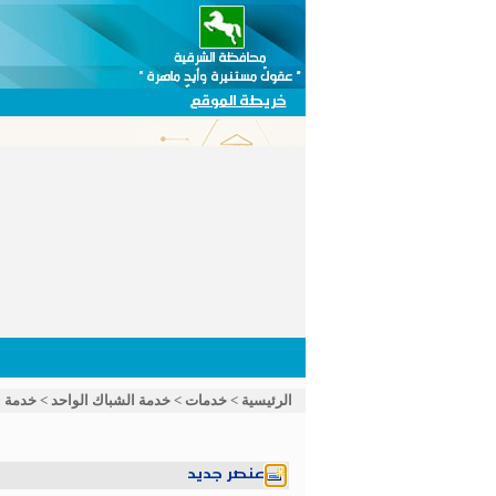
خريطة الموقع
الواحد
>
خدمة الشباك الواحد
>
خدمات
>
الرئيسية
عنصر جديد