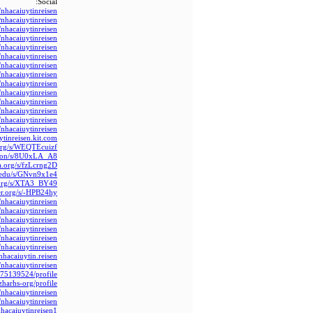
Social:
/nhacaiuytinreisen
nhacaiuytinreisen
nhacaiuytinreisen/
/nhacaiuytinreisen
nhacaiuytinreisen
/nhacaiuytinreisen
m/nhacaiuytinreisen
e/nhacaiuytinreisen
e/nhacaiuytinreisen
/nhacaiuytinreisen/
e/nhacaiuytinreisen
e/nhacaiuytinreisen
k/nhacaiuytinreisen
nhacaiuytinreisen
ytinreisen.kit.com/
t.org/s/WEQTEcuizf
ation/s/8U0xLA_A8
ra.org/s/fzLcrng2D
it.edu/s/GNvn9x1e4
a.org/s/XTA3_BY49
r.org/s/-HPB24hy-
/nhacaiuytinreisen/
/nhacaiuytinreisen/
nhacaiuytinreisen/
/nhacaiuytinreisen/
/nhacaiuytinreisen/
nhacaiuytinreisen/
nhacaiuytin.reisen/
/nhacaiuytinreisen/
1275139524/profile
harhs-org/profile/
nhacaiuytinreisen/
/nhacaiuytinreisen/
hacaiuytinreisen1