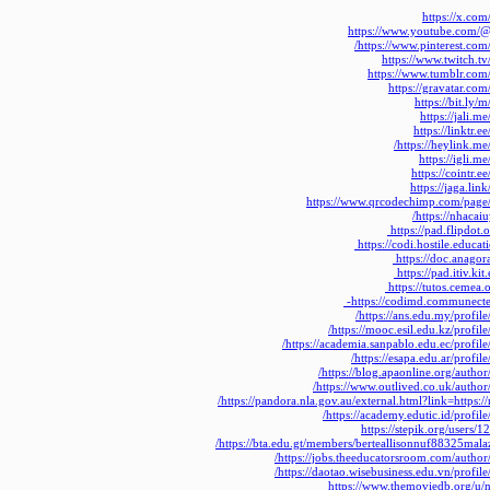
https://x.com
https://www.youtube.com/@
https://www.pinterest.com/
https://www.twitch.tv
https://www.tumblr.com/
https://gravatar.com
https://bit.ly/
https://jali.m
https://linktr.e
https://heylink.me
https://igli.m
https://cointr.e
https://jaga.lin
https://www.qrcodechimp.com/page/
https://nhacaiu
https://pad.flipdo
https://codi.hostile.educ
https://doc.anago
https://pad.itiv.k
https://tutos.ceme
https://codimd.communecte
https://ans.edu.my/profile
https://mooc.esil.edu.kz/profile
https://academia.sanpablo.edu.ec/profile/
https://esapa.edu.ar/profile
https://blog.apaonline.org/author
https://www.outlived.co.uk/author/
https://pandora.nla.gov.au/external.html?link=https://
https://academy.edutic.id/profile
https://stepik.org/users/
https://bta.edu.gt/members/berteallisonnuf88325malaz
https://jobs.theeducatorsroom.com/author/
https://daotao.wisebusiness.edu.vn/profile
https://www.themoviedb.org/u/n