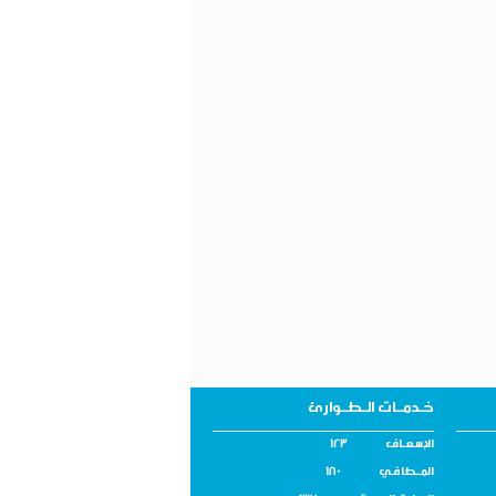
خـدمــات الـطــوارئ
الإسـعــاف 123
المــطافـي 180