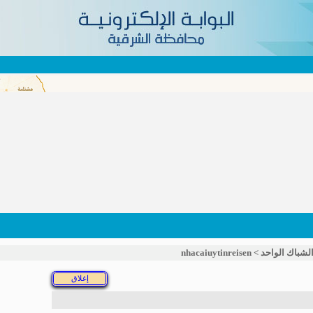
nhacaiuytinreisen
>
خدمة الشباك 