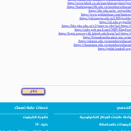
https://www.blurb.co.uk/user/nhacauytinre?pr
https://batdongsan24h.edu.vn/members/nhacaiu
https://iltc.edu.sa/en_us/profile
https://www.getlisteduae.com/listings
https://gdcnagpur.edu.in/LMS/profile/
https://cfi.edu.uy/perfi
https://bbs.pku.edu.cn/v2/jump-to.php?url=https://n
https://cnbv.gob.mx/Lists/CNBV/DispFo
https://login.ezproxy.lib.lehigh.edu/login?url=https://
https://freesaloneducation.mn.co
https://okmen.edu.vn/members/nhacaiu
https://chuanmen.edu.vn/members/nhacaiu
https://gitlab.haskell.or
خدمات عامة تهمك
دليلك 
فاتورة التليفون
نماذج وأدلة طلبات المراكز التك
دليل 140
دليل التليفونات با