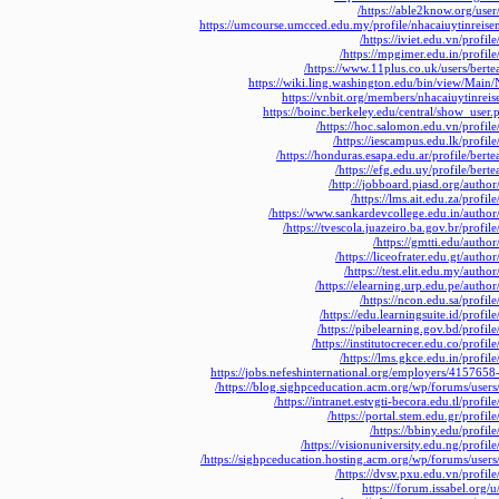
https://able2know.org/user/
https://umcourse.umcced.edu.my/profile/nhacaiuytinreise
https://iviet.edu.vn/profile
https://mpgimer.edu.in/profile
https://www.11plus.co.uk/users/bert
https://wiki.ling.washington.edu/bin/view/Main
https://vnbit.org/members/nhacaiuytinrei
https://boinc.berkeley.edu/central/show_use
https://hoc.salomon.edu.vn/profile/
https://iescampus.edu.lk/profile
https://honduras.esapa.edu.ar/profile/bert
https://efg.edu.uy/profile/bert
http://jobboard.piasd.org/author
https://lms.ait.edu.za/profile
https://www.sankardevcollege.edu.in/author/
https://tvescola.juazeiro.ba.gov.br/profile
https://gmtti.edu/author
https://liceofrater.edu.gt/author
https://test.elit.edu.my/author
https://elearning.urp.edu.pe/author
https://ncon.edu.sa/profile
https://edu.learningsuite.id/profile
https://pibelearning.gov.bd/profile
https://institutocrecer.edu.co/profile
https://lms.gkce.edu.in/profile
https://jobs.nefeshinternational.org/employers/4157658
https://blog.sighpceducation.acm.org/wp/forums/users/
https://intranet.estvgti-becora.edu.tl/profile
https://portal.stem.edu.gr/profile
https://bbiny.edu/profile
https://visionuniversity.edu.ng/profile
https://sighpceducation.hosting.acm.org/wp/forums/users/
https://dvsv.pxu.edu.vn/profile
https://forum.issabel.org/u