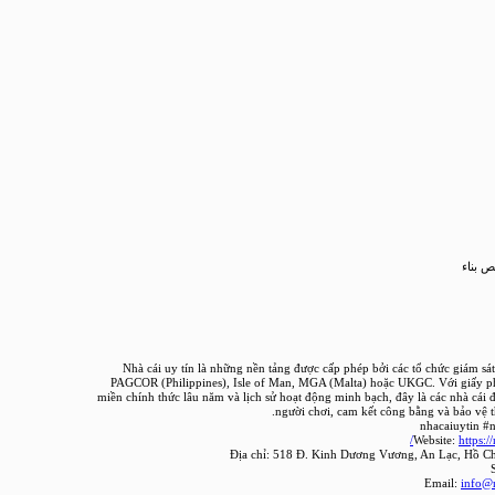
الحصول
Nhà cái uy tín là những nền tảng được cấp phép bởi các tổ chức giám s
PAGCOR (Philippines), Isle of Man, MGA (Malta) hoặc UKGC. Với giấy p
miền chính thức lâu năm và lịch sử hoạt động minh bạch, đây là các nhà cái
người chơi, cam kết công bằng và bảo vệ th
Website:
https:/
Địa chỉ: 518 Đ. Kinh Dương Vương, An Lạc, Hồ C
Email:
info@n