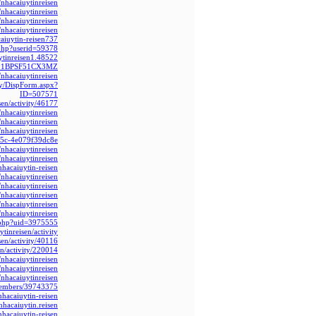
nhacaiuytinreisen
r/nhacaiuytinreisen
/nhacaiuytinreisen
/nhacaiuytinreisen
acaiuytin-reisen737
.php?userid=59378
ytinreisen1.48522/
FD21BPSF51CX3MZ/
r/nhacaiuytinreisen
ey/DispForm.aspx?
ID=507571
en/activity/46177/
r/nhacaiuytinreisen
/nhacaiuytinreisen
/nhacaiuytinreisen
bc5c-4e079f39dc8e
/nhacaiuytinreisen
r/nhacaiuytinreisen
nhacaiuytin-reisen
r/nhacaiuytinreisen
r/nhacaiuytinreisen
r/nhacaiuytinreisen
nhacaiuytinreisen/
r/nhacaiuytinreisen
o.php?uid=3975555
ytinreisen/activity
en/activity/40116/
n/activity/220014/
/nhacaiuytinreisen
r/nhacaiuytinreisen
r/nhacaiuytinreisen
/members/39743375
nhacaiuytin-reisen
hacaiuytin.reisen/
nhacaiuytin-reisen