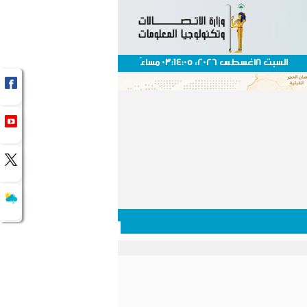
السبت 8اغسطس 2026، 03:14:05 مساءً