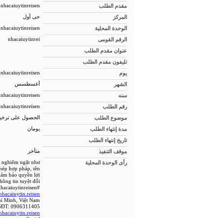
nhacaiuytinreisen
مقدم الطلب
حى أول
المركز
nhacaiuytinreisen
الوحدة المحلية
nhacaiuytinrei
الرقم القومى
عنوان مقدم الطلب
تليفون مقدم الطلب
nhacaiuytinreisen
يوم
أغسطسس
الشهر
nhacaiuytinreisen
سنه
nhacaiuytinreisen
رقم الطلب
 على ترخيص بناء
موضوع الطلب
يومان
مدة إنتهاء الطلب
تاريخ إنتهاء الطلب
متأخر
موقف التنفيذ
át nghiêm ngặt như
رأى الوحدة المحلية
hép hợp pháp, tên
 đảm bảo quyền lợi
ông tin tuyệt đối.
#nhacaiuytin #nhacaiuytinreisen
/nhacaiuytin.reisen/
hí Minh, Việt Nam
SĐT: 0906311405
hacaiuytin.reisen