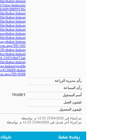
ile/thabet-linknet/
t/?view=instructor
CJT6A0P1H8F9VXG/
file/thabet-linknet/
file/thabet-linknet/
ile/thabet-linknet/
ile/thabet-linknet/
file/thabet-linknet/
rs/thabet-linknet/
file/thabet-linknet/
ag=thabet-linknet
spForm.aspx?ID=505
630-thabet-linknet
or/thabet-linknet/
b976-250516b072ab
ile/thabet-linknet/
t-linknet/profile/
ers/4126669-thabet
pForm.aspx?ID=9308
رأى مديرية الزراعة
رأى المساحة
THABET
أسم المسئول
تليفون العمل
تليفون المحمول
تم إنشاء في 25/04/2026 12:55 م بواسطة
تم إجراء آخر تعديل في 25/04/2026 12:55 م بواسطة
الخدمي
روابط هامة