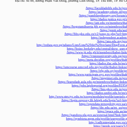
Địa chỉ: Số 88, đường Phạm Văn Đồng, phường Linh Đông, TP. Thủ Đức, TP. Hồ Ch
https://faculdadelife.edu.br/prof
https://academy.edutic.id/prof
https://gamblingtherapy.org/forum/us
https://dados.justica.gov.pt/
https://aiti.edu.vn/members/tha
https://bogotamihuerta.jbb.gov.co/miembros/thabe
https://gmtti.edu/aut
https://bbs.pku.edu.cn/v2/jump-to.php?url=https
https://independent.academ
https://ans.edu.my/prof
http://redsea.gov.eg/taliano/Lists/Lista%20dei%20reclami/DispFor
https://boinc.berkeley.edu/central/show_use
https://www.jit.edu.gh/it/members/thabet-linkn
https://visionuniversity.edu.ng/prof
https://meta.decidim.org/profiles/thab
https://dados.ifac.edu.br/en/
https://umcourse.umcced.edu.my/profile/thabet-linkne
https://efg.edu.uy/profile/g
https://www.participate.nyc.gov/profiles/thab
https://mpgimer.edu.in/prof
https://learndash.aula.edu.pe/miembros/thabet-linkne
https://jobs.lajobsportal.org/profiles/819
https://lms.gkce.edu.in/prof
https://dados.unifei.edu.br/en/
http://www.stes.tyc.edu.tw/xoops/modules/profile/userinf
https://login.ezproxy.lib.lehigh.edu/login?url=https
https://opendata.ternopilcity.gov.ua/
https://iltc.edu.sa/en_us/pro
https://space.edu.au
https://pandora.nla.gov.au/external.html?link=https
https://symbiota.mpm.edu/profile/userprofile
http://csdlcntmgialai.gov.vn/
https://stepik.org/users/