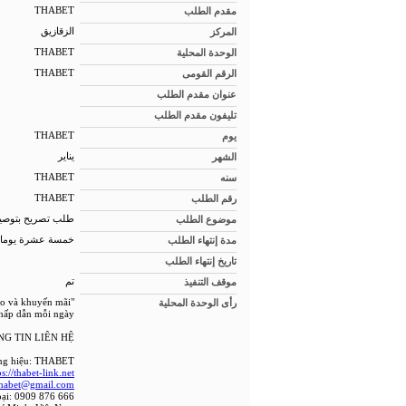
THABET
مقدم الطلب
الزقازيق
المركز
THABET
الوحدة المحلية
THABET
الرقم القومى
عنوان مقدم الطلب
تليفون مقدم الطلب
THABET
يوم
يناير
الشهر
THABET
سنه
THABET
رقم الطلب
 للمبانى الجديدة
موضوع الطلب
خمسة عشرة يوما
مدة إنتهاء الطلب
تاريخ إنتهاء الطلب
تم
موقف التنفيذ
cao và khuyến mãi
رأى الوحدة المحلية
hấp dẫn mỗi ngày.
G TIN LIÊN HỆ
ng hiệu: THABET
ps://thabet-link.net/
thabet@gmail.com
oại: 0909 876 666