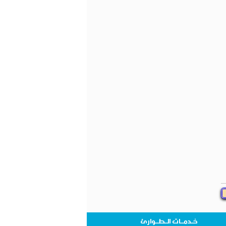
خـدمــات الـطــوارئ