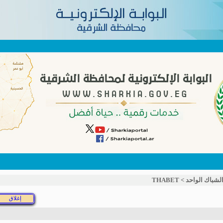
THABET
>
خدمة الشباك 