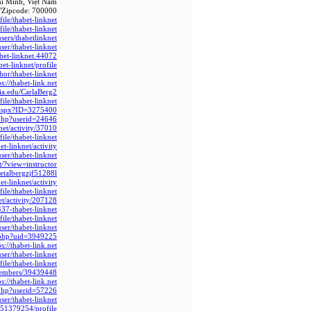
í Minh, Việt Nam
Zipcode: 700000"
ile/thabet-linknet/
ile/thabet-linknet/
ers/thabetlinknet/
user/thabet-linknet
bet-linknet.44072/
t-linknet/profile/
hor/thabet-linknet/
://thabet-link.net/
ia.edu/CarlaBerg2
ile/thabet-linknet/
m.aspx?ID=3275400
r.php?userid=24646
et/activity/37010/
ile/thabet-linknet/
et-linknet/activity
user/thabet-linknet
t/?view=instructor
retalbergzjf51288l/
et-linknet/activity
ile/thabet-linknet/
t/activity/207128/
5437-thabet-linknet
ile/thabet-linknet/
user/thabet-linknet
o.php?uid=3949225
://thabet-link.net/
user/thabet-linknet
file/thabet-linknet/
/members/39439448
://thabet-link.net/
.php?userid=57226
user/thabet-linknet
1251379254/profile