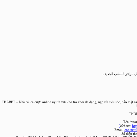
طلب تصريح بتوصيل مرافق
"THABET – Nhà cái cá cược online uy tín với kho trò chơi đa dạng, nạp rút siêu tốc, bảo mật 
THÔN
Tên thươ
Website:
htt
Email:
contact.
Số điện th