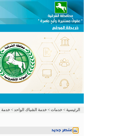
خريطة الموقع
الواحد
>
خدمة الشباك الواحد
>
خدمات
>
الرئيسية
عنصر جديد