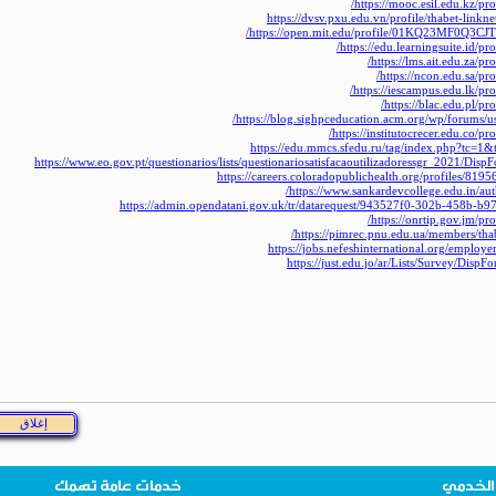
https://mooc.esil.edu.kz/prof
https://dvsv.pxu.edu.vn/profile/thabet-linkne
https://open.mit.edu/profile/01KQ23MF0Q3
https://edu.learningsuite.id/pro
https://lms.ait.edu.za/pro
https://ncon.edu.sa/prof
https://iescampus.edu.lk/prof
https://blac.edu.pl/pro
https://blog.sighpceducation.acm.org/wp/forums/use
https://institutocrecer.edu.co/pro
https://edu.mmcs.sfedu.ru/tag/index.php?tc=1&t
https://www.eo.gov.pt/questionarios/lists/questionariosatisfacaoutilizadoressgr_2021/Di
https://careers.coloradopublichealth.org/profiles/8195
https://www.sankardevcollege.edu.in/auth
https://admin.opendatani.gov.uk/tr/datarequest/943527f0-302b-458b-
https://onrtip.gov.jm/prof
https://pimrec.pnu.edu.ua/members/thabe
https://jobs.nefeshinternational.org/employ
https://just.edu.jo/ar/Lists/Survey/Dis
خدمات عامة تهمك
دليلك 