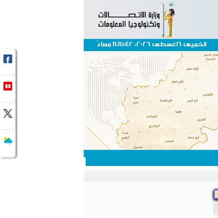
الخميس 6اغسطس 2026، 11:17:42 مساءً