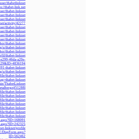
/user/thabetlinknet
//thabet-link.net/
ser/thabet-linknet
user/thabet-linknet
ser/thabet-linknet
et/activity/42277/
user/thabet-linknet
user/thabet-linknet
ser/thabet-linknet
user/thabet-linknet
thor/thabet-linknet/
rg/u/thabet-linknet
hor/thabet-linknet/
rfil/thabet-linknet/
0-e299-46da-a20e-
e29&ID=4836194
491-thabet-linknet
g/u/thabet-linknet
ile/thabet-linknet/
tag=thabet-linknet
Main/ThabetLinknet
retalbergzjf51288l/
ile/thabet-linknet/
ile/thabet-linknet/
file/thabet-linknet/
ile/thabet-linknet/
ile/thabet-linknet/
file/thabet-linknet/
ile/thabet-linknet/
rm.aspx?ID=168091
rm.aspx?ID=242325
et-linknet/profile/
/DispForm.aspx?
ID=562462