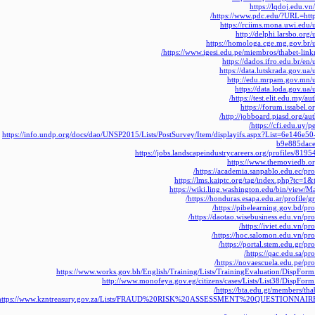
https://lqdoj.edu.vn
https://www.pdc.edu/?URL=https:
https://rciims.mona.uwi.edu/u
http://delphi.larsbo.org/
https://homologa.cge.mg.gov.br/u
https://www.igesi.edu.pe/miembros/thabet-linkn
https://dados.ifro.edu.br/en/
https://data.lutskrada.gov.ua/
http://edu.mrpam.gov.mn/u
https://data.loda.gov.ua/
https://test.elit.edu.my/au
https://forum.issabel.o
http://jobboard.piasd.org/aut
https://cfi.edu.uy/pe
https://info.undp.org/docs/dao/UNSP2015/Lists/PostSurvey/Item/displayifs.aspx?List=6e146e5
b9e885dac
https://jobs.landscapeindustrycareers.org/profiles/8195
https://www.themoviedb.or
https://academia.sanpablo.edu.ec/prof
https://lms.kaiptc.org/tag/index.php?tc=1&
https://wiki.ling.washington.edu/bin/view/
https://honduras.esapa.edu.ar/profile/g
https://pibelearning.gov.bd/prof
https://daotao.wisebusiness.edu.vn/prof
https://iviet.edu.vn/pro
https://hoc.salomon.edu.vn/prof
https://portal.stem.edu.gr/prof
https://qac.edu.sa/pro
https://novaescuela.edu.pe/prof
https://www.works.gov.bh/English/Training/Lists/TrainingEvaluation/DispFo
http://www.monofeya.gov.eg/citizens/cases/Lists/List38/DispFo
https://bta.edu.gt/members/thab
https://www.kzntreasury.gov.za/Lists/FRAUD%20RISK%20ASSESSMENT%20QUESTIONNAIRE