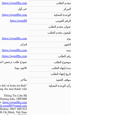
https://open88u.com/
مقدم الطلب
حى أول
المركز
https://open88u.com/
الوحدة المحلية
https://open88
الرقم القومى
عنوان مقدم الطلب
تليفون مقدم الطلب
https://open88u.com/
يوم
فبراير
الشهر
https://open88u.com/
سنه
https://open88u.com/
رقم الطلب
كم محكمة - بقرار هدم
موضوع الطلب
ثلاثون يوما
مدة إنتهاء الطلب
تاريخ إنتهاء الطلب
متأخر
موقف التنفيذ
n thủ và hoàn trả định
رأى الوحدة المحلية
ng cho mọi thành viên.
Thông Tin Liên Hệ
Thương hiệu: OPEN88
e:
https://open88u.com/
kh.open88@gmail.com
Hotline: 0907 468 923
Hồ Chí Minh, Việt Nam