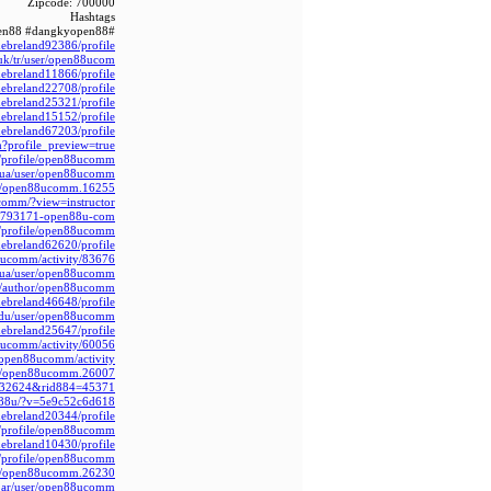
Zipcode: 700000
Hashtags
#open88 #open88casino #slotgameopen88 #nhacaiopen88 #dangkyopen88"
nebreland92386/profile
.uk/tr/user/open88ucom
inebreland11866/profile
inebreland22708/profile
nebreland25321/profile
nebreland15152/profile
inebreland67203/profile
?profile_preview=true
pl/profile/open88ucomm/
ov.ua/user/open88ucomm
rs/open88ucomm.16255/
ucomm/?view=instructor
es/7793171-open88u-com
p/profile/open88ucomm/
nebreland62620/profile
ucomm/activity/83676/
ov.ua/user/open88ucomm
it/author/open88ucomm/
nebreland46648/profile
.edu/user/open88ucomm
nebreland25647/profile
8ucomm/activity/60056/
/open88ucomm/activity/
s/open88ucomm.26007/
84=32624&rid884=45371
pen88u/?v=5e9c52c6d618
nebreland20344/profile
s/profile/open88ucomm/
nebreland10430/profile
za/profile/open88ucomm/
s/open88ucomm.26230/
ob.ar/user/open88ucomm