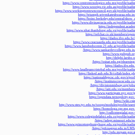
https://www.centrotecnologico.edu.mx/profile/nadi
https://www.woorips.vic.edu.au/profile/nadi
https://www.workingtontowncouncil.gov.uk/profile/nadi
https://triumph.srivenkateshwaraa.edu.
https://boinc.berkeley.edu/central/show
https://www.divinagracia.edu.ec/profile/nad
https://independent.acad
https://www.nhat.thanhdong.edu.vn/profile/nadi
https://refchat.co.uk/members/op
https://dados.ifro.edu.
https://www.ceacuautla.edu.mx/profile/nadi
https://www.lanubedocente.21.edu.ar/profile/nadi
https://www.sankardevcollege.edu.i
https://www.pubpub.o
http://delphi.larsb
https://osisat.edu.ng/elearni
https://dados.ifrs.e
https://www.lasallesancristobal.edu.mx/profile/nad
https://linked.aub.edu.lb/collab/inde
https://nationaldppcsc.cdc.gov/s/p
https://institutocrecer.edu.
https://divisionmidway.org/jo
https://aiti.edu.vn/membe
https://www.participate.nyc.gov/p
https://opendata.ternopilcity.g
https://wiki.c
http://www.stes.tyc.edu.tw/xoops/modules/profile/us
https://homologa.cge.mg.go
http://csdlcntmgialai.g
https://www.colegiodelabici.edu.co/profile/nad
https://adept.missouri.edu
https://www.princetonphumyhung.edu.vn/profile/nadin
https://gdcnagpur.edu.in/LMS
http://edu.mrpam.gov