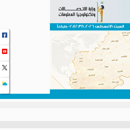
السبت 8اغسطس 2026، 02:42:38 صباحاً