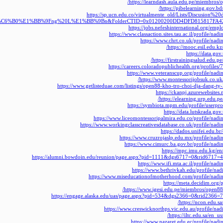
https://learndash.aula.edu.pe/miembros/
https://pibelearning.gov.b
https://sp.ucn.edu.co/virtualmente_old/Lists/Discusion%2
C6%B0%E1%BB%9Fng%20L%E1%BB%9Bn&FolderCTID=0x01200200DD4DFD815817FA42
https://jobs.nefeshinternational.org/em
https://www.classaction.sites.tau.ac.il/profile/na
https://www.chrt.co.uk/profile/nad
https://mooc.esil.edu.k
https://data.g
https://firstrainingsalud.edu.
https://careers.coloradopublichealth.org/profil
https://www.veteranscup.org/profile/nadi
https://www.montessorijobsuk.co.u
https://www.getlisteduae.com/listings/open88-kho-tro-choi-dja-dang-ty
https://ckanpj.azurewebsite
https://elearning.urp.edu.
https://symbiota.mpm.edu/profile/userpr
https://data.lutskrada.g
https://www.liceomontessoripalmira.edu.co/profile/nadi
https://www.workingclasscreativesdatabase.co.uk/profile/nadi
https://dados.unifei.edu.
https://www.cruzrojaslp.edu.mx/profile/nadi
https://www.cimurc.ba.gov.br/profile/nadi
https://mpc.imu.edu.kg/e
https://alumni.bowdoin.edu/reunion/page.aspx?pid=1111&dgs6717=0&rid6717
https://www.ifi.mta.ac.il/profile/nad
https://www.bethrivkah.edu/profile/nad
https://www.miseducationofmotherhood.com/profile/nadin
https://meta.decidim.org/p
https://www.igesi.edu.pe/miembros/open8
https://engage.alaska.edu/uas/page.aspx?pid=534&dgs2366=0&rid2366
https://ncon.edu.s
https://www.creswicknorthps.vic.edu.au/profile/nad
https://iltc.edu.sa/en_
https://www.nazaret.edu.ec/profile/nad