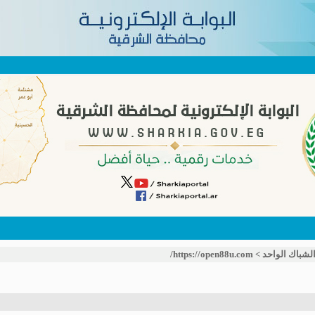
https://open88u.com/
>
خدمة الشباك 