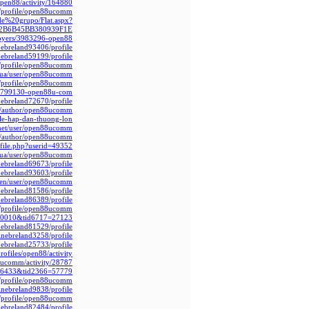
open88/activity/164880/
d/profile/open88ucomm/
0de%20grupo/Flat.aspx?
B6B45BB380939F1E
ployers/3983296-open88
dinebreland93406/profile
inebreland59199/profile
z/profile/open88ucomm/
ov.ua/user/open88ucomm
pe/profile/open88ucomm/
es/7799130-open88u-com
nebreland72670/profile
k/author/open88ucomm/
-le-hap-dan-thuong-lon
s.net/user/open88ucomm
pe/author/open88ucomm/
ofile.php?userid=49352
ov.ua/user/open88ucomm
nebreland69673/profile
nebreland93603/profile
br/en/user/open88ucomm
nebreland81586/profile
nebreland86389/profile
n/profile/open88ucomm
=40010&tid6717=27123
inebreland81529/profile
inebreland3258/profile
ebreland25733/profile
rofiles/open88/activity
8ucomm/activity/28787/
=76433&tid2366=57779
a/profile/open88ucomm/
inebreland9838/profile
us/profile/open88ucomm/
inebreland82484/profile