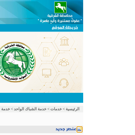
خريطة الموقع
الواحد
>
خدمة الشباك الواحد
>
خدمات
>
الرئيسية
عنصر جديد