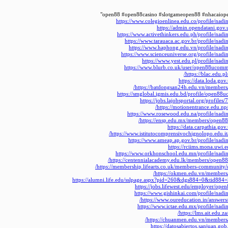
https://www.colegioenlinea.edu.co/profile/nadi
https://admin.opendatani.gov
https://www.activethinkers.edu.ph/profile/nad
https://www.tarauaca.ac.gov.br/profile/nad
https://www.haphong.edu.vn/profile/nadi
https://www.scienceuniverse.org/profile/nadi
https://www.yest.edu.pl/profile/nad
https://www.blurb.co.uk/user/open88ucomm
https://blac.edu.
https://data.loda.g
https://batdongsan24h.edu.vn/membe
https://smglobal.igmis.edu.bd/profile/open88
https://jobs.lajobsportal.org/profil
https://motionentrance.edu.n
https://www.rosewood.edu.na/profile/nadi
https://ensp.edu.mx/members/open88
https://data.carpathia.g
https://www.istitutocomprensivochignolopo.edu.
https://www.ameap.ap.gov.br/profile/nadi
https://rciims.mona.uwi
https://www.orkhonschool.edu.mn/profile/nadi
https://centennialacademy.edu.lk/members/open8
https://membership.lifearts.co.uk/members-community
https://okmen.edu.vn/member
https://alumni.life.edu/sslpage.aspx?pid=260&dgs884=0&tid8
https://jobs.lifewest.edu/employer/o
https://www.gishinkai.com/profile/nadi
https://www.oureducation.in/answer
https://www.ictae.edu.mx/profile/nadi
https://lms.ait.edu.
https://chuanmen.edu.vn/member
https://datosabiertos.sanjuan.g