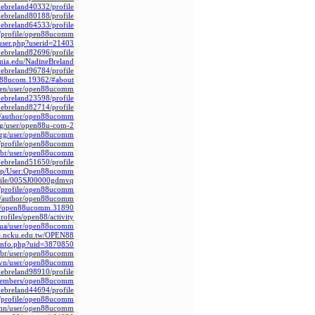
nebreland40332/profile
nebreland80188/profile
nebreland64533/profile
in/profile/open88ucomm
_user.php?userid=21403
inebreland82696/profile
emia.edu/NadineBreland
nebreland96784/profile
en88ucom.19362/#about
br/en/user/open88ucomm
nebreland23598/profile
nebreland82714/profile
n/author/open88ucomm/
rg/user/open88u-com-2
o.org/user/open88ucomm
ng/profile/open88ucomm/
du.br/user/open88ucomm
inebreland51650/profile
x.php/User:Open88ucomm
rofile/005SJ00000gdmvq
co/profile/open88ucomm/
bs/author/open88ucomm/
rs/open88ucomm.31890/
rofiles/open88/activity
ov.ua/user/open88ucomm
sie.ncku.edu.tw/OPEN88
erinfo.php?uid=3870850
v.br/user/open88ucomm
ov.vn/user/open88ucomm
inebreland98910/profile
/members/open88ucomm/
ebreland44694/profile
/profile/open88ucomm/
.mn/user/open88ucomm