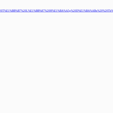
80%93%20T%E1%BB%B7%20L%E1%BB%87%20H%E1%BA%A5p%20D%E1%BA%ABn%20%20Th%