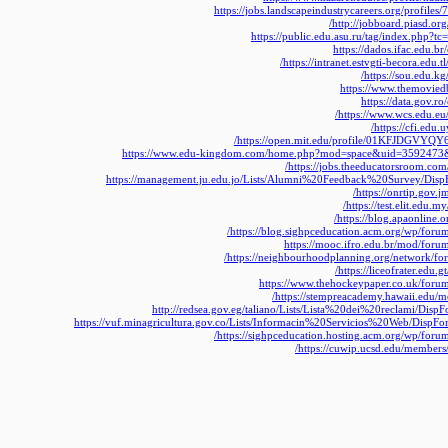
https://jobs.landscapeindustrycareers.org/profil
http://jobboard.piasd.o
https://public.edu.asu.ru/tag/index.php
https://dados.ifac.edu.
https://intranet.estvgti-becora.edu.
https://sou.edu.k
https://www.themovie
https://data.gov.
https://www.wcs.edu.eu
https://cfi.edu
https://open.mit.edu/profile/01KFJDGV
https://www.edu-kingdom.com/home.php?mod=space&uid=3592473
https://jobs.theeducatorsroom.co
https://management.ju.edu.jo/Lists/Alumni%20Feedback%20Survey/Dis
https://onrtip.gov.j
https://test.elit.edu
https://blog.apaonline.
https://blog.sighpceducation.acm.org/wp/for
https://mooc.ifro.edu.br/mod/for
https://neighbourhoodplanning.org/network/fo
https://liceofrater.edu
https://www.thehockeypaper.co.uk/for
https://stempreacademy.hawaii.edu
http://redsea.gov.eg/taliano/Lists/Lista%20dei%20reclami/Di
https://vuf.minagricultura.gov.co/Lists/Informacin%20Servicios%20Web/Disp
https://sighpceducation.hosting.acm.org/wp/for
https://cuwip.ucsd.edu/members