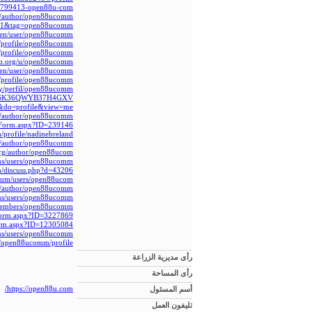
es/7799413-open88u-com
rg/author/open88ucomm/
?tc=1&tag=open88ucomm
br/en/user/open88ucomm
tl/profile/open88ucomm/
g/profile/open88ucomm/
db.org/u/open88ucomm
ro/en/user/open88ucomm
/profile/open88ucomm/
.uy/perfil/open88ucomm/
YQY6K36QWYB37H4GXV/
&do=profile&view=me
m/author/open88ucomm/
pForm.aspx?ID=239146
m/profile/nadinebreland/
.my/author/open88ucomm/
org/author/open88ucom/
ums/users/open88ucomm/
um/discuss.php?d=43206
rum/users/open88ucom/
.gt/author/open88ucomm/
ums/users/open88ucomm
/members/open88ucomm/
spForm.aspx?ID=3227869
Form.aspx?ID=12305084
ums/users/open88ucomm/
/open88ucomm/profile/
رأى مديرية الزراعة
رأى المساحة
https://open88u.com/
أسم المسئول
تليفون العمل