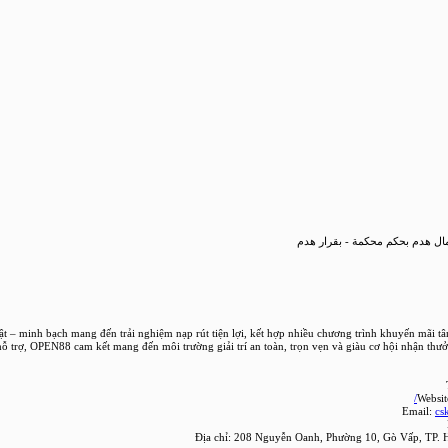
نموذج طلب ترخيص اعمال هدم بح
mật – minh bạch mang đến trải nghiệm nạp rút tiện lợi, kết hợp nhiều chương trình khuyến mãi tâ
ỗ trợ, OPEN88 cam kết mang đến môi trường giải trí an toàn, trọn vẹn và giàu cơ hội nhận thưở
Websit
Email:
cs
Địa chỉ: 208 Nguyễn Oanh, Phường 10, Gò Vấp, TP. 