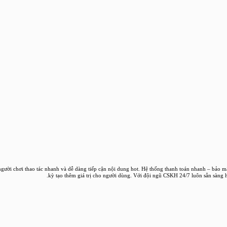
úp người chơi thao tác nhanh và dễ dàng tiếp cận nội dung hot. Hệ thống thanh toán nhanh – bảo 
kỳ tạo thêm giá trị cho người dùng. Với đội ngũ CSKH 24/7 luôn sẵn sàng h