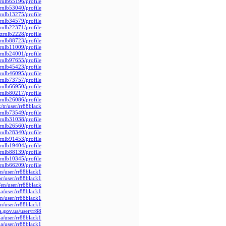
rnlb65196/profile
rnlb53040/profile
rnlb13275/profile
zrnlb34579/profile
zrnlb22371/profile
hzrnlb2228/profile
rnlb88723/profile
rnlb11009/profile
rnlb24001/profile
rnlb97655/profile
rnlb45423/profile
rnlb46095/profile
rnlb73757/profile
rnlb66950/profile
rnlb80217/profile
rnlb26086/profile
/tr/user/rr88black
rnlb73549/profile
rnlb31038/profile
rnlb26560/profile
rnlb28340/profile
rnlb91453/profile
rnlb19404/profile
rnlb88139/profile
zrnlb10345/profile
rnlb66209/profile
en/user/rr88black1
.br/user/rr88black1
/en/user/rr88black
ua/user/rr88black1
n/user/rr88black1
/en/user/rr88black1
ta.gov.ua/user/rr88
ua/user/rr88black1
ua/user/rr88black1