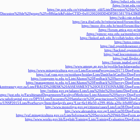
https://educi.edu.vn
https://iviet.edu.v
https://sp.ucn.edu.co/virtualmente_old/Lists/Discusion%20de%2
%2FDiscusion%20de%20grupo%2Frr88black&FolderCTID=0x01200200DD4DFD815817FA42B
https://wiki.csie.nck
https://ava.ifsul.edu.br/reitoria/mod/forum/d
https://mooc.ifro.edu.br/mod/forum/di
https://forum.attica.gov.gr/
https://pimrec.pnu.edu.ua/members/r
https://linked.aub.edu.lb/collab/index.p
https://tutos.cem
https://md.openbikesensor
https://hackmd.openmol
https://pad.lescommuns
https://pad.flipdo
https://forum.issabel.org
https://www.ameap.ap.gov.br/profile/bachdanganhz
https://www.minagricultura.gov.co/Lists/EncuestaPercepcion20171/DispFo
https://caf.vass.gov.vn/noidung/hoidap/Lists/DanhSachCauHoi/DispF
https://computer.ju.edu.jo/Lists/Alumni%20Feedback%20Survey/DispFor
https://management.ju.edu.jo/Lists/Alumni%20Feedback%20Survey/DispFor
w.kzntreasury.gov.za/Lists/FRAUD%20RISK%20ASSESSMENT%20QUESTIONNAIRE/DispForm
http://redsea.gov.eg/taliano/Lists/Lista%20dei%20reclami/DispFor
https://just.edu.jo/FacultiesandDepartments/FacultyofMedicine/Lists/Alumnis%20Survey/DispF
www.saludcapital.gov.co/DPYS/Lists/Encuestra%20Satisfaccin%20Capacitaciones%20RIPS/Disp
/dao/UNSP2015/Lists/PostSurvey/Item/displayifs.aspx?List=6e146e50-e299-46da-a20e-b9e885
http://www.monofeya.gov.eg/citizens/cases/Lists/List38/DispFo
http://www.alexandria.gov.eg/Lists/List30/DispFo
https://vuf.minagricultura.gov.co/Lists/Informacin%20Servicios%20Web/DispForm
https://www.works.gov.bh/English/Training/Lists/TrainingEvaluation/DispFo