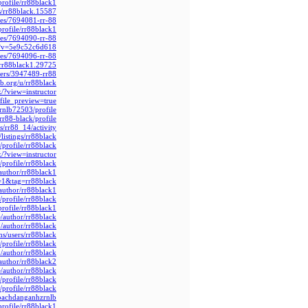
rofile/rr88black1/
/rr88black.15587/
iles/7694081-rr-88
profile/rr88black1
iles/7694090-rr-88
k/?v=5e9c52c6d618
iles/7694096-rr-88
/rr88black1.29725/
oyers/3947489-rr88
b.org/u/rr88black
/?view=instructor
ofile_preview=true
rnlb72503/profile
r88-black/profile/
s/rr88_14/activity
listings/rr88black
/profile/rr88black/
k/?view=instructor
/profile/rr88black/
author/rr88black1/
tc=1&tag=rr88black
author/rr88black1/
/profile/rr88black/
profile/rr88black1/
e/author/rr88black/
/author/rr88black/
s/users/rr88black
/profile/rr88black/
/author/rr88black/
author/rr88black2/
/author/rr88black/
/profile/rr88black/
/profile/rr88black/
bachdanganhzrnlb/
profile/rr88black1/