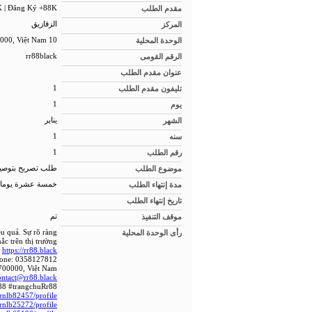
K | Đăng Ký +88K
مقدم الطلب
الزقازيق
المركز
10 Đường Số 6, Lê Thành, Bình Tân, Thành phố Hồ Chí Minh 700000, Việt Nam
الوحدة المحلية
rr88black
الرقم القومى
عنوان مقدم الطلب
1
تليفون مقدم الطلب
1
يوم
يناير
الشهر
1
سنه
1
رقم الطلب
 للمبانى الجديدة
موضوع الطلب
خمسة عشرة يوما
مدة إنتهاء الطلب
تاريخ إنتهاء الطلب
تم
موقف التنفيذ
u quả. Sự rõ ràng
رأى الوحدة المحلية
 trên thị trường.
:
https://rr88.black/
one: 0358127812
 700000, Việt Nam
ontact@rr88.black
88 #trangchuRr88
zrnlb82457/profile
rnlb25272/profile