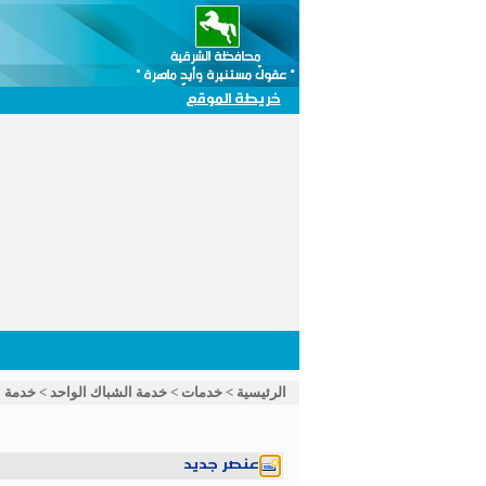
خريطة الموقع
الواحد
>
خدمة الشباك الواحد
>
خدمات
>
الرئيسية
عنصر جديد