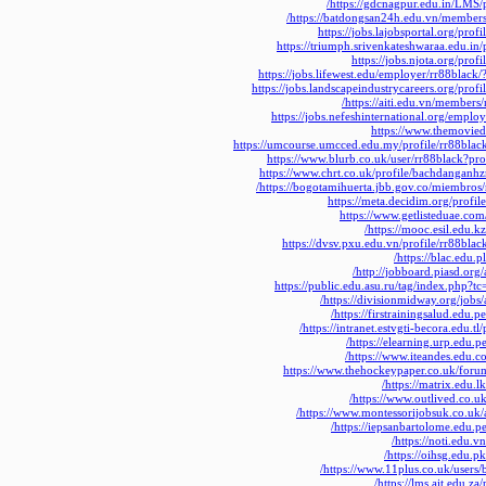
https://gdcnagpur.edu.in/LMS/p
https://batdongsan24h.edu.vn/members
https://jobs.lajobsportal.org/prof
https://triumph.srivenkateshwaraa.edu.in/
https://jobs.njota.org/prof
https://jobs.lifewest.edu/employer/rr88blac
https://jobs.landscapeindustrycareers.org/prof
https://aiti.edu.vn/members
https://jobs.nefeshinternational.org/empl
https://www.themovied
https://umcourse.umcced.edu.my/profile/rr88black
https://www.blurb.co.uk/user/rr88black?pr
https://www.chrt.co.uk/profile/bachdanganhz
https://bogotamihuerta.jbb.gov.co/miembros/r
https://meta.decidim.org/profile
https://www.getlisteduae.com/
https://mooc.esil.edu.kz
https://dvsv.pxu.edu.vn/profile/rr88blac
https://blac.edu.pl
http://jobboard.piasd.org/
https://public.edu.asu.ru/tag/index.php?
https://divisionmidway.org/jobs/
https://firstrainingsalud.edu.pe
https://intranet.estvgti-becora.edu.tl/
https://elearning.urp.edu.p
https://www.iteandes.edu.co
https://www.thehockeypaper.co.uk/forum
https://matrix.edu.lk
https://www.outlived.co.uk
https://www.montessorijobsuk.co.uk/
https://iepsanbartolome.edu.pe
https://noti.edu.vn
https://oihsg.edu.pk
https://www.11plus.co.uk/users/
https://lms.ait.edu.za/