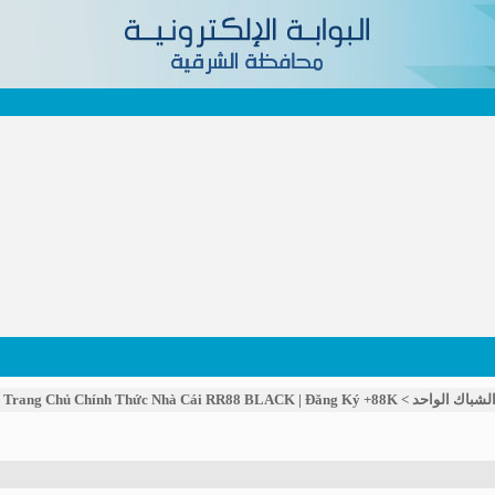
- Trang Chủ Chính Thức Nhà Cái RR88 BLACK | Đăng Ký +88K
>
خدمة الشباك 