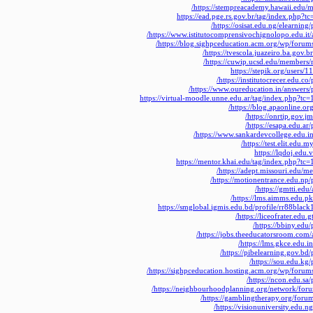
https://stempreacademy.hawaii.edu/m
https://ead.pge.rs.gov.br/tag/index.php?
https://osisat.edu.ng/elearning/
https://www.istitutocomprensivochignolopo.edu.it/
https://blog.sighpceducation.acm.org/wp/forums
https://tvescola.juazeiro.ba.gov.br
https://cuwip.ucsd.edu/members/r
https://stepik.org/users/
https://institutocrecer.edu.co/
https://www.oureducation.in/answers/p
https://virtual-moodle.unne.edu.ar/tag/index.php?tc
https://blog.apaonline.or
https://onrtip.gov.jm
https://esapa.edu.ar/
https://www.sankardevcollege.edu.in
https://test.elit.edu.m
https://lqdoj.edu.
https://mentor.khai.edu/tag/index.php?tc
https://adept.missouri.edu/m
https://motionentrance.edu.np/p
https://gmtti.edu
https://lms.aimms.edu.pk/
https://smglobal.igmis.edu.bd/profile/rr88black
https://liceofrater.edu.g
https://bbiny.edu/
https://jobs.theeducatorsroom.com/
https://lms.gkce.edu.in
https://pibelearning.gov.bd/
https://sou.edu.kg/
https://sighpceducation.hosting.acm.org/wp/forums
https://ncon.edu.sa/
https://neighbourhoodplanning.org/network/forum
https://gamblingtherapy.org/forum
https://visionuniversity.edu.ng