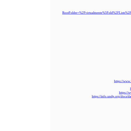
RootFolder=%2Fvirtualmente%5Fold%2FLists
https://ww
https://
https://info.undp.org/docs