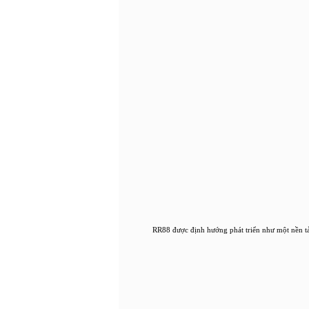
RR88 được định hướng phát triển như một nền tả