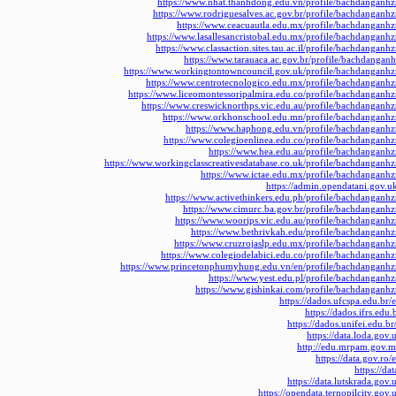
https://www.nhat.thanhdong.edu.vn/profile/bachdanganhz
https://www.rodriguesalves.ac.gov.br/profile/bachdanganhz
https://www.ceacuautla.edu.mx/profile/bachdanganhz
https://www.lasallesancristobal.edu.mx/profile/bachdanganh
https://www.classaction.sites.tau.ac.il/profile/bachdanganh
https://www.tarauaca.ac.gov.br/profile/bachdangan
https://www.workingtontowncouncil.gov.uk/profile/bachdanganhz
https://www.centrotecnologico.edu.mx/profile/bachdanganhz
https://www.liceomontessoripalmira.edu.co/profile/bachdanganhz
https://www.creswicknorthps.vic.edu.au/profile/bachdanganhz
https://www.orkhonschool.edu.mn/profile/bachdanganhz
https://www.haphong.edu.vn/profile/bachdanganhz
https://www.colegioenlinea.edu.co/profile/bachdanganhz
https://www.hea.edu.au/profile/bachdanganhz
https://www.workingclasscreativesdatabase.co.uk/profile/bachdanganhz
https://www.ictae.edu.mx/profile/bachdanganhz
https://admin.opendatani.gov.uk
https://www.activethinkers.edu.ph/profile/bachdanganhz
https://www.cimurc.ba.gov.br/profile/bachdanganhz
https://www.woorips.vic.edu.au/profile/bachdanganhz
https://www.bethrivkah.edu/profile/bachdanganhz
https://www.cruzrojaslp.edu.mx/profile/bachdanganhz
https://www.colegiodelabici.edu.co/profile/bachdanganhz
https://www.princetonphumyhung.edu.vn/en/profile/bachdanganhz
https://www.yest.edu.pl/profile/bachdanganh
https://www.gishinkai.com/profile/bachdanganhz
https://dados.ufcspa.edu.br/
https://dados.ifrs.edu
https://dados.unifei.edu.br
https://data.loda.gov.
http://edu.mrpam.gov.m
https://data.gov.ro
https://da
https://data.lutskrada.gov.
https://opendata.ternopilcity.gov.