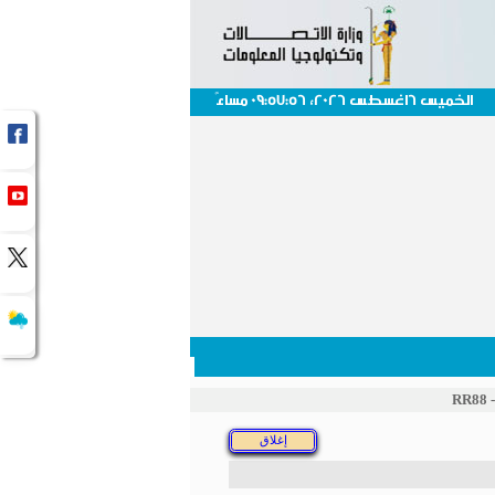
الخميس 6اغسطس 2026، 09:57:56 مساءً
RR88 