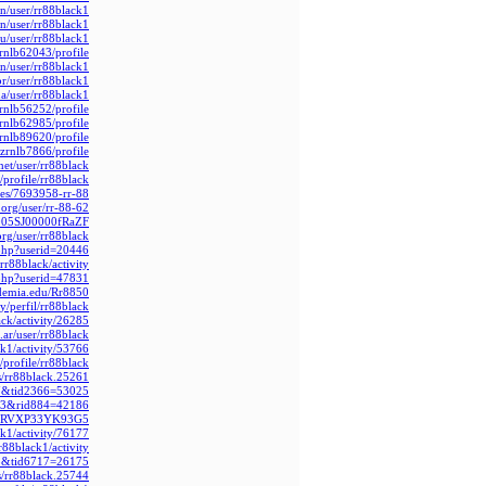
en/user/rr88black1
en/user/rr88black1
du/user/rr88black1
rnlb62043/profile
vn/user/rr88black1
r/user/rr88black1
ua/user/rr88black1
rnlb56252/profile
rnlb62985/profile
rnlb89620/profile
zrnlb7866/profile
net/user/rr88black
s/profile/rr88black/
iles/7693958-rr-88
org/user/rr-88-62
e/005SJ00000fRaZF
.org/user/rr88black
r.php?userid=20446
rr88black/activity
.php?userid=47831
ademia.edu/Rr8850
uy/perfil/rr88black/
ck/activity/26285/
b.ar/user/rr88black
k1/activity/53766/
/profile/rr88black
/rr88black.25261/
97&tid2366=53025
263&rid884=42186
BMRVXP33YK93G5/
k1/activity/76177/
88black1/activity/
58&tid6717=26175
/rr88black.25744/