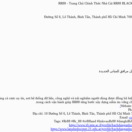
RR88 - Trang Chủ Chính Thức Nhà Cái RR88 BLAC
طلب تصريح بتوصيل مرافق
ng cá cược uy tín, nơi hệ thống dữ liệu, công nghệ và trải nghiệm người dùng được đồng bộ hiệ
trong cách vận hành giúp RR88 từng bước xây dựng niềm tin vững chắc
Website
Ph
Địa chỉ: 10 Đường Số 6, Lê Thành, Bình Tân, Thành phố Hồ Chí Minh
Email:
c
Tags: #Rr88 #Rr_88 #rr88land #linkvaoRr88 #dangkiRr
https://www.ifi.mta.ac.il/profile/bachdanganh
https://www.lanubedocente.21.edu.ar/profile/bachdanganhz