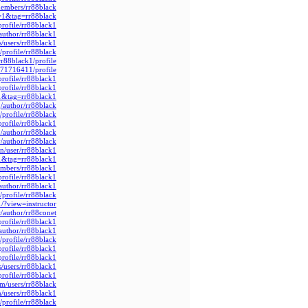
embers/rr88black/
tc=1&tag=rr88black
profile/rr88black1/
author/rr88black1/
/users/rr88black1/
/profile/rr88black/
r88black1/profile/
1171716411/profile
profile/rr88black1/
rofile/rr88black1/
=1&tag=rr88black1
g/author/rr88black/
/profile/rr88black/
profile/rr88black1/
/author/rr88black/
y/author/rr88black/
vn/user/rr88black1
=1&tag=rr88black1
embers/rr88black1/
rofile/rr88black1/
/author/rr88black1/
profile/rr88black/
1/?view=instructor
t/author/rr88conet/
profile/rr88black1/
author/rr88black1/
/profile/rr88black/
profile/rr88black1/
profile/rr88black1/
/users/rr88black1/
profile/rr88black1/
/users/rr88black/
/users/rr88black1/
/profile/rr88black/