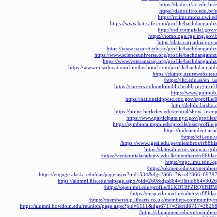
https://dados.ifac.edu.br/
https://dados.ifro.edu.br/
https://rciims.mona.uwi.e
https://www.bat-safe.com/profile/bachdanganhz
http://csdlcntmgialai.gov.
https://homologa.cge.mg.gov.b
https://data.carpathia.gov.
https://www.nazaret.edu.ec/profile/bachdanganhz
https://www.scienceuniverse.org/profile/bachdanganhz
https://www.veteranscup.org/profile/bachdanganhz
https://www.miseducationofmotherhood.com/profile/bachdanganh
https://ckanpj.azurewebsites.
https://iltc.edu.sa/en_u
https://careers.coloradopublichealth.org/prof
https://www.pubpub.
https://nationaldppcsc.cdc.gov/s/profil
http://delphi.larsbo
https://boinc.berkeley.edu/central/show_use
https://www.participate.nyc.gov/profiles/
https://symbiota.mpm.edu/profile/userprofile
https://independent.ac
https://cfi.edu.
https://www.igesi.edu.pe/miembros/rr88bla
https://datosabiertos.sanjuan.go
https://centennialacademy.edu.lk/members/rr88blac
https://mpc.imu.edu.kg
https://okmen.edu.vn/members
https://engage.alaska.edu/uas/page.aspx?pid=534&dgs2366=3&rid2366=693
https://alumni.life.edu/sslpage.aspx?pid=260&dgs884=3&tid884=30
https://open.mit.edu/profile/01KDT0FZRQYH
https://ensp.edu.mx/members/rr88blac
https://membership.lifearts.co.uk/members-community/rr
https://alumni.bowdoin.edu/reunion/page.aspx?pid=1111&dgs6717=3&rid6717=382
https://chuanmen.edu.vn/members