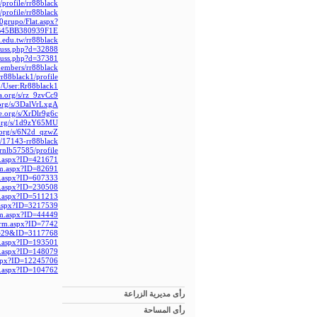
/profile/rr88black/
n/profile/rr88black/
0grupo/Flat.aspx?
6B45BB380939F1E
u.edu.tw/rr88black
iscuss.php?d=32888
scuss.php?d=37381
members/rr88black/
r88black1/profile/
hp/User:Rr88black1
ea.org/s/rz_9zvCc9
.org/s/3DalVrLxgA
e.org/s/XrDlr9g6c
.org/s/1d9zY65MU
t.org/s/6N2d_qzwZ
/d/17143-rr88black
rnlb57585/profile
rm.aspx?ID=421671
orm.aspx?ID=82691
m.aspx?ID=607333
m.aspx?ID=230508
.aspx?ID=511213
m.aspx?ID=3217539
orm.aspx?ID=44449
Form.aspx?ID=7742
dace29&ID=3117768
rm.aspx?ID=193501
rm.aspx?ID=148079
.aspx?ID=12245706
rm.aspx?ID=104762
رأى مديرية الزراعة
رأى المساحة