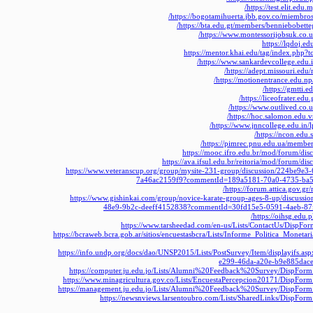
https://test.elit.edu.
https://bogotamihuerta.jbb.gov.co/miembros/
https://bta.edu.gt/members/benniebobette
https://www.montessorijobsuk.co.u
https://lqdoj.ed
https://mentor.khai.edu/tag/index.php?
https://www.sankardevcollege.edu.i
https://adept.missouri.edu
https://motionentrance.edu.np/
https://gmtti.e
https://liceofrater.edu
https://www.outlived.co.u
https://hoc.salomon.edu.vn
https://www.jnncollege.edu.in/l
https://ncon.edu.s
https://pimrec.pnu.edu.ua/members
https://mooc.ifro.edu.br/mod/forum/di
https://ava.ifsul.edu.br/reitoria/mod/forum/d
https://www.veteranscup.org/group/mysite-231-group/discussion/224be9e
7a46ac2159f9?commentId=189a5181-70a0-4735-ba
https://forum.attica.gov.gr
https://www.gishinkai.com/group/novice-karate-group-ages-8-up/discussi
48e9-9b2c-deeff4152838?commentId=30fd15e5-0591-4aeb-87
https://oihsg.edu.p
https://www.tarsheedad.com/en-us/Lists/ContactUs/DispF
https://bcraweb.bcra.gob.ar/sitios/encuestasbcra/Lists/Informe_Politica_Moneta
https://info.undp.org/docs/dao/UNSP2015/Lists/PostSurvey/Item/displayifs.as
e299-46da-a20e-b9e885da
https://computer.ju.edu.jo/Lists/Alumni%20Feedback%20Survey/DispFor
https://www.minagricultura.gov.co/Lists/EncuestaPercepcion20171/DispFo
https://management.ju.edu.jo/Lists/Alumni%20Feedback%20Survey/DispFor
https://newsnviews.larsentoubro.com/Lists/SharedLinks/DispFo