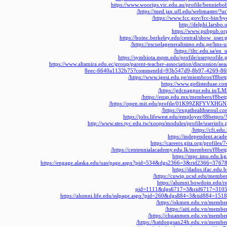
https://www.woorips.vic.edu.au/profile/benniebo
https://med.jax.ufl.edu/webmaster/?url
https://www.fcc.gov/fcc-bin/bye
http://delphi.larsbo
https://www.pubpub.org
https://boinc.berkeley.edu/central/show_use
https://escuelageneralisimo.edu.pe/lms-u
https://iltc.edu.sa/en_
https://symbiota.mpm.edu/profile/userprofile
https://www.altamira.edu.ec/group/parent-teacher-association/discussion/a
8eec-6640a1132b75?commentId=93b547d9-8b97-4269-86
https://www.igesi.edu.pe/miembros/f8betp
https://www.getlisteduae.com
https://gdcnagpur.edu.in/LMS
https://ensp.edu.mx/members/f8betp
https://open.mit.edu/profile/01K99ZRFYVXH
https://expathealthseoul.co
https://jobs.lifewest.edu/employer/f8betpr
http://www.stes.tyc.edu.tw/xoops/modules/profile/userinf
https://cfi.edu
https://independent.acad
https://careers.gita.org/profiles
https://centennialacademy.edu.lk/members/f8betp
https://mpc.imu.edu.kg
https://engage.alaska.edu/uas/page.aspx?pid=534&dgs2366=3&rid2366=376
https://dados.ifac.edu.
https://cuwip.ucsd.edu/members
https://alumni.bowdoin.edu/r
pid=1111&dgs6717=3&rid6717=310
https://alumni.life.edu/sslpage.aspx?pid=260&dgs884=3&tid884=15
https://okmen.edu.vn/member
https://aiti.edu.vn/membe
https://chuanmen.edu.vn/member
https://batdongsan24h.edu.vn/member