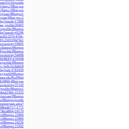
bette33154/profile
=https://f8bet.pro/
?https://f8bet.pro/
.org/user/f8betpro1
/user/f8bet-pro-2
r.php?userid=17908
ser_profile/26402/
us/profile/f8betpro/
.php?userid=43296
eaae2bf-2f7d-47bb-
93-25031f0d7fe1
ro/activity/19005/
/listings/f8betpro
/profile/f8betpro/
ro/activity/54088/
GNDZREPJ7Z3NWB/
m/profile/f8betpro/
o/?v=5e9c52c6d618
o.php?uid=3781059
.uy/perfil/f8betpro/
emia.edu/ProF8bet
/7424860-f8bet-pro
ro/activity/37143/
/profile/f8betpro1
78&tid2366=25325
br/en/user/f8betpro
/f8betpro/profile/
eunion/page.aspx?
58&tid6717=1771
187&rid884=24170
s/f8betpro.22984/
rs/f8betpro.22800/
s/f8betpro.24226/
s/f8betpro.13302/