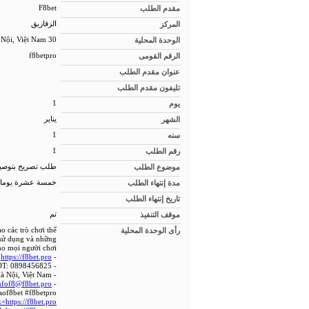
F8bet
مقدم الطلب
الزقازيق
المركز
30 P. Hàng Chuối, Phạm Đình Hổ, Hai Bà Trưng, Hà Nội, Việt Nam
الوحدة المحلية
f8betpro
الرقم القومى
عنوان مقدم الطلب
تليفون مقدم الطلب
1
يوم
يناير
الشهر
1
سنه
1
رقم الطلب
 للمبانى الجديدة
موضوع الطلب
خمسة عشرة يوما
مدة إنتهاء الطلب
تاريخ إنتهاء الطلب
تم
موقف التنفيذ
ào các trò chơi thể
رأى الوحدة المحلية
ễ sử dụng và những
o mọi người chơi.
https://f8bet.pro/
- Website:
- SDT: 0898456825
- Địa chỉ: 30 P. Hàng Chuối, Phạm Đình Hổ, Hai Bà Trưng, Hà Nội, Việt Nam
nfof8@f8bet.pro
- Email:
aof8bet #f8betpro
=https://f8bet.pro/