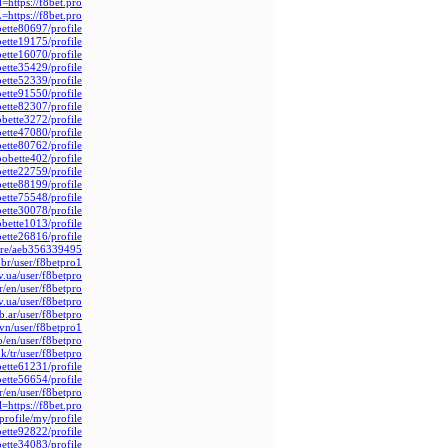
=https://f8bet.pro/
https://f8bet.pro/
ette80697/profile
bette19175/profile
bette16070/profile
bette35429/profile
ette52339/profile
bette91550/profile
bette82307/profile
obette3272/profile
bette47080/profile
ette80762/profile
bobette402/profile
bette22759/profile
bette88199/profile
ette75548/profile
ette30078/profile
obette1013/profile
ette26816/profile
hare/aeb356339495
u.br/user/f8betpro1
ov.ua/user/f8betpro
br/en/user/f8betpro
ov.ua/user/f8betpro
ob.ar/user/f8betpro
.vn/user/f8betpro1
ro/en/user/f8betpro
k/tr/user/f8betpro
bette61231/profile
bette56654/profile
r/en/user/f8betpro
=https://f8bet.pro/
profile/my/profile
bette92822/profile
bette34083/profile