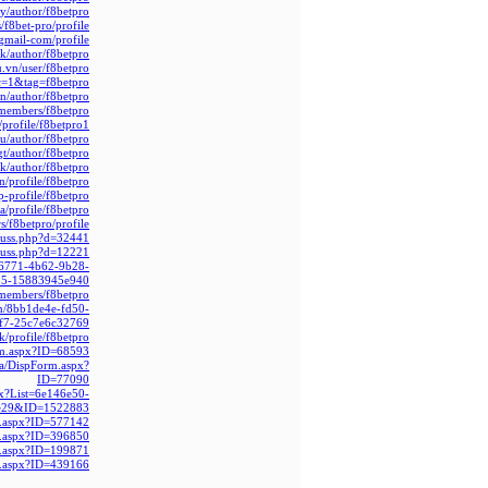
my/author/f8betpro/
f8bet-pro/profile/
gmail-com/profile/
k/author/f8betpro/
u.vn/user/f8betpro
tc=1&tag=f8betpro
n/author/f8betpro/
/members/f8betpro/
profile/f8betpro1/
du/author/f8betpro/
.gt/author/f8betpro/
k/author/f8betpro/
/profile/f8betpro/
p-profile/f8betpro/
a/profile/f8betpro/
/f8betpro/profile/
scuss.php?d=32441
iscuss.php?d=12221
3-6771-4b62-9b28-
55-15883945e940
/members/f8betpro/
on/8bb1de4e-fd50-
f7-25c7e6c32769
k/profile/f8betpro/
orm.aspx?ID=68593
ria/DispForm.aspx?
ID=77090
px?List=6e146e50-
ce29&ID=1522883
m.aspx?ID=577142
rm.aspx?ID=396850
m.aspx?ID=199871
rm.aspx?ID=439166