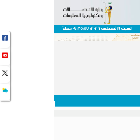
السبت 8اغسطس 2026، 04:35:57 مساءً