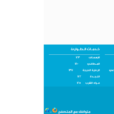
خـدمــات الـطــوارئ
الإسـعــاف 123
المــطافـي 180
اله
الرعاية الحرجة 137
النـجــدة 122
مــياه الشرب 125
،
متوافق مع المتصفح