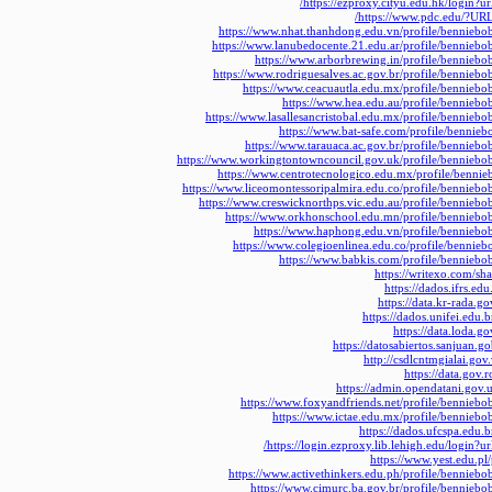
https://ezproxy.cityu.edu.hk/login?url
https://www.pdc.edu/?URL=
https://www.nhat.thanhdong.edu.vn/profile/benniebob
https://www.lanubedocente.21.edu.ar/profile/benniebo
https://www.arborbrewing.in/profile/benniebo
https://www.rodriguesalves.ac.gov.br/profile/benniebo
https://www.ceacuautla.edu.mx/profile/benniebob
https://www.hea.edu.au/profile/benniebo
https://www.lasallesancristobal.edu.mx/profile/benniebo
https://www.bat-safe.com/profile/bennieb
https://www.tarauaca.ac.gov.br/profile/benniebo
https://www.workingtontowncouncil.gov.uk/profile/benniebob
https://www.centrotecnologico.edu.mx/profile/bennie
https://www.liceomontessoripalmira.edu.co/profile/benniebo
https://www.creswicknorthps.vic.edu.au/profile/benniebo
https://www.orkhonschool.edu.mn/profile/benniebob
https://www.haphong.edu.vn/profile/benniebob
https://www.colegioenlinea.edu.co/profile/bennieb
https://www.babkis.com/profile/benniebob
https://writexo.com/s
https://dados.ifrs.ed
https://data.kr-rada.g
https://dados.unifei.edu.
https://data.loda.g
https://datosabiertos.sanjuan.g
http://csdlcntmgialai.gov
https://data.gov.
https://admin.opendatani.gov.u
https://www.foxyandfriends.net/profile/benniebo
https://www.ictae.edu.mx/profile/benniebo
https://dados.ufcspa.edu.b
https://login.ezproxy.lib.lehigh.edu/login?url
https://www.yest.edu.pl/
https://www.activethinkers.edu.ph/profile/benniebo
https://www.cimurc.ba.gov.br/profile/benniebo