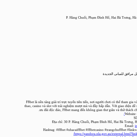
طلب تصريح بتوصيل مرافق
F8bet là nền tảng giải trí trực tuyến tiên tiến, nơi người chơi có thể tham gia v
thao, casino và slot với trải nghiệm mượt mà và đầy hấp dẫn. Với giao diện d
ưu đãi độc đáo, F8bet mang đến không gian thư giãn và thử thách ch
i
Hashtag: #f8bet #nhacaif8bet #f8betcasino #trangchuf8bet #linkv
https://pandora.nla.gov.au/external.html?link