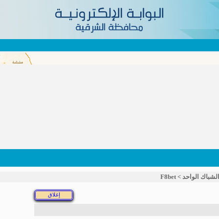
F8bet
>
خدمة الشباك 