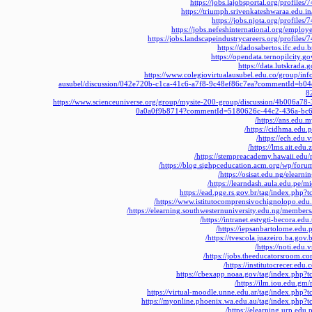
https://jobs.lajobsportal.org/profiles
https://triumph.srivenkateshwaraa.edu.in
https://jobs.njota.org/profiles
https://jobs.nefeshinternational.org/emplo
https://jobs.landscapeindustrycareers.org/profiles
https://dadosabertos.ifc.edu.
https://opendata.ternopilcity.g
https://data.lutskrada.
https://www.colegiovirtualausubel.edu.co/group/in
ausubel/discussion/042e720b-c1ca-41c6-a7f8-9c48ef86c7ea?commentId=b04
8
https://www.scienceuniverse.org/group/mysite-200-group/discussion/4b006a7
0a0a0f9b8714?commentId=5180626c-44c2-436a-bc
https://ans.edu.m
https://cidhma.edu.p
https://ech.edu.v
https://lms.ait.edu.
https://stempreacademy.hawaii.edu/
https://blog.sighpceducation.acm.org/wp/forum
https://osisat.edu.ng/elearnin
https://learndash.aula.edu.pe/m
https://ead.pge.rs.gov.br/tag/index.php
https://www.istitutocomprensivochignolopo.edu.i
https://elearning.southwesternuniversity.edu.ng/members/
https://intranet.estvgti-becora.edu.
https://iepsanbartolome.edu.p
https://tvescola.juazeiro.ba.gov.b
https://noti.edu.v
https://jobs.theeducatorsroom.co
https://institutocrecer.edu.
https://cbexapp.noaa.gov/tag/index.php?
https://ilm.iou.edu.gm
https://virtual-moodle.unne.edu.ar/tag/index.php?
https://myonline.phoenix.wa.edu.au/tag/index.php?
https://elearning.urp.edu.