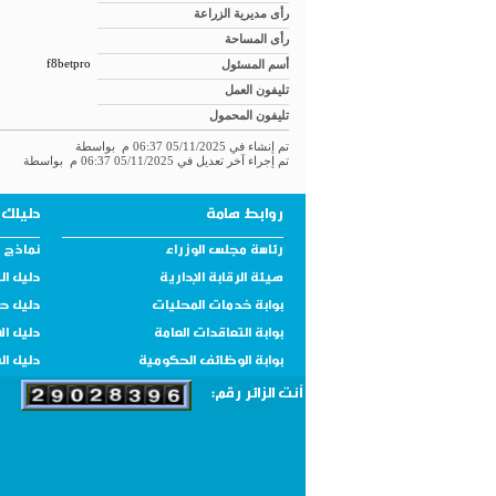
رأى مديرية الزراعة
رأى المساحة
f8betpro
أسم المسئول
تليفون العمل
تليفون المحمول
تم إنشاء في 05/11/2025 06:37 م بواسطة
تم إجراء آخر تعديل في 05/11/2025 06:37 م بواسطة
الخدمي
روابط هامة
نولوجية
رئاسة مجلس الوزراء
لمحافظة
هيئة الرقابة الإدارية
مستهلك
بوابة خدمات المحليات
الزراعي
بوابة التعاقدات العامة
إجراءات
بوابة الوظائف الحكومية
أنت الزائر رقم: