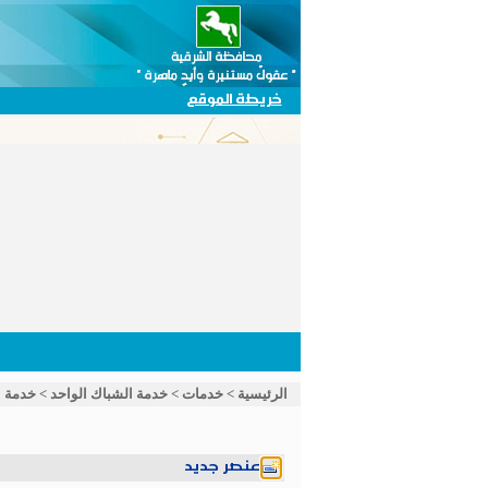
خريطة الموقع
الواحد
>
خدمة الشباك الواحد
>
خدمات
>
الرئيسية
عنصر جديد