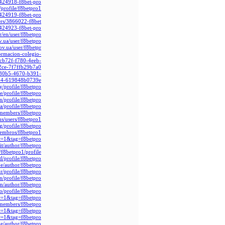
/7424918-f8bet-pro
/profile/f8betpro1
/7424919-f8bet-pro
yers/3866022-f8bet
/7424923-f8bet-pro
br/en/user/f8betpro
ov.ua/user/f8betpro
gov.ua/user/f8betpr
formacion-colegio-
cb72f-f780-4eeb-
2ce-7f7ffb29b7a0
8-30b5-4670-b391-
64-619848b0739e
y/profile/f8betpro/
e/profile/f8betpro/
n/profile/f8betpro/
za/profile/f8betpro/
members/f8betpro/
s/users/f8betpro1/
g/profile/f8betpro/
iembros/f8betpro1/
?tc=1&tag=f8betpro
t/author/f8betpro/
f8betpro1/profile/
tl/profile/f8betpro/
e/author/f8betpro/
r/profile/f8betpro/
n/profile/f8betpro/
m/author/f8betpro/
co/profile/f8betpro/
tc=1&tag=f8betpro
/members/f8betpro/
tc=1&tag=f8betpro
tc=1&tag=f8betpro
pe/author/f8betpro/