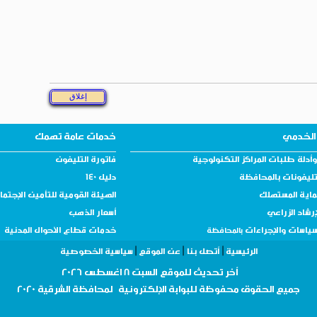
خدمات عامة تهمك
دليلك 
فاتورة التليفون
نماذج وأدلة طلبات المراكز التك
دليل 140
دليل التليفونات با
يئة القومية للتأمين الإجتماعي
دليل حماية ال
أسعار الذهب
دليل الإرشاد 
خدمات قطاع الأحوال المدنية
دليل السياسات وال
بالمحافظة
|
|
|
سياسية الخصوصية
عن الموقع
أتصل بنا
الرئيسية
السبت 8 اغسطس 2026
خر تحديث للموقع
أ
الشرقية 2020
للبوابة الإلكترونية لمحافظة
محفوظة
جميع الحقوق