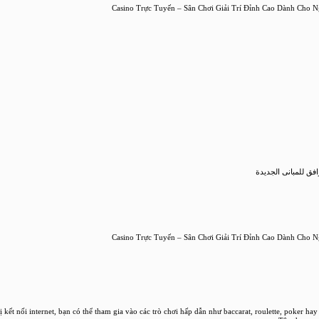
Casino Trực Tuyến – Sân Chơi Giải Trí Đỉnh Cao Dành Cho
طلب تصريح بتوصيل 
Casino Trực Tuyến – Sân Chơi Giải Trí Đỉnh Cao Dành Cho
kết nối internet, bạn có thể tham gia vào các trò chơi hấp dẫn như baccarat, roulette, poker hay 