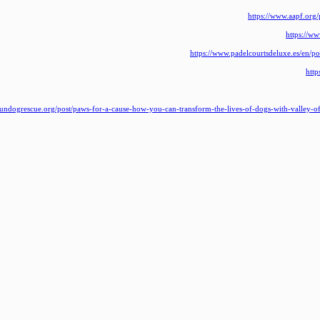
https://www.aapf.or
https://w
https://www.padelcourtsdeluxe.es/en/
htt
esundogrescue.org/post/paws-for-a-cause-how-you-can-transform-the-lives-of-dogs-with-va