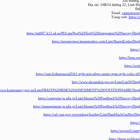
Tên thương 
Địa chỉ: 19B/14 đường 22, Linh 
Điệ
Email:
casinotruc
Trang web:
https:/
https://ml007.k12.sd.us/PI/Lists/Post%20Tech%20Integration%20Survey/Di
https://newsnviews.larsentoubro.com/Lists/SharedLinks/Di
https:
https://beta.
https://wr
https://rant.li/sharesocial3/h1-style-text-align-center-span-style-color
http://www.alexandria.gov.eg/Lists/List30/D
//www.kzntreasury.gov.za/Lists/FRAUD%20RISK%20ASSESSMENT%20QUESTIONNAIRE/Disp
https://computer.ju.edu.jo/Lists/Alumni%20Feedback%20Survey/Di
https://management.ju.edu.jo/Lists/Alumni%20Feedback%20Survey/Dis
https://caf.vass.gov.vn/noidung/hoidap/Lists/DanhSachCauHoi/D
https:
https://export3.rent
https://thesn.eu/blo