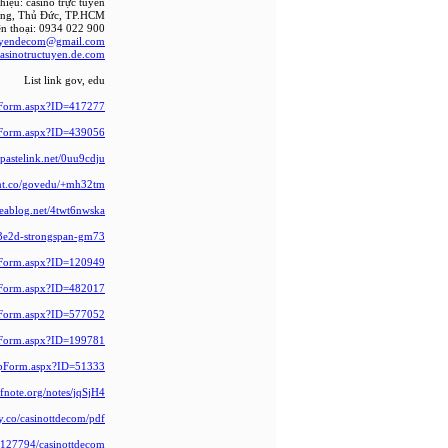
hiệu: casino trực tuyến
Đông, Thủ Đức, TP.HCM
n thoại: 0934 022 900
tuyendecom@gmail.com
/casinotructuyen.de.com
List link gov, edu
spForm.aspx?ID=417277
spForm.aspx?ID=439056
//pastelink.net/0uu9cdju
cent.co/govedu/+mh32tm
iteablog.net/4twt6nwska
-e03e2d-strongspan-gm73
ispForm.aspx?ID=120949
Form.aspx?ID=482017
spForm.aspx?ID=577052
pForm.aspx?ID=199781
ispForm.aspx?ID=51333
//fnote.org/notes/jqSjH4
ry.co/casinottdecom/pdf
gs/127794/casinottdecom