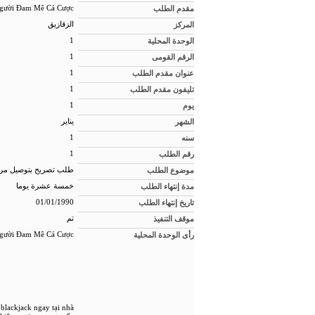
 Người Đam Mê Cá Cược
مقدم الطلب
الزقازيق
المركز
1
الوحدة المحلية
1
الرقم القومى
1
عنوان مقدم الطلب
1
تليفون مقدم الطلب
1
يوم
يناير
الشهر
1
سنه
1
رقم الطلب
مرافق للمبانى الجديدة
موضوع الطلب
خمسة عشرة يوما
مدة إنتهاء الطلب
01/01/1990
تاريخ إنتهاء الطلب
تم
موقف التنفيذ
 Người Đam Mê Cá Cược
رأى الوحدة المحلية
blackjack ngay tại nhà.