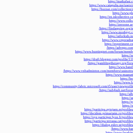
https://matkafasi
https://www.catapulta.me/users
https://huzzaz.com/collection
https://www.p
https://en.islcollective
https://www.coll
https://zeroone.a
https://findaspring.org
https://www.moshpyt.c
https://aiforkids.
https://www.czporadna
https://experiment.c
https://advego.com
https://www.huntingnet.com/forum/membe
https://
https://draft.blogger.com/profile
https://gamblingtherapy.org/for
https://www.band
https://www.vnbadminton.com/members/casinotr
https://www.maanat
https://b
https://www.f
https://community.fabric.microsoft.com/t5/user/viewprofi
https://sub4sub.net/foru
https://a
https://
https://
https:/
https://participa.aytojaen.es/profile
https://decidem.primariatm.ro/profiles
https://oye.participer.lyon.fr/profile
https://participa.terrassa.cat/profil
https://dialog.eslov.se/profile
https://www.ba
https://www.faceki