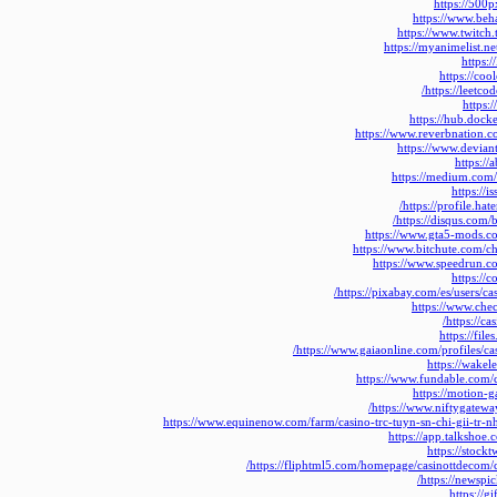
https://500
https://www.beh
https://www.twitch
https://myanimelist.ne
https:/
https://coo
https://leetco
https:
https://hub.dock
https://www.reverbnation.c
https://www.devian
https:/
https://medium.com
https://
https://profile.hat
https://disqus.com/
https://www.gta5-mods.c
https://www.bitchute.com
https://www.speedrun.c
https://
https://pixabay.com/es/users/c
https://www.che
https://ca
https://fil
https://www.gaiaonline.com/profiles/c
https://wake
https://www.fundable.com/
https://motion-g
https://www.niftygatew
https://www.equinenow.com/farm/casino-trc-tuyn-sn-chi-gii-tr-
https://app.talkshoe
https://stock
https://fliphtml5.com/homepage/casinottdecom/
https://newspi
https://g