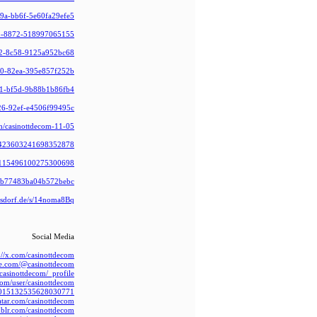
49a-bb6f-5e60fa29efe5
24b-8872-518997065155
b42-8c58-9125a952bc68
6e0-82ea-395e857f252b
351-bf5d-9b88b1b86fb4
b26-92ef-e4506f99495c
.ph/casinottdecom-11-05
t/3423603241698352878
sts/115496100275300698
6bab77483ba04b572bebc
osdorf.de/s/14noma8Bq
Social Media
://x.com/casinottdecom
be.com/@casinottdecom
casinottdecom/_profile/
com/user/casinottdecom/
/11015132535628030771
vatar.com/casinottdecom
mblr.com/casinottdecom