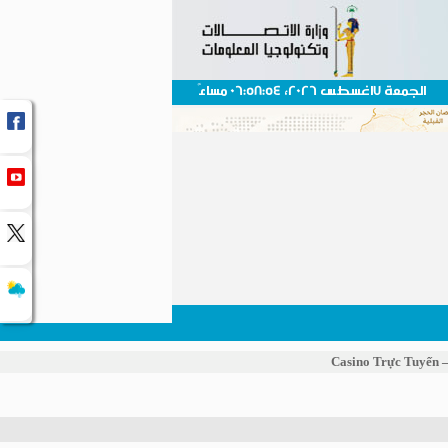
الجمعة 7اغسطس 2026، 06:58:54 مساءً
Casino Trực Tuyến 