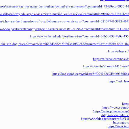
g/post/statement-say-her-name-the-mothers-behind-the-movement?commentId=734e9cca-8833-4
ww.sadaacademy.edu.sa/post/sada-vision-mission-values-review?commentId=39a664e4-df3b-4
post/what-are-the-dimensions-of-a-padel-court-vs-a-tennis-court?commentId=8213774f-3b93-4
ps://www.pacificcenter.org/post/pacific-center-news-06-06-2023?commentId=55443bd8-f441-4
https://www.sibc.nd.edu/post/janne-fuss?commentId=6db5d632-4b0a-4
lley-of-the-sun-dog-rescue?resourceId=66ddd33b248ff693b1950eb5&commentId=4bfe5ff9-ac26-4
https://telegra
https://safechat.com/pos
https://tooter.in/sharesocial1/po
https://bookshop.org/wishlists/3ff904042a0d94b9950
https://md.cha
https
https://www.youtu
https://www.pinterest.com/
https://www.reddit.
https://www.blogger.com/profile
https://gra
https://www.tu