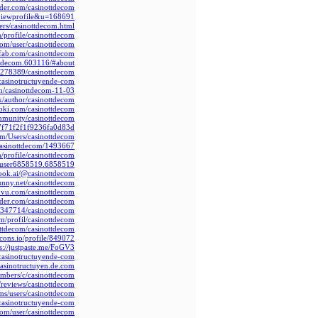
nder.com/casinottdecom
=viewprofile&u=168691
rs/casinottdecom.html
/profile/casinottdecom/
com/user/casinottdecom
chfab.com/casinottdecom
ottdecom.603116/#about
e/278389/casinottdecom/
casinotructuyende-com
.ph/casinottdecom-11-03
/author/casinottdecom/
ibki.com/casinottdecom
ommunity/casinottdecom/
d7f71f2f1f9236fa0d83d
com/Users/casinottdecom
/casinottdecom/1493667/
m/profile/casinottdecom
/user6858519.6858519/
ook.ai/@casinottdecom
bunny.net/casinottdecom
mvu.com/casinottdecom/
der.com/casinottdecom
r/347714/casinottdecom/
m/profil/casinottdecom
ottdecom/casinottdecom
eicons.io/profile/849072
ps://justpaste.me/FoGV3
/casinotructuyende-com
casinotructuyen.de.com
embers/c/casinottdecom/
/reviews/casinottdecom/
ms/users/casinottdecom/
/casinotructuyende-com/
.com/user/casinottdecom