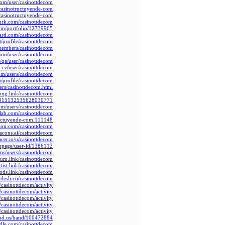
.com/user/casinottdecom
/casinotructuyende-com
/casinotructuyende-com
lurk.com/casinottdecom
.com/portfolio/12739965
card.com/casinottdecom
rt/profile/casinottdecom
/members/casinottdecom/
om/user/casinottdecom
in/qa/user/casinottdecom
.cz/user/casinottdecom
om/users/casinottdecom
/profile/casinottdecom/
rs/casinottdecom.html
song.link/casinottdecom
/11015132535628030771
um/users/casinottdecom/
lab.com/casinottdecom
uctuyende-com.111148/
ion.com/casinottdecom
eacons.ai/casinottdecom
acer.io/u/casinottdecom
lepage/user-id/1386112
ms/users/casinottdecom/
lbum.link/casinottdecom
artist.link/casinottdecom
pods.link/casinottdecom
/odesli.co/casinottdecom
s/casinottdecom/activity
/casinottdecom/activity
s/casinottdecom/activity
es/casinottdecom/activity
s/casinottdecom/activity
nd.us/band/100472884/
ndle.com/casinottdecom