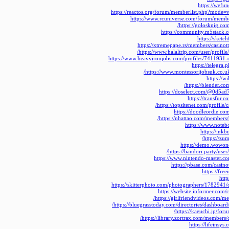
https://wefu
https://reactos.org/forum/memberlist.php?mode
https://www.rcuniverse.com/forum/membe
https://golosknig.com
https://community.m5stack.
https://sket
https://xtremepape.rs/members/casin
https://www.halaltrip.com/user/profil
https://www.heavyironjobs.com/profiles/7411931-
https://telegra
https://www.montessorijobsuk.co.uk
https://w
https://blender.c
https://doselect.com/@0d5a
https://transfur.
https://topsitenet.com/profile
https://doodleordie.co
https://nhattao.com/members
https://www.noteb
https://ink
https://zu
https://demo.wowon
https://bandori.party/use
https://www.nintendo-master.co
https://pbase.com/casin
https://fre
htt
https://skitterphoto.com/photographers/1782941
https://website.informer.com/
https://girlfriendvideos.com/m
https://bluegrasstoday.com/directories/dashboard
https://kaeuchi.jp/foru
https://library.zortrax.com/members
https://lifeinsys