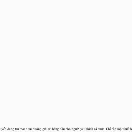
tuyến đang trở thành xu hướng giải trí hàng đầu cho người yêu thích cá cược. Chỉ cần một thiết bị 