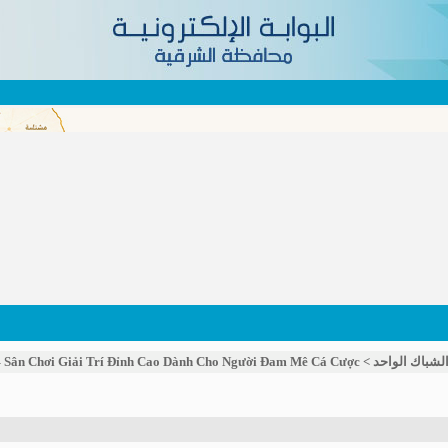
– Sân Chơi Giải Trí Đỉnh Cao Dành Cho Người Đam Mê Cá Cược
>
خدمة الشباك 