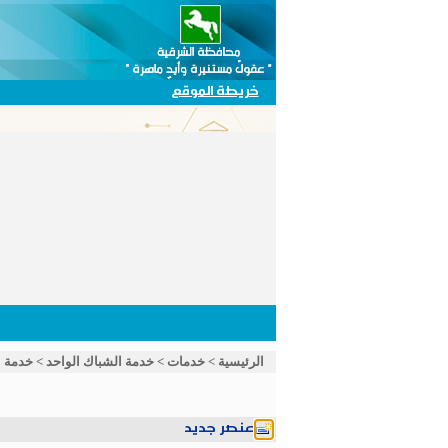
خريطة الموقع
الواحد
>
خدمة الشباك الواحد
>
خدمات
>
الرئيسية
عنصر جديد