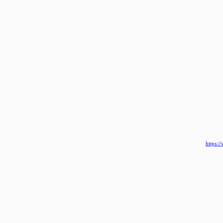
https: