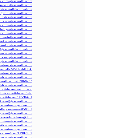
px.com/p/casinottdecom
ance.net/casinottdecom
.tv/casinottdecom/about
t/profile/casinottdecom
/linktr.ee/casinottdecom
lors.co/u/casinottdecom
de.com/u/casinottdecom/
//bit.ly/m/casinottdecom
er.com/u/casinottdecom
om/artist/casinottdecom
tart.com/casinottdecom
/about.me/casinottdecom
/@casinottdecom/about
issuu.com/casinottdecom
ena.ne.jp/casinottdecom/
by/casinottdecom/about/
om/users/casinottdecom
/channel/yMST6GhIU34i
om/users/casinottdecom
coub.com/casinottdecom
asinottdecom-53068733/
ckli.com/casinottdecom
sinottdecom.webflow.io/
es.fm/casinottdecom/info
asinottdecom/50596491/
let.com/@casinottdecom
casinotructuyende-com
allery.net/users/858592
ay.com/@casinottdecom/
nh-cao-dnh-cho-ngi.htm
.com/user/casinottdecom
twits.com/casinottdecom
casinotructuyende-com/
cks.com/user/11907052/
ifyu.com/casinottdecom