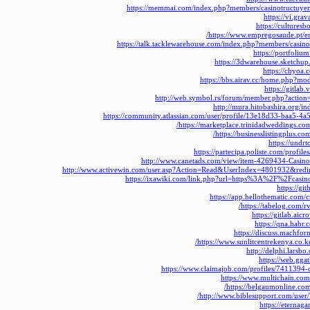
https://memmai.com/index.php?members/casinotructuy
https://vi.gra
https://cultures
https://www.empregosaude.pt/en
https://talk.tacklewarehouse.com/index.php?members/casi
https://portfoliu
https://3dwarehouse.sketchu
https://chyoa.
https://bbs.airav.cc/home.php?
https://gitlab
http://web.symbol.rs/forum/member.php?actio
http://mura.hitobashira.org/i
https://community.atlassian.com/user/profile/13e18d33-baa5-
https://marketplace.trinidadweddings.co
https://businesslistingplus.co
https://undr
https://partecipa.poliste.com/profile
http://www.canetads.com/view/item-4269434-Casin
http://www.activewin.com/user.asp?Action=Read&UserIndex=4801932&red
https://ixawiki.com/link.php?url=https%3A%2F%2Fcasi
https://gi
https://app.hellothematic.com/
https://tabelog.com/r
https://gitlab.ai
https://qna.habr
https://discuss.machfo
https://www.sunlitcentrekenya.co.k
http://delphi.larsbo
https://web.gga
https://www.claimajob.com/profiles/7411394-
https://www.multichain.com
https://belgaumonline.com
http://www.biblesupport.com/user
https://eternag