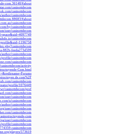
ende-com.36148/#about
vatar.com/casinottdecom
book.com/casinottdecom
/author/casinottdecom/
nottdecom.88683/#about
m.com.au/casinottdecom
p.com/by/casinottdecom
com/user/casinottdecom
mod=space&uid=4097749
.vuhdo.io/casinottdecom
n=profile&uid=1196758
ndex.php?casinottdecom
4a5a-882b-feeda273d599
m/author/casinottdecom/
m/profile/casinottdecom/
tone.com/casinottdecom
s/casinottdecom/activity
otructuyende-Com.html
ir=&redirname=Forums
notructuyen.de.com%2F
thub.com/casinottdecom
creator/profile/1076449
vwr/casinottdecom/prof/
crowd.com/casinottdecom
.com/user/casinottdecom
rm.com/u/casinottdecom
e/author/casinottdecom/
.org/user/casinottdecom
ther.com/casinottdecom
casinotructuyende-com
/qa/user/casinottdecom
/profile/casinottdecom/
/774359-casinottdecom/
ame.org/players/573619