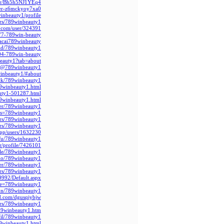
ger/Bh5h5NJ1YEq4/
user-z6mckyoy7xa0
inbeauty1/profile/
rs/789winbeauty1/
ry.com/user/324391
3577-789win-beauty
acai789winbeauty
r.id/789winbeauty1
604-789win-beauty
beauty1?tab=about
om/@789winbeauty1
winbeauty1/#about
ack/789winbeauty1
9winbeauty1.html
uty1-501287.html
9winbeauty1.html
er/789winbeauty1/
ias=789winbeauty1
ers/789winbeauty1
rs/789winbeauty1/
.app/users/1632230
.it/u/789winbeauty1
r/profile/7426101
ile/789winbeauty1/
.bio/789winbeauty1
er/789winbeauty1/
rs/789winbeauty1/
09992/Default.aspx
file=789winbeauty1
ion/789winbeauty1
ad.com/dgusqjybjw
ers/789winbeauty1/
89winbeauty1.htm
fil/789winbeauty1
9winbeauty1.html