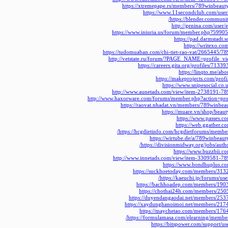
https://xtremepape.rs/members/789winbeau
https://www.11secondclub.com/user
https://blender.communi
http://genina.com/user/
https://www.iniuria.us/forum/member.php?5990
https://pad.darmstadt.
https://writexo.c
https://tudomuaban.com/chi-tiet-rao-vat/2665445/7
http://vetstate.ru/forum/?PAGE_NAME=profile
https://careers.gita.org/profiles/713
https://linqto.me/ab
https://makeprojects.com/prof
https://www.snipesocial.co
http://www.aunetads.com/view/item-2738191-78
http://www.haxorware.com/forums/member.php?action=pr
https://raovat.nhadat.vn/members/789winbe
https://muare.vn/shop/bea
https://www.passes.
https://web.ggather.
https://hcgdietinfo.com/hcgdietforums/membe
https://wirtube.de/a/789winbeau
https://divisionmidway.org/jobs/aut
https://www.buzzbii.
http://www.innetads.com/view/item-3309581-78
https://www.bondhuplus.c
https://suckhoetoday.com/members/313
https://kaeuchi.jp/forums/us
https://bachhoadep.com/members/190
https://chothai24h.com/members/250
https://duyendangaodai.net/members/253
https://xaydunghanoimoi.net/members/217
https://maychetao.com/members/176
https://formulamasa.com/elearning/membe
https://bitspower.com/support/u