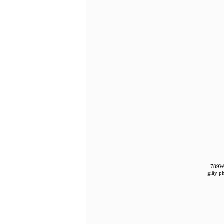
789WI
giây p