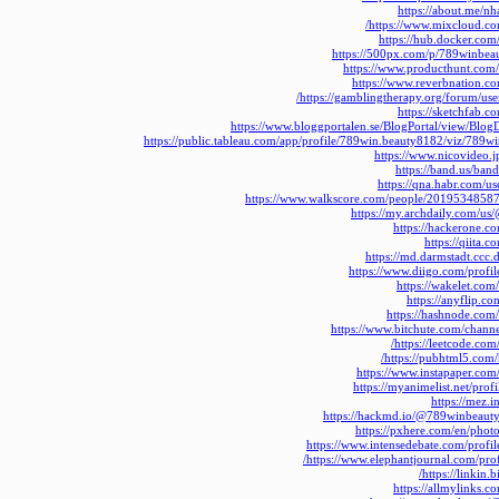
https://about.me/n
https://www.mixcloud.c
https://hub.docker.co
https://500px.com/p/789winbea
https://www.producthunt.co
https://www.reverbnation.
https://gamblingtherapy.org/forum/use
https://sketchfab.
https://www.bloggportalen.se/BlogPortal/view/Blog
https://public.tableau.com/app/profile/789win.beauty8182/viz/789wi
https://www.nicovideo.
https://band.us/ban
https://qna.habr.com/u
https://www.walkscore.com/people/2019534858
https://my.archdaily.com/u
https://hackerone.
https://qiita
https://md.darmstadt.cc
https://www.diigo.com/profi
https://wakelet.c
https://anyflip.c
https://hashnode.co
https://www.bitchute.com/chan
https://leetcode.co
https://pubhtml5.com
https://www.instapaper.co
https://myanimelist.net/pro
https://mez.
https://hackmd.io/@789winbeaut
https://pxhere.com/en/pho
https://www.intensedebate.com/profi
https://www.elephantjournal.com/pro
https://linkin.
https://allmylinks.