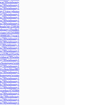
hacai789winbeauty
om/789winbeauty1/
m/u/789winbeauty1
uty1?view=photos
m/@789winbeauty1
com/789winbeauty1
rs/789winbeauty1/
com/789winbeauty1
Details?id=259936
nbeauty1/Feuille1
jp/user/141541800
d/99885817/post/1
ser/789winbeauty1
79/789winbeauty1
s/@789winbeauty-1
com/789winbeauty1
.com/789winbeauty1
c.de/s/l1PkmUGqQn
le/nhacai789winbe
om/@789winbeauty1
om/homepage/xrtzh
m/@789winbeauty1
nel/ccllemAhm4RQ
m/u/789winbeauty1/
/homepage/wozms/
m/p/789winbeauty1
file/789winbeauty1
ink/789winbeauty1
y1/789winbeauty1
tographer/4745984
les/789winbeauty1
file/789winbeauty/
bio/789winbeauty1/
com/789winbeauty1