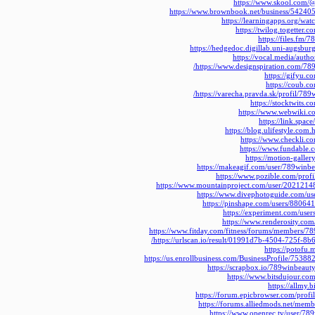
https://www.skool.com/
https://www.brownbook.net/business/54240
https://learningapps.org/wa
https://twilog.togetter
https://files.fm/
https://hedgedoc.digillab.uni-augsbu
https://vocal.media/auth
https://www.designspiration.com/789
https://gifyu.
https://coub.
https://varecha.pravda.sk/profil/78
https://stocktwits.
https://www.webwiki.c
https://link.spa
https://blog.ulifestyle.co
https://www.checkli.
https://www.fundable
https://motion-galler
https://makeagif.com/user/789winb
https://www.pozible.com/prof
https://www.mountainproject.com/user/2021214
https://www.divephotoguide.com/u
https://pinshape.com/users/8806
https://experiment.com/use
https://www.renderosity.com
https://www.fitday.com/fitness/forums/members/7
https://urlscan.io/result/01991d7b-4504-725f-8
https://potofu
https://us.enrollbusiness.com/BusinessProfile/7538
https://scrapbox.io/789winbeau
https://www.bitsdujour.co
https://allmy
https://forum.epicbrowser.com/prof
https://forums.alliedmods.net/me
https://www.openrec.tv/user/78