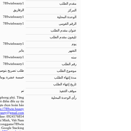
789winbeauty1
مقدم الطلب
الزقازيق
المركز
789winbeauty1
الوحدة المحلية
789winbeauty1
الرقم القومى
عنوان مقدم الطلب
تليفون مقدم الطلب
789winbeauty1
يوم
يناير
الشهر
789winbeauty1
سنه
789winbeauty1
رقم الطلب
 للمبانى الجديدة
موضوع الطلب
خمسة عشرة يوما
مدة إنتهاء الطلب
تاريخ إنتهاء الطلب
تم
موقف التنفيذ
c phong phú. Từng
رأى الوحدة المحلية
t điểm đến uy tín
ựa chọn hoàn hảo.
ps://789win.beauty/
eauty@gmail.com
line: 0924576854
hí Minh, Việt Nam
 #conggame789win
Google Stacking: