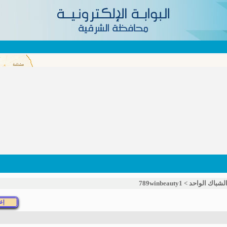
789winbeauty1
>
خدمة الشباك 