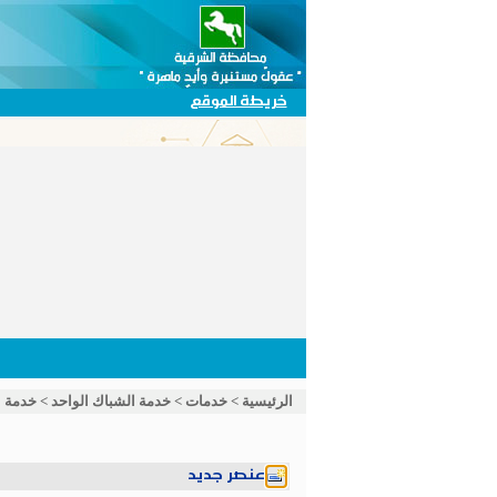
خريطة الموقع
الواحد
>
خدمة الشباك الواحد
>
خدمات
>
الرئيسية
عنصر جديد