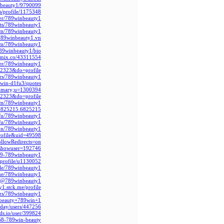
inbeauty1/9790099
s/profile/1175348
er/789winbeauty1/
nts/789winbeauty1
com/789winbeauty1
789winbeauty1.vn
com/789winbeauty1
789winbeauty1/bio
nkmix.co/43311554
ser/789winbeauty1/
22323&do=profile
ers/789winbeauty1
9win-d1fu3/quotes
summary;u=1300394
22323&do=profile
om/789winbeauty1
r6825215.6825215/
o/u/789winbeauty1
o/u/789winbeauty1
ion/789winbeauty1
profile&uid=49598
llowRedirects=on
?showuser=192746
689-789winbeauty1
t/profile/u1130052
ile/789winbeauty1/
i.me/789winbeauty1
.cc/@789winbeauty1
y1.stck.me/profile
rs/789winbeauty1/
er/beauty+789win+1
iday/users/447256
ods.io/user/399824
3568-789win-beauty