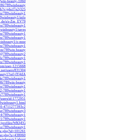
@win-beauty-1060
586/789winbeauty
tch?v=phcf7e2j325
.com/789winbeauty1
789winbeauty1/info
rg.de/s/s-Zm_EV79
ors/789winbeauty1
winbeauty1/saves/
com/789winbeauty1
com/789winbeauty1
9winbeauty1/o-mne/
com/789winbeauty1
om/789win.beauty
ce/@789winbeauty2
m.hk/789winbeauty1
com/789winbeauty1
.com/user-1215668
y.net/users/831304
eauty1?ref=lY4tIA
ile/789winbeauty1
86/789win-beauty
ser/789winbeauty1
412-789winbeauty1
rs/7789winbeauty1
/users/id:1772951
89winbeauty1.html
b60-4711277393c2/
.me/789winbeauty3
824/789winbeauty1
ty1/789winbeauty1
m/profiles/WKIjEG
.bio/789winbeauty1
ile.php?id=101261
mber.php?u=438060
9winbeauty1/about