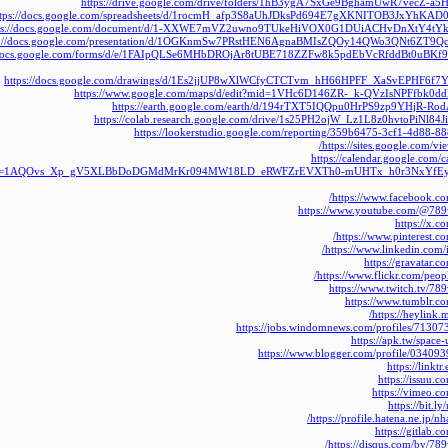
https://drive.google.com/drive/folders/1hB3ygA7SxGe9BghamUwR7vecZ-a5
ttps://docs.google.com/spreadsheets/d/1rocmH_afp3S8aUhJDksPd694E7gXKNITOB3JxYhKAD0/
ps://docs.google.com/document/d/1-XXWE7mVZ2uwno9TUkeHiVOX0G1DUiACHvDnXtY4tYk/e
s://docs.google.com/presentation/d/1OGKnmSw7PRstHEN6AgnaBMIsZQOy14QWo3QNt6ZT9Qc/e
//docs.google.com/forms/d/e/1FAIpQLSe6MHbDROjAr8tUBE718ZZFw8k5pdEbVcRfddBt0uBKf
https://docs.google.com/drawings/d/1Es2jjUP8wXlWCfyCTCTvm_hH66HPFF_XaSvEPHF6f7Y/e
https://www.google.com/maps/d/edit?mid=1VHc6D146ZR-_k-QVzIsNPFfbk0dd
https://earth.google.com/earth/d/194rTXT5IQQpu0HrPS9zp9YHjR-Ro
https://colab.research.google.com/drive/1s25PH2ojW_Lz1L8z0hvtoPiNl84J
https://lookerstudio.google.com/reporting/359b6475-3cf1-4d88-
https://sites.google.com/v
https://calendar.google.com/c
lt=1AQOvs_Xp_gV5XLBbDoDGMdMrKr094MW18LD_eRWFZrEVXTh0-mUHTx_h0r3NxYfEy
https://www.facebook.c
https://www.youtube.com/@789
https://x.
https://www.pinterest.c
https://www.linkedin.com/
https://gravatar.
https://www.flickr.com/peop
https://www.twitch.tv/78
https://www.tumblr.c
https://heylink
https://jobs.windomnews.com/profiles/7130
https://apk.tw/space
https://www.blogger.com/profile/0340
https://linkt
https://issuu.
https://vimeo.
https://bit.
https://profile.hatena.ne.jp/n
https://gitlab.
https://disqus.com/by/78