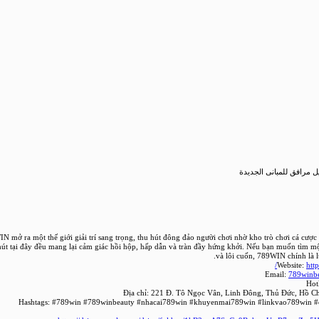
طلب تصريح بتوصيل مرافق
N mở ra một thế giới giải trí sang trọng, thu hút đông đảo người chơi nhờ kho trò chơi cá cượ
hút tại đây đều mang lại cảm giác hồi hộp, hấp dẫn và tràn đầy hứng khởi. Nếu bạn muốn tìm mộ
và lôi cuốn, 789WIN chính là l
Website:
htt
Email:
789winb
Hot
Địa chỉ: 221 Đ. Tô Ngọc Vân, Linh Đông, Thủ Đức, Hồ C
Hashtags: #789win #789winbeauty #nhacai789win #khuyenmai789win #linkvao789win