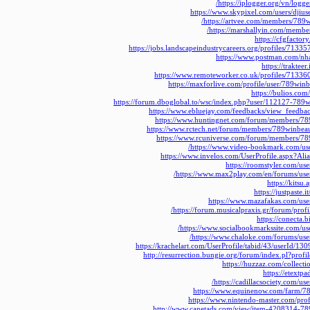
https://iplogger.org/vn/log
https://www.skypixel.com/users/dji
https://artvee.com/members/789w
https://marshallyin.com/membe
https://cfgfacto
https://jobs.landscapeindustrycareers.org/profiles/713
https://www.postman.com/nh
https://traktee
https://www.remoteworker.co.uk/profiles/7133
https://maxforlive.com/profile/user/789win
https://bulios.c
https://forum.dboglobal.to/wsc/index.php?user/112127-789
https://www.ebluejay.com/feedbacks/view_feedb
https://www.huntingnet.com/forum/members/78
https://www.rctech.net/forum/members/789winbea
https://www.rcuniverse.com/forum/members/78
https://www.video-bookmark.com/us
https://www.invelos.com/UserProfile.aspx?Al
https://roomstyler.com/us
https://www.max2play.com/en/forums/use
https://kitsu
https://justpaste
https://www.mazafakas.com/use
https://forum.musicalpraxis.gr/forum/prof
https://conecta
https://www.socialbookmarkssite.com/us
https://www.chaloke.com/forums/use
https://krachelart.com/UserProfile/tabid/43/userId/13
http://resurrection.bungie.org/forum/index.pl?pro
https://huzzaz.com/collect
https://etextp
https://cadillacsociety.com/us
https://www.equinenow.com/farm/7
https://www.nintendo-master.com/pro
http://www.canetads.com/view/item-4208314-78