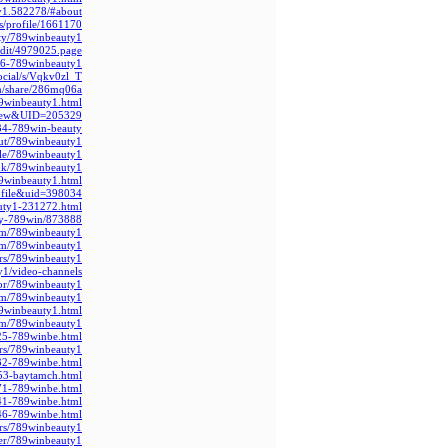
ty1.582278/#about
s/profile/1661170
ty/789winbeauty1/
edit/4979025.page
56-789winbeauty1
social/s/Vqkv0zl_T
om/share/286mq06a
89winbeauty1.html
_view&UID=205329
3934-789win-beauty
out/789winbeauty1
ile/789winbeauty1
.uk/789winbeauty1
9winbeauty1.html
ofile&uid=398034
auty1-231272.html
uty-789win/873888
com/789winbeauty1
com/789winbeauty1
rs/789winbeauty1/
ty1/video-channels
hor/789winbeauty1/
com/789winbeauty1
9winbeauty1.html
om/789winbeauty1
25-789winbe.html
ers/789winbeauty1/
32-789winbe.html
53-baytamch.html
71-789winbe.html
41-789winbe.html
46-789winbe.html
rs/789winbeauty1/
ser/789winbeauty1