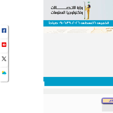
الخميس 6اغسطس 2026، 09:06:39 صباحاً