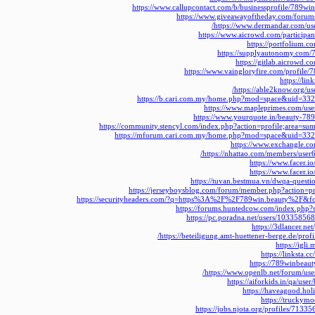
https://www.callupcontact.com/b/businessprofile/789w
https://www.giveawayoftheday.com/forum
https://www.dermandar.com/us
https://www.aicrowd.com/participa
https://portfolium.
https://supplyautonomy.com/
https://gitlab.aicrowd.
https://www.vaingloryfire.com/profile/
https://li
https://able2know.org/u
https://b.cari.com.my/home.php?mod=space&uid=33
https://www.mapleprimes.com/us
https://www.yourquote.in/beauty-78
https://community.stencyl.com/index.php?action=profile;area=
https://mforum.cari.com.my/home.php?mod=space&uid=33
https://www.exchangle.c
https://nhattao.com/members/use
https://www.facer.i
https://www.facer.i
https://tuvan.bestmua.vn/dwqa-quest
https://jerseyboysblog.com/forum/member.php?action=
https://securityheaders.com/?q=https%3A%2F%2F789win.beauty%2F&fo
https://forums.huntedcow.com/index.php
https://pc.poradna.net/users/1033585
https://3dlancer.ne
https://beteiligung.amt-huettener-berge.de/prof
https://igl
https://linksta
https://789winbeaut
https://www.openlb.net/forum/use
https://aiforkids.in/qa/us
https://haveagood.hol
https://truckym
https://jobs.njota.org/profiles/713