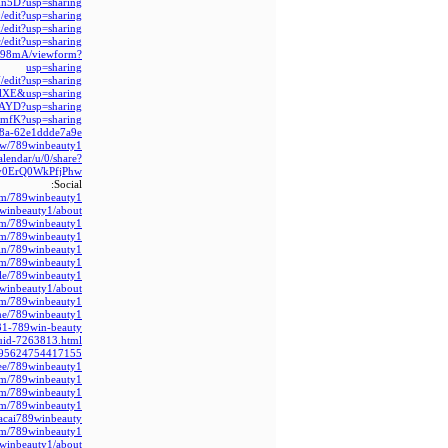
Hn5D?usp=sharing
edit?usp=sharing
dit?usp=sharing
dit?usp=sharing
998mA/viewform?
usp=sharing
dit?usp=sharing
lXE&usp=sharing
dAYD?usp=sharing
imfK?usp=sharing
888a-62e1ddde7a9e
iew/789winbeauty1/
alendar/u/0/share?
0ErQ0WkPfjPhw
Social:
om/789winbeauty1/
winbeauty1/about
com/789winbeauty1
om/789winbeauty1/
in/789winbeauty1/
com/789winbeauty1
le/789winbeauty1/
9winbeauty1/about
om/789winbeauty1
.me/789winbeauty1/
731-789win-beauty
-uid-7263813.html
9395624754417155
r.ee/789winbeauty1
com/789winbeauty1
com/789winbeauty1
ly/m/789winbeauty1
hacai789winbeauty/
com/789winbeauty1
9winbeauty1/about/