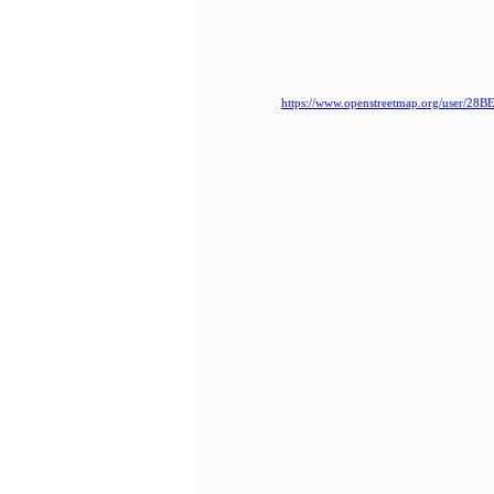
https://www.openstreetmap.org/