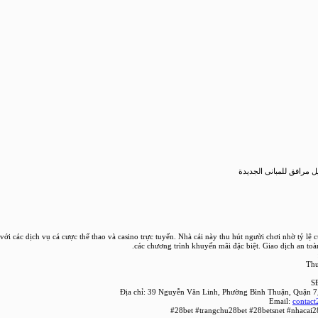
طلب تصريح بتوصيل مرافق
ới các dịch vụ cá cược thể thao và casino trực tuyến. Nhà cái này thu hút người chơi nhờ tỷ lệ 
các chương trình khuyến mãi đặc biệt. Giao dịch an to
Thư
S
Địa chỉ: 39 Nguyễn Văn Linh, Phường Bình Thuận, Quận 7
Email:
contac
#28bet #trangchu28bet #28betsnet #nhacai2