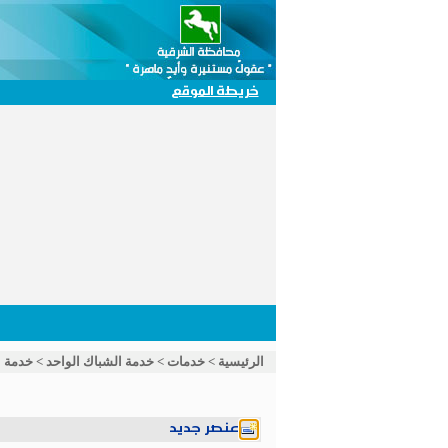
خريطة الموقع
الواحد
>
خدمة الشباك الواحد
>
خدمات
>
الرئيسية
عنصر جديد