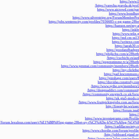
https://www.f
https://varecha.pravda.sk/prof
https://www.aicrowd.com/par
https://www.bondhu
https://www.silverstripe.org/ForumMemberPr
https://jobs.westerncity.com/profiles/7036685-c-ng-game-28be
https://hanson.net/my-
https://ink
https://www.telix.
https://md.cm-ss1
https://writexo.c
https://sarah30.
https://goodandbadpe
https://phijkchu.com/a/28bet
https://cuchichi.es/au
https://gegenstimme.tv/a/28bet
https://www.penmai.com/community/members/28betb
https://my.clickth
https://pad.lescommuns
https://pinshape.com/users
https://duvidas.construfy.co
https://www.sythe.org/members/
https://designaddict.com/community
https://community.enrgtech.co.uk/foru
https://uk.gta5-mods.
https://www.fruitpickingjobs.com.au/foru
http://freestyler.ws/us
https://forum.issa
https:/
https://www.investagrams.com/Prof
s://forum.lexulous.com/user/c%E1%BB%95ng-game-28bet-uy-t%C3%ADn-h%C3%A0ng-%C
https://cadillacsociety.
https://www.chordie.com/forum/profi
http://jobboard.piasd.or
https://www.max2play.com/en/forum