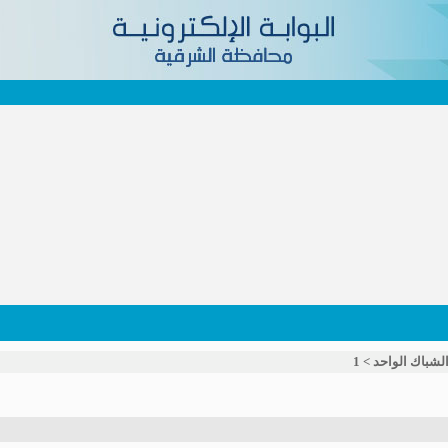
1
>
خدمة الشباك 