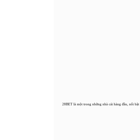
28BET là một trong những nhà cái hàng đầu, nổi bật v