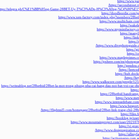
https://www.pa
https://secondstreet.r
ttps://telegra.ph/C%E1%BB%95ng-Game-28BET-Uy-T%C3%ADn-H%C3%A0ng-%C4%90%E
https://doodleordie.com/p
https://www.xen-factory.com/index.php?members/28be
https://www.multichain.com
https://wake
https://www.myminifactory.c
https://many
https://li
https:/
https://www.divephotoguide.c
https://
https://
https://www.mapleprimes.c
https://pxhere.com/en/photog
http://gendou.
https://leetc
https://hub.doc
https://h
https://www.walkscore.com/people/12
https://writeablog.net/28betbid/28bet-la-mot-trong-nhung-nha-cai-hang-dau-noi-bat-voi-cac-di
https:
https://28betbid.bandcam
https://www.met
https://www.intensedebate.com
https://www.bespor
https://fliphtml5.com/homepage/28betbid/28bet-link-trang-chủ-28b
https://file
https://booklog.jp/use
https://www.mountainproject.com/user/202107
https://vi.gra
https://www.designspiration.c
https://allmy
https://activepages.com.a