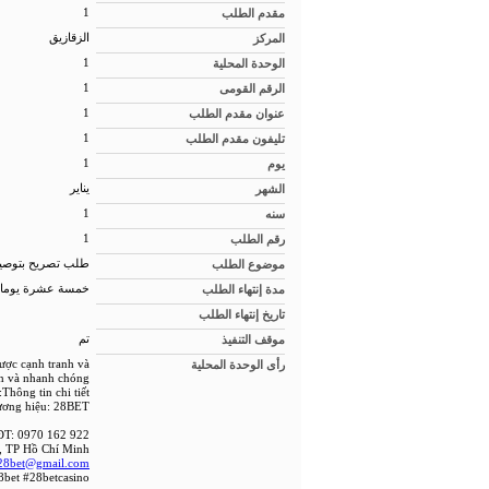
1
مقدم الطلب
الزقازيق
المركز
1
الوحدة المحلية
1
الرقم القومى
1
عنوان مقدم الطلب
1
تليفون مقدم الطلب
1
يوم
يناير
الشهر
1
سنه
1
رقم الطلب
 للمبانى الجديدة
موضوع الطلب
خمسة عشرة يوما
مدة إنتهاء الطلب
تاريخ إنتهاء الطلب
تم
موقف التنفيذ
cược cạnh tranh và
رأى الوحدة المحلية
àn và nhanh chóng.
Thông tin chi tiết:
ơng hiệu: 28BET
ĐT: 0970 162 922
, TP Hồ Chí Minh
t28bet@gmail.com
8bet #28betcasino