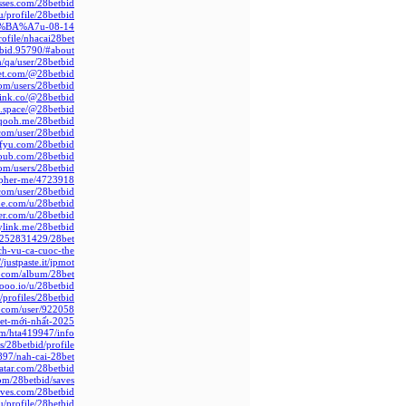
sses.com/28betbid
u/profile/28betbid/
1%BA%A7u-08-14
rofile/nhacai28bet
tbid.95790/#about
/qa/user/28betbid
let.com/@28betbid
om/users/28betbid
link.co/@28betbid
nk.space/@28betbid
/qooh.me/28betbid
om/user/28betbid/
gifyu.com/28betbid
coub.com/28betbid
om/users/28betbid
rapher-me/4723918
com/user/28betbid
ode.com/u/28betbid/
ker.com/u/28betbid
eylink.me/28betbid/
5252831429/28bet
ch-vu-ca-cuoc-the
//justpaste.it/jpmot
p.com/album/28bet
ooo.io/u/28betbid
/profiles/28betbid
t.com/user/922058
et-mới-nhất-2025/
s.fm/hta419947/info
rs/28betbid/profile
897/nah-cai-28bet
vatar.com/28betbid
om/28betbid/saves/
faves.com/28betbid
u/profile/28betbid