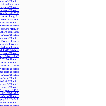
acer.io/u/28betbid
il/28betbid/o-mne/
ticipants/28betbid
plus.com/28betbid
ofile/show/257916
t-uy-tin-hang-d-u
account/dashboard
bunny.net/28betbid
pl/profile/28betbid
3.com/s/6VflkLj3x
om/share/18mw2rev
com/users/28betbid
ople.com/28betbid
bid/video-channels
thor/cakhiatvmeuk/
bid/video-channels
id.464199/#about
ecity.com/28betbid
.org/s/r4w-nw8YO
/8703270-28betbid
m.br/user/28betbid
28betbid.1934068/
/profile/28betbid/
ms/users/28betbid/
com/users/28betbid
ms/users/28betbid/
er/570903/28betbid
bel.org/u/28betbid
/tooter.in/28betbid
ile/cnggam1554128
4%91%E1%BA%A7u
com/users/28betbid/
le.php?id=2368474
g/author/28betbid/
s/users/28betbid/