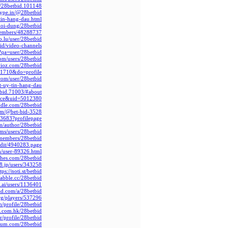
/28betbid.101148/
etype.in/@28betbid
tin-hang-dau.html
uoi-dung/28betbid
members/48288737/
o.lu/user/28betbid/
bid/video-channels
/?qa=user/28betbid
com/users/28betbid
vioz.com/28betbid
11710&do=profile
.com/user/28betbid
et-uy-tin-hang-dau
tbid.71003/#about
pace&uid=5012380
ndle.com/28betbid
com/@bet-bid-3528
93683?profilepage
m/author/28betbid/
ums/users/28betbid/
members/28betbid/
edit/4940283.page
m/user-89326.html
thes.com/28betbid
e8.jp/users/343258
tps://noti.st/betbid
/fabble.cc/28betbid
.ai/users/1136401
wad.com/a/28betbid
org/players/537296
/profile/28betbid/
le.com.hk/28betbid
r/profile/28betbid/
olium.com/28betbid