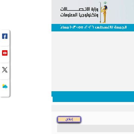
الجمعة 7اغسطس 2026، 10:30:55 مساءً