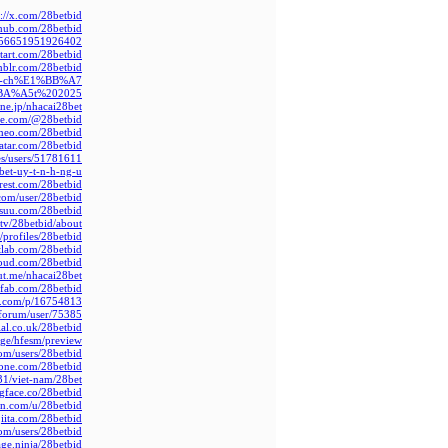
s://x.com/28betbid
ithub.com/28betbid
6956651951926402
tart.com/28betbid
mblr.com/28betbid
rang-ch%E1%BB%A7
%BA%A5t%202025
.ne.jp/nhacai28bet/
be.com/@28betbid
imeo.com/28betbid
vatar.com/28betbid
es/users/51781611/
et-uy-t-n-h-ng-u
rest.com/28betbid/
com/user/28betbid/
issuu.com/28betbid
.tv/28betbid/about
/profiles/28betbid/
itlab.com/28betbid
loud.com/28betbid
out.me/nhacai28bet
chfab.com/28betbid
er.com/p/16754813
/forum/user/75385/
ial.co.uk/28betbid
ge/hfesm/preview
om/users/28betbid
tone.com/28betbid
31/viet-nam/28bet
ngface.co/28betbid
bin.com/u/28betbid
/qiita.com/28betbid
om/users/28betbid/
age.ninja/28betbid