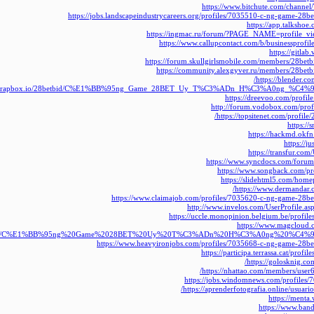
https://www.bitchute.com/chan
https://jobs.landscapeindustrycareers.org/profiles/7035510-c-ng-game-28b
https://app.talkshoe
https://ingmac.ru/forum/?PAGE_NAME=profile_
https://www.callupcontact.com/b/businessprof
https://gitlab
https://forum.skullgirlsmobile.com/members/28bet
https://community.alexgyver.ru/members/28bet
https://blender.c
//scrapbox.io/28betbid/C%E1%BB%95ng_Game_28BET_Uy_T%C3%ADn_H%C3%A0ng_%C
https://dreevoo.com/profi
http://forum.vodobox.com/pro
https://topsitenet.com/profile
https://
https://hackmd.okf
https://
https://transfur.com
https://www.syncdocs.com/forums
https://www.songback.com/pr
https://slidehtml5.com/ho
https://www.dermandar.c
https://www.claimajob.com/profiles/7035620-c-ng-game-28be
http://www.invelos.com/UserProfile.as
https://uccle.monopinion.belgium.be/profiles
https://www.magcloud.
file/7469934/C%E1%BB%95ng%20Game%2028BET%20Uy%20T%C3%ADn%20H%C3%A0ng%20%C
https://www.heavyironjobs.com/profiles/7035668-c-ng-game-28be
https://participa.terrassa.cat/profil
https://golosknig.com
https://nhattao.com/members/use
https://jobs.windomnews.com/profiles
https://aprenderfotografia.online/usuario
https://menta
https://www.ban