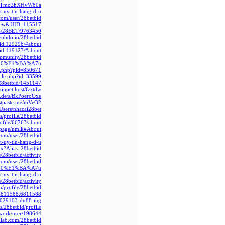
nel/Tmo2hXHvW80a
et-uy-tin-hang-d-u
.com/user/28betbid
view&UID=115517
ile/28BET/9763450
.vuhdo.io/28betbid
bid.129298/#about
bid.119127/#about
ommunity/28betbid/
4%90%E1%BA%A7u
le.php?pid=850671
file.php?id=33599
/28betbid/1451147/
snippet.host/fzztdw
n.de/s/BkPoeroOxe
justpaste.me/mVeO2
/Users/nhacai28bet
/profile/28betbid
ofile/66763/about
mepage/nmlk#About
om/user/28betbid/
t-uy-tin-hang-d-u
px?Alias=28betbid
/28betbid/activity
com/user/28betbid
4%90%E1%BA%A7u
t-uy-tin-hang-d-u
es/28betbid/activity
/profile/28betbid/
r6811588.6811588/
/7029103-du88-ing
s/28betbid/profile/
.work/user/198644
dlab.com/28betbid