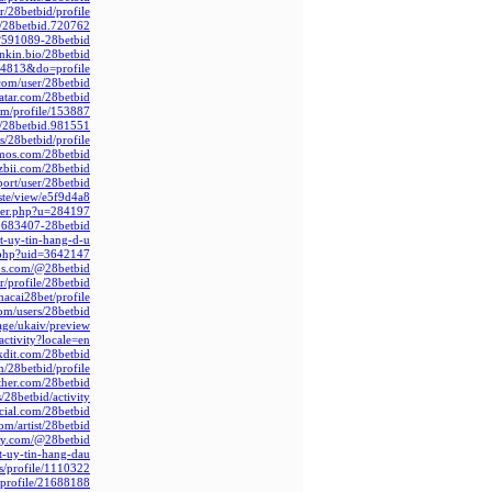
er/28betbid/profile
28betbid.720762/
p?591089-28betbid
linkin.bio/28betbid
44813&do=profile
com/user/28betbid
vatar.com/28betbid
om/profile/153887/
/28betbid.981551/
28betbid/profile/
zmos.com/28betbid
zbii.com/28betbid
port/user/28betbid
aste/view/e5f9d4a8
ber.php?u=284197
20683407-28betbid
et-uy-tin-hang-d-u
o.php?uid=3642147
ios.com/@28betbid
er/profile/28betbid
cai28bet/profile/
om/users/28betbid
age/ukaiv/preview
/activity?locale=en
kdit.com/28betbid
m/28betbid/profile
ather.com/28betbid
s/28betbid/activity
ocial.com/28betbid
om/artist/28betbid
ay.com/@28betbid/
t-uy-tin-hang-dau
s/profile/1110322
/profile/21688188