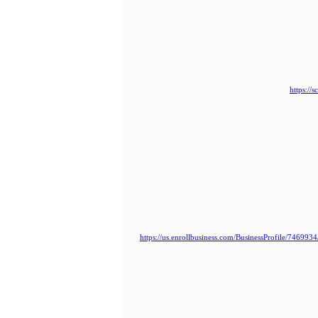
https:
https://us.enrollbusiness.com/BusinessPro