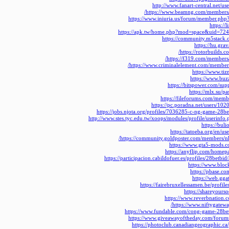
http://www.fanart-central.net/us
https://www.beamng.com/members/
https://www.iniuria.us/forum/member.ph
https://
https://apk.tw/home.php?mod=space&uid=72
https://community.m5stack.
https://hu.gra
https://rotorbuilds.c
https://f319.com/members
https://www.criminalelement.com/members/
https://www.ti
https://www.buz
https://bitspower.com/sup
https://mlx.su/p
https://fileforums.com/mem
https://pc.poradna.net/users/10
https://jobs.njota.org/profiles/7036285-c-ng-game-28b
http://www.stes.tyc.edu.tw/xoops/modules/profile/userinf
https://bul
https://tatoeba.org/en/us
https://community.goldposter.com/members/nha
https://www.gta5-mods.c
https://anyflip.com/homep
https://participacion.cabildofuer.es/profiles/28betbid
https://www.bloc
https://pbase.co
https://web.gg
https://fairebruxellessamen.be/profile
https://shareyours
https://www.reverbnation.c
https://www.niftygatew
https://www.fundable.com/cong-game-28be
https://www.giveawayoftheday.com/forum
https://photoclub.canadiangeographic.ca