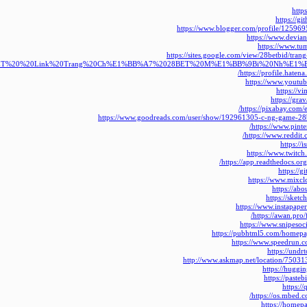
http
https://g
https://www.blogger.com/profile/1259
https://www.devian
https://www.tu
https://sites.google.com/view/28betbid/t
user/28BET%20%20Link%20Trang%20Ch%E1%BB%A7%2028BET%20M%E1%BB%9Bi%20Nh%E1
https://profile.hatena
https://www.youtu
https://v
https://gra
https://pixabay.com/
https://www.goodreads.com/user/show/192961305-c-ng-game-28b
https://www.pinte
https://www.reddit.
https://
https://www.twitch
https://app.readthedocs.org
https://g
https://www.mixc
https://ab
https://sket
https://www.instapap
https://awan.pro
https://www.snipesoc
https://pubhtml5.com/homepa
https://www.speedrun.c
https://undr
http://www.askmap.net/location/75031
https://huggi
https://paste
https:/
https://os.mbed.c
https://homep