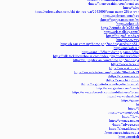
https://hieuvetraitim.com/members
https://tel
https://tudomuaban.com/chi-tiet-rao-vat/2645606/cong-game-28bet-uy-
https://spiderum.com/ng
https://espritgames.com/
https://schoolid
https://wirtube.de/a/28bet
https://ask.mallaky.com
https://hu.gta5-mods.
https://www.ve
https://b.cari.com.my/home.php?mod=space&uid=33
https://matkafasi
https://rant.li/28betbid/cong-game-28b
https://talk.tacklewarehouse.com/index.php?members/28be
https://m.jingdexian.com/home.php?mod=s
https://www.faceki
https://www.skool.
https://www.dotafire.com/profile/28betbid-1
https://gravesales.co
https://kaeuchi.jp/for
https://hcgdietinfo.com/hcgdietforums/
http://www.genina.com/user/
https://www.zubersoft.com/mobilesheets/foru
https://www.rehashclo
https://gam
ht
https:/
https://www.notebook
https://fic
https://eternagame.
https://advego.com
https://blog.ulifesty
https://ucgp.jujuy.edu.a
https://portf