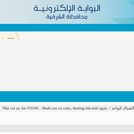
Nhà cái uy tín VN168 – Đỉnh cao cá cược, thưởng lớn mỗi ngày
>
خدمة الشباك 