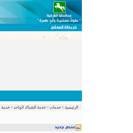
خريطة الموقع
الواحد
>
خدمة الشباك الواحد
>
خدمات
>
الرئيسية
عنصر جديد