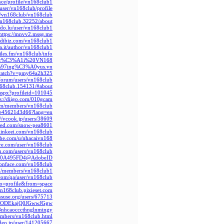
nce/profile/vn168club1
/user/vn168club/profile
io/vn168club/vn168club
vn168club.32252/about
ido.lu/user/vn168club1/
https://mnvv2.mssg.me/
.dibiz.com/vn168club1
a.it/author/vn168club1/
/files.fm/vn168club/info
%20c%C3%A1i%20VN168
97ing%C3%A0yus.vn
g/watch?v=pmy64a2h325
forum/users/vn168club/
168club.154131/#about
.aspx?profileid=101045
ps://diigo.com/010gcam
com/members/vn168club
64e45621d3d66?lang=en
://vcook.jp/users/38609
dfeed.com/snow-pea8601
//linkeei.com/vn168club
dobe.com/u/nhacaivn168
ore.com/user/vn168club
n.com/users/vn168club
3F290A495FD4@AdobeID
donface.com/vn168club
m/members/vn168club1/
.com/qa/user/vn168club
o=profile&from=space
vn168club.pixieset.com/
ensuse.org/users/675713
kwODEkajQ0JGwwJGgw
68nhcaocccthnglnmingy
embers/vn168club.html
ideo.jp/user/141205667