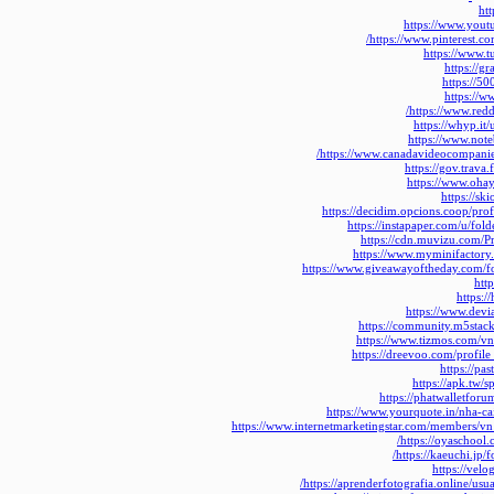
ht
https://www.you
https://www.pinterest.c
https://www.
https://g
https://5
https://w
https://www.redd
https://whyp.it
https://www.not
https://www.canadavideocompanie
https://gov.trava
https://www.ohay
https://s
https://decidim.opcions.coop/prof
https://instapaper.com/u/fo
https://cdn.muvizu.com/Pr
https://www.myminifactory
https://www.giveawayoftheday.com/f
htt
https:/
https://www.devi
https://community.m5stac
https://www.tizmos.com/
https://dreevoo.com/profi
https://pa
https://apk.tw/
https://phatwalletfor
https://www.yourquote.in/nha-c
https://www.internetmarketingstar.com/members/v
https://oyaschool
https://kaeuchi.jp/
https://vel
https://aprenderfotografia.online/usu