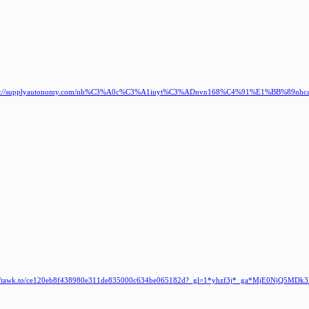
ps://supplyautonomy.com/nh%C3%A0c%C3%A1iuyt%C3%ADnvn168%C4%91%E1%BB%8
s://tawk.to/ce120eb8f438980e311de835000c634be065182d?_gl=1*yhzf3j*_ga*MjE0