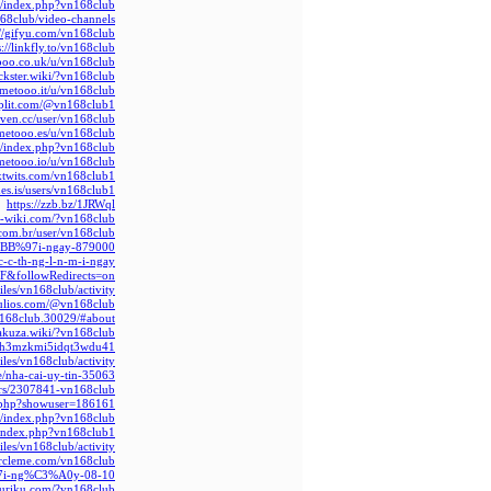
fo/index.php?vn168club
168club/video-channels
://gifyu.com/vn168club
s://linkfly.to/vn168club
ooo.co.uk/u/vn168club
rickster.wiki/?vn168club
.metooo.it/u/vn168club
replit.com/@vn168club1
haven.cc/user/vn168club
metooo.es/u/vn168club
vc/index.php?vn168club
metooo.io/u/vn168club
cktwits.com/vn168club1
hes.is/users/vn168club1
https://zzb.bz/1JRWql
ke-wiki.com/?vn168club
y.com.br/user/vn168club
BB%97i-ngay-879000
c-c-th-ng-l-n-m-i-ngay
F&followRedirects=on
iles/vn168club/activity
bulios.com/@vn168club
168club.30029/#about
akuza.wiki/?vn168club
uyvh3mzkmi5idqt3wdu41
iles/vn168club/activity
ile/nha-cai-uy-tin-35063
ers/2307841-vn168club
x.php?showuser=186161
jp/index.php?vn168club
p/index.php?vn168club1
files/vn168club/activity
ircleme.com/vn168club
i-ng%C3%A0y-08-10
dsuriku.com/?vn168club