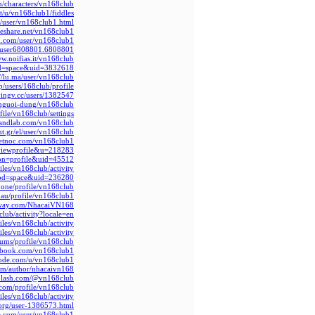
/characters/vn168club/
et/u/vn168club1/fiddles/
/user/vn168club1.html
deshare.net/vn168club1
d.com/user/vn168club1
/user6808801.6808801/
ww.noifias.it/vn168club
mod=space&uid=3832618
://lu.ma/user/vn168club
p/users/168club/profile
yingv.cc/users/1382547
/nguoi-dung/vn168club
ofile/vn168club/settings
bandlab.com/vn168club
emt.gr/el/user/vn168club/
.getnoc.com/vn168club1
=viewprofile&u=218283
ion=profile&uid=45512
files/vn168club/activity
mod=space&uid=236280
z.one/profile/vn168club
m.au/profile/vn168club1
eeway.com/NhacaiVN168
club/activity?locale=en
ofiles/vn168club/activity
ofiles/vn168club/activity
ums/profile/vn168club
tbook.com/vn168club1
tcode.com/u/vn168club1/
om/author/nhacaivn168/
splash.com/@vn168club
.com/profile/vn168club/
ofiles/vn168club/activity
.org/user-1386573.html
oe.com/user/vn168club1