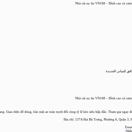
Nhà cái uy tín VN168 – Đỉnh cao cá cượ
طلب تصريح بتوصيل 
Nhà cái uy tín VN168 – Đỉnh cao cá cượ
 dạng. Giao diện dễ dùng, bảo mật an toàn tuyệt đối cùng tỷ lệ kèo siêu hấp dẫn. Tham gia ngay
Địa chỉ: 137A Hai Bà Trưng, Phường 6, Quận 3, 
Emai
Web