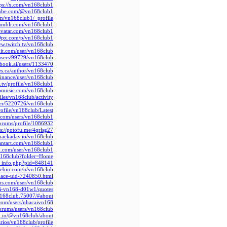
tps://x.com/vn168club1
tube.com/@vn168club1
om/vn168club1/_profile/
tumblr.com/vn168club1
ravatar.com/vn168club1
00px.com/p/vn168club1
ww.twitch.tv/vn168club
it.com/user/vn168club/
/users/99729/vn168club
ebook.ai/users/1133470
s.ca/author/vn168club/
.finance/user/vn168club
.tv/profile/vn168club1
kiomusic.com/vn168club
iles/vn168club/activity
lder/5220726/vn168club
ofile/vn168club/Latest
.com/users/vn168club1
orums/profile/1086932
ps://potofu.me/4qrlsg27
/hackaday.io/vn168club
antart.com/vn168club1
k.com/user/vn168club1
vn168club?folder=Home
le_info.php?pid=848141
stebin.com/u/vn168club
space-uid-7240850.html
ums.com/user/vn168club
ai-vn168-d01w1/quotes
n168club.75007/#about
.com/users/nhacaivn168/
forums/users/vn168club/
og.io/@vn168club/about
arios/vn168club/profile/