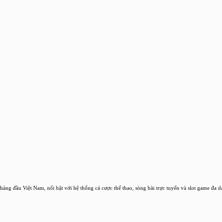
 hàng đầu Việt Nam, nổi bật với hệ thống cá cược thể thao, sòng bài trực tuyến và slot game đa