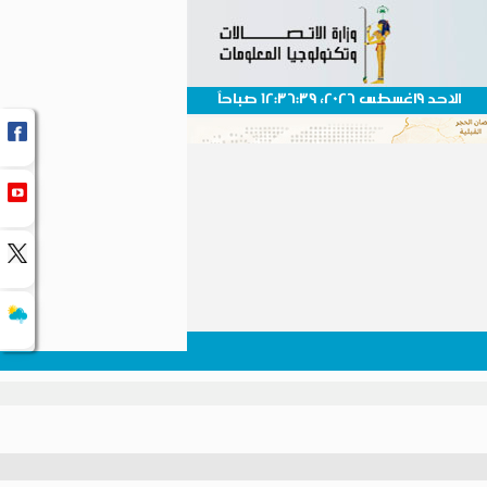
الاحد 9اغسطس 2026، 12:36:39 صباحاً