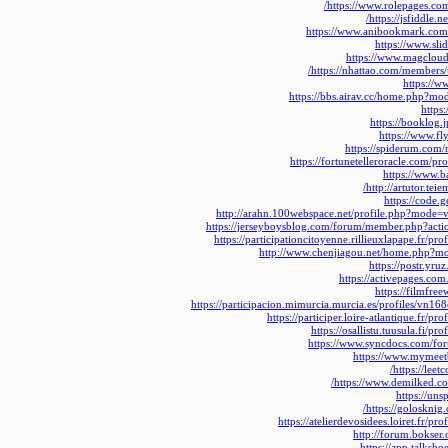
https://www.rolepages.com
https://jsfiddle.n
https://www.anibookmark.com
https://www.sli
https://www.magclou
https://nhattao.com/members
https://w
https://bbs.airav.cc/home.php?
https
https://booklog.j
https://www.fl
https://spiderum.com
https://fortunetelleroracle.com/pr
https://www.
http://artutor.tei
https://code
http://arahn.100webspace.net/profile.php?mode
https://jerseyboysblog.com/forum/member.php?act
https://participationcitoyenne.rillieuxlapape.fr/pro
http://www.chenjiagou.net/home.php?
https://postr.yru
https://activepages.co
https://filmfr
https://participacion.mimurcia.murcia.es/profiles/vn168
https://participer.loire-atlantique.fr/pr
https://osallistu.tuusula.fi/pr
https://www.syncdocs.com/for
https://www.mymee
https://lee
https://www.demilked.c
https://un
https://golosknig
https://atelierdevosidees.loiret.fr/pr
http://forum.bokser
https://app.talksh