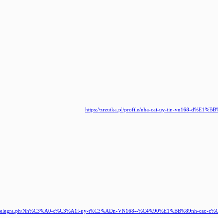
https://zrzutka.pl/profile/nha-cai-uy-tin-vn16
://telegra.ph/Nh%C3%A0-c%C3%A1i-uy-t%C3%ADn-VN168--%C4%90%E1%BB%89nh-c