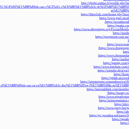
http://phpbt.online.fr/profile.ph
E2%80%93-%C4%90%E1%BB%89nh-cao-c%C3%A1-c%C6%B0%E1%BB%A3c-th%C6%B0%E1%BB%
m%E1%BB%9
https://hker2uk.com/home.php?m
https://www.gta5-mod
https://socialsoci
https://peatix.
https://www.silverstripe.org/ForumMemb
https://me
https://propterest.com.a
https://www.iwa
https://www.designspi
http
https://www.dermandar
https://aud
https://pantip.com
https://www.bitchute.com
https://wirtube.de/a/v
https://ho
https://gitlab.aicr
https://xtremepape.rs/members/vn1
in-vn168-d%E1%BB%89nh-cao-ca-cu%E1%BB%A3c-thu%E1%BB%9Fng-l%E1%BB%9Bn-m%E1%BB%
https://tutorialslink.com/mem
https://swaay.c
https://www.tripadviso
https://sciencemissio
https://el
https://www.party.biz/
https://a
https://pc.poradna.net/user
https://spe
https: