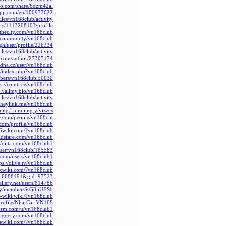
exo.com/share/8dzm42al
-app.com/en/100977622
iles/vn168club/activity
sers/1113208103/profile
ckthecity.com/vn168club
r.community/vn168club/
.gh/user/profile/226334
files/vn168club/activity
g.com/author/27305174/
adna.cz/user/vn168club
om/index.php?vn168club
mbers/vn168club.50030/
ps://cointr.ee/vn168club
s://allmy.bio/vn168club
files/vn168club/activity
//heylink.me/vn168club/
h.ng.l.n.m.i.ng.y/vizzes
te.com/people/vn168clu
com/profile/vn168club/
sf6wiki.com/?vn168club
adsfare.com/vn168club
://qiita.com/vn168club1
/user/vn168club/185583
r.com/users/vn168club1
ps://dlive.tv/vn168club
dxwiki.com/?vn168club
ser=6688191&gid=97523
allery.net/users/814786
ity/member/SsG3iiUESb
y-wiki.wiki/?vn168club
profile/Nha-Cai-VN168
form.com/u/vn168club1
kloggery.com/vn168club
amewiki.com/?vn168club