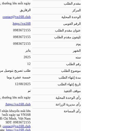
c, thưởng lớn mỗi ngày
مقدم الطلب
الزقازيق
المركز
contact@vn168.club
الوحدة المحلية
.
https://vn168
الرقم القومى
0983672155
عنوان مقدم الطلب
0983672155
تليفون مقدم الطلب
0983672155
يوم
يناير
الشهر
2025
سنه
12
رقم الطلب
مرافق للمبانى الجديدة
موضوع الطلب
خمسة عشرة يوما
مدة إنتهاء الطلب
12/08/2025
تاريخ إنتهاء الطلب
تم
موقف التنفيذ
c, thưởng lớn mỗi ngày
رأى الوحدة المحلية
https://vn168.club/
رأى مديرية الزراعة
 để nhận khuyến mãi lớn
رأى المساحة
mỗi ngày tại VN168!
Hồ Chí Minh, Việt Nam
SĐT: 0983672155
l:
contact@vn168.club
site:
https://vn168.club/