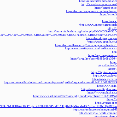
https://minecraftcommand.scie
http://www.fanart-central.net
https://scrapbox.
https://forum.flashphoner.com/members/
https://school
https://www
https://www.annuncigratuititali
https:/
http://mura.hitobashira.org/index.php?Nh%C3%A0
9nhcaoc%C3%A1c%C6%B0%E1%BB%A3cth%C6%B0%E1%BB%9Fngl%E1%BB%9Bnm%E1%BB%
https://learningapps.or
https://www.openlb.net/
https://forum.dfwmas.org/index.php?members/vn
http://www.muzikspace.com/profiledetails
htt
https://my.omsystem.
https://swag.live/user/68983e0bb39
https
https://thefee
https:
https://lightroom.a
https://www.stylev
https://www.speedru
https://substance3d.adobe.com/community-assets/profile/org.adobe.user:691421EB6898
https://www.ad
https://www.weddingbee.co
https://www.multichain
https://www.darkml.net/bbs/home.php?mod=space&uid=8163419&d
https://
https://events.op
NjQ5MDk3NC4xNzU0ODA4OTc4*_ga_ZJL9LF36Z8*czE3NTQ4MDg5NzckbzEkZzEkdDE3NTQ4MD
https://wefunder.com/nhciuytnvn1
http://newdigital-world.com/m
https://www.nicov