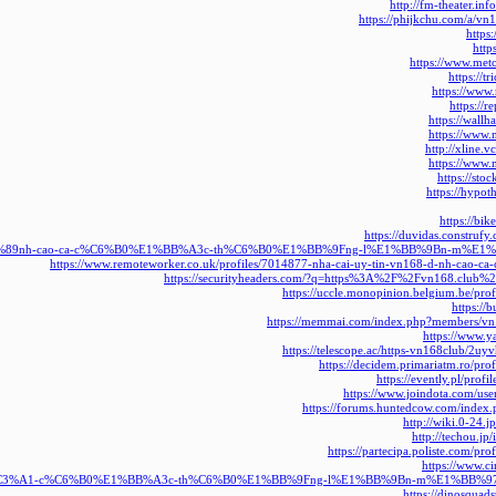
http://fm-theater.in
https://phijkchu.com/a/vn
https
http
https://www.met
https://t
https://www
https://
https://wall
https://www.
http://xline.
https://www.
https://sto
https://hypot
https://bi
https://duvidas.construf
8-d%E1%BB%89nh-cao-ca-c%C6%B0%E1%BB%A3c-th%C6%B0%E1%BB%9Fng-l%E1%BB%9Bn-m%E1%
https://www.remoteworker.co.uk/profiles/7014877-nha-cai-uy-tin-vn168-d-nh-cao-ca-
https://securityheaders.com/?q=https%3A%2F%2Fvn168.club%2
https://uccle.monopinion.belgium.be/prof
https://
https://memmai.com/index.php?members/vn
https://www.y
https://telescope.ac/https-vn168club/2
https://decidem.primariatm.ro/prof
https://evently.pl/prof
https://www.joindota.com/us
https://forums.huntedcow.com/inde
http://wiki.0-24.
http://techou.j
https://partecipa.poliste.com/pro
https://www.c
ao-c%C3%A1-c%C6%B0%E1%BB%A3c-th%C6%B0%E1%BB%9Fng-l%E1%BB%9Bn-m%E1%BB%97
https://dinosqua