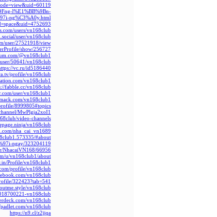
p?mode=view&uid=60119
9Fng-l%E1%BB%9Bn-
7i-ng%C3%A0y.html
od=space&uid=4752693
s.com/users/vn168club
al.social/user/vn168club/
com/user/27521918/view
erProfile/show/256727
dium.com/@vn168club1
u/user/50641/vn168club
https://vc.ru/id5186440
ra.tv/profile/vn168club
ration.com/vn168club1/
s://fabble.cc/vn168club
.com/user/vn168club1/
iomack.com/vn168club1
/profile/8999805#topics
/channel/MwPlgja2xoI1
n168club/video-channels
mepage.ninja/vn168club
owd.com/nha_cai_vn1689
68club1.573335/#about
97i-ngay/323204119/
ber/NhacaiVN168/66956
om/u/vn168club1/about/
r.in/Profile/vn168club1
n.com/profile/vn168club
ovebook.com/vn168club
profile/322423?tab=541
boutme.style/vn168club
s/1018700221-vn168club
akerdeck.com/vn168club
//padlet.com/vn168club
https://n9.cl/z2jjqa