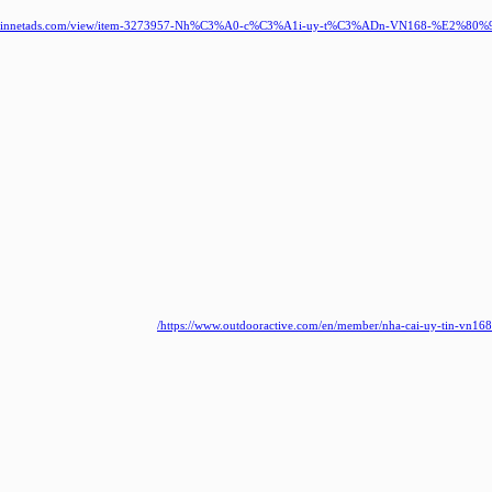
ww.innetads.com/view/item-3273957-Nh%C3%A0-c%C3%A1i-uy-t%C3%ADn-VN168-%
https://www.outdooractive.com/en/member/nha-cai-uy-t