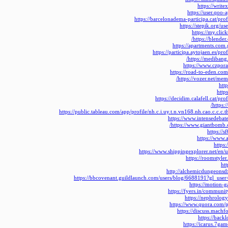
https://writ
https://user.qoo
https://barcelonadema-participa.cat/prof
https://stepik.org/u
https://my.cli
https://blende
https://apartments.com
https://participa.aytojaen.es/pro
https://mediban
https://www.czpor
https://road-to-eden.c
https://vozer.net/me
htt
http
https://decidim.calafell.cat/pro
https:
https://public.tableau.com/app/profile/nh.c.i.uy.t.n.vn168.nh.cao.c.c.c.t
https://www.intensedeba
https://www.giantbomb.
https://
https://www.
https
https://www.shippingexplorer.net/en
https://roomstyle
htt
http://alchemicdungeons
https://bbcovenant.guildlaunch.com/users/blog/6688191?gl_u
https://motion-g
https://fyers.in/commun
https://nephrolog
https://www.quora.com/
https://discuss.mach
https://bac
https://icarus.7g