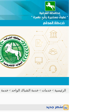
خريطة الموقع
الواحد
>
خدمة الشباك الواحد
>
خدمات
>
الرئيسية
عنصر جديد