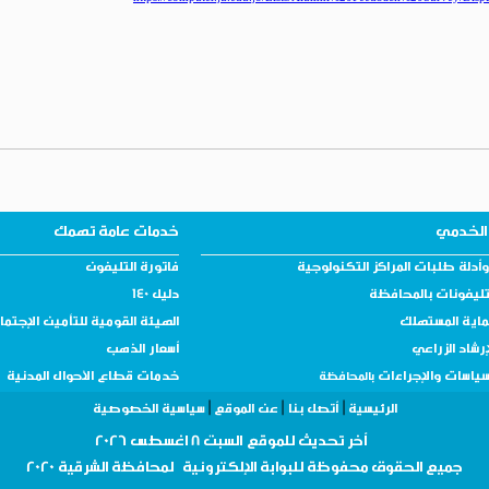
خدمات عامة تهمك
دليلك 
فاتورة التليفون
نماذج وأدلة طلبات المراكز التك
دليل 140
دليل التليفونات با
يئة القومية للتأمين الإجتماعي
دليل حماية ال
أسعار الذهب
دليل الإرشاد 
خدمات قطاع الأحوال المدنية
دليل السياسات وال
بالمحافظة
|
|
|
سياسية الخصوصية
عن الموقع
أتصل بنا
الرئيسية
السبت 8 اغسطس 2026
خر تحديث للموقع
أ
الشرقية 2020
للبوابة الإلكترونية لمحافظة
محفوظة
جميع الحقوق