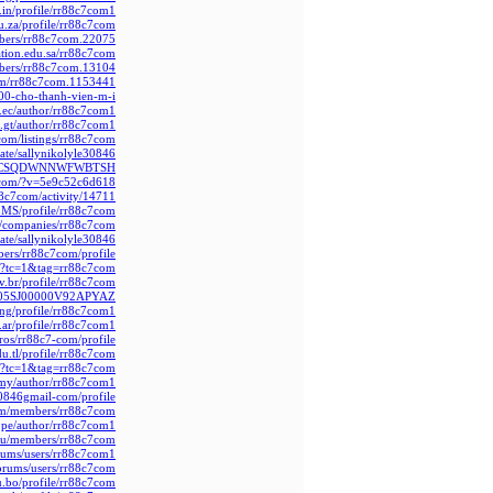
u.in/profile/rr88c7com1
du.za/profile/rr88c7com/
bers/rr88c7com.22075/
cation.edu.sa/rr88c7com
mbers/rr88c7com.13104/
n/m/rr88c7com.1153441/
000-cho-thanh-vien-m-i
u.ec/author/rr88c7com1/
du.gt/author/rr88c7com1/
.com/listings/rr88c7com
ate/sallynikolyle30846/
D6JSCSQDWNNWFWBTSH/
8c7com/?v=5e9c52c6d618
8c7com/activity/14711/
LMS/profile/rr88c7com/
n/companies/rr88c7com/
date/sallynikolyle30846/
bers/rr88c7com/profile/
hp?tc=1&tag=rr88c7com
ov.br/profile/rr88c7com/
le/005SJ00000V92APYAZ
ning/profile/rr88c7com1/
.ar/profile/rr88c7com1/
os/rr88c7-com/profile/
du.tl/profile/rr88c7com/
php?tc=1&tag=rr88c7com
du.my/author/rr88c7com1/
30846gmail-com/profile/
.gm/members/rr88c7com/
u.pe/author/rr88c7com1/
edu/members/rr88c7com/
rums/users/rr88c7com1/
orums/users/rr88c7com/
.bo/profile/rr88c7com/