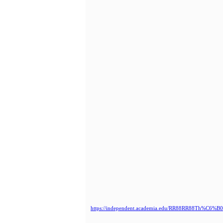
https://independent.academia.edu/RR88RR88