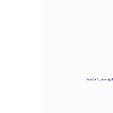
https://info.undp.or