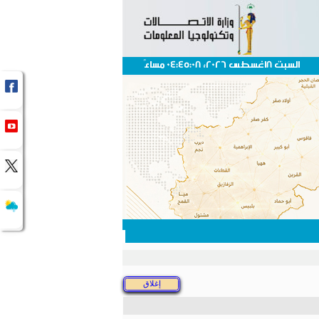
السبت 8اغسطس 2026، 04:45:08 مساءً