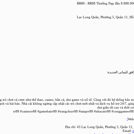
RR88 - RR88 Thưởng Nạp đầu 8.888.00
طلب تصريح بتوصيل 
 trò chơi cá cược như thể thao, casino, bắn cá, slot game và xổ số. Cùng với đó hệ thống bảo mậ
ạch và bài bản. Nhà cái không ngừng cập nhật các trò chơi mới nhất và dịch vụ hỗ trợ 24/7, giú
thư giãn tối cao và thời c
Webs
Địa chỉ: 43 Lạc Long Quân, Phường 5, Quận 11,
Email: