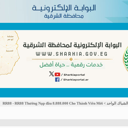
RR88 - RR88 Thưởng Nạp đầu 8.888.000 Cho Thành Viên Mới
>
خدمة الشباك 