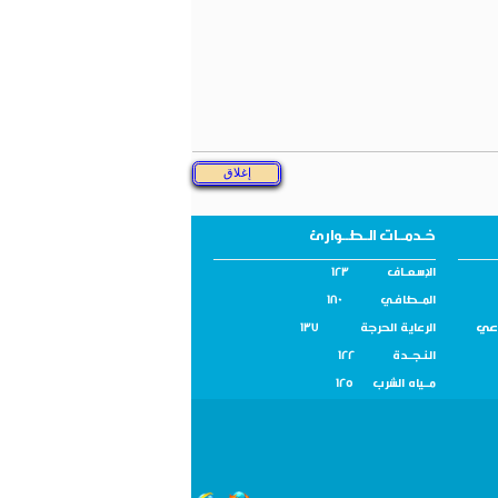
خـدمــات الـطــوارئ
الإسـعــاف 123
المــطافـي 180
اله
الرعاية الحرجة 137
النـجــدة 122
مــياه الشرب 125