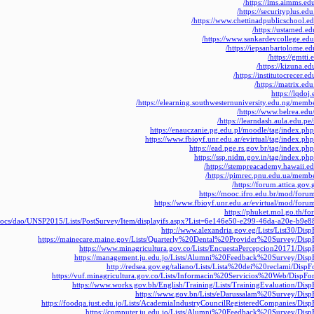
https://lms.aimms.ed
https://securityplus.ed
https://www.chettinadpublicschool.ed
https://ustamed.e
https://www.sankardevcollege.edu
https://iepsanbartolome.e
https://gmtti
https://kizuna.e
https://institutocrecer.e
https://matrix.ed
https://lqdo
https://elearning.southwesternuniversity.edu.ng/memb
https://www.belrea.edu
https://learndash.aula.edu.p
https://enauczanie.pg.edu.pl/moodle/tag/index.
https://www.fbioyf.unr.edu.ar/evirtual/tag/index.
https://ead.pge.rs.gov.br/tag/index.
https://ssp.nidm.gov.in/tag/index.
https://stempreacademy.hawaii.
https://pimrec.pnu.edu.ua/membe
https://forum.attica.go
https://mooc.ifro.edu.br/mod/for
https://www.fbioyf.unr.edu.ar/evirtual/mod/for
https://phuket.mol.go.th/f
g/docs/dao/UNSP2015/Lists/PostSurvey/Item/displayifs.aspx?List=6e146e50-e299-46da-a20e-b
http://www.alexandria.gov.eg/Lists/List30/D
https://mainecare.maine.gov/Lists/Quarterly%20Dental%20Provider%20Survey/Di
https://www.minagricultura.gov.co/Lists/EncuestaPercepcion20171/Di
https://management.ju.edu.jo/Lists/Alumni%20Feedback%20Survey/Dis
http://redsea.gov.eg/taliano/Lists/Lista%20dei%20reclami/Di
https://vuf.minagricultura.gov.co/Lists/Informacin%20Servicios%20Web/Disp
https://www.works.gov.bh/English/Training/Lists/TrainingEvaluation/Di
https://www.gov.bn/Lists/eDarussalam%20Survey/Di
https://foodqa.just.edu.jo/Lists/AcademiaIndustryCouncilRegisteredCompanies/D
https://computer.ju.edu.jo/Lists/Alumni%20Feedback%20Survey/Di