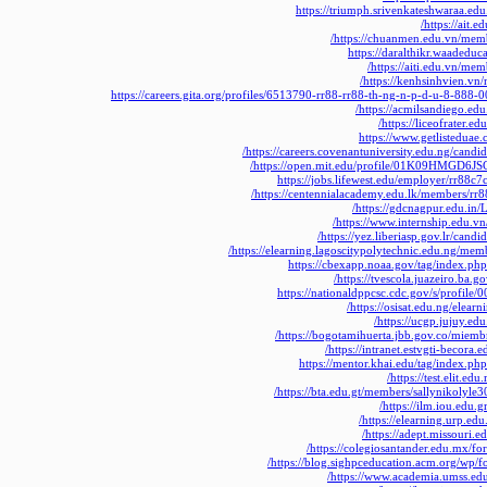
https://triumph.srivenkateshwaraa.ed
https://ait.e
https://chuanmen.edu.vn/mem
https://daralthikr.waadedu
https://aiti.edu.vn/me
https://kenhsinhvien.v
https://careers.gita.org/profiles/6513790-rr88-rr88-th-ng-n-p-d-u-8-888-
https://acmilsandiego.ed
https://liceofrater.e
https://www.getlisteduae
https://careers.covenantuniversity.edu.ng/candid
https://open.mit.edu/profile/01K09HMG
https://jobs.lifewest.edu/employer/rr8
https://centennialacademy.edu.lk/members/rr8
https://gdcnagpur.edu.in/
https://www.internship.edu.v
https://yez.liberiasp.gov.lr/candi
https://elearning.lagoscitypolytechnic.edu.ng/mem
https://cbexapp.noaa.gov/tag/index.p
https://tvescola.juazeiro.ba.g
https://nationaldppcsc.cdc.gov/s/profi
https://osisat.edu.ng/elear
https://ucgp.jujuy.edu
https://bogotamihuerta.jbb.gov.co/miembr
https://intranet.estvgti-becora.e
https://mentor.khai.edu/tag/index.
https://test.elit.e
https://bta.edu.gt/members/sallynikolyle
https://ilm.iou.edu
https://elearning.urp.ed
https://adept.missouri.
https://colegiosantander.edu.mx/fo
https://blog.sighpceducation.acm.org/wp/f
https://www.academia.umss.edu