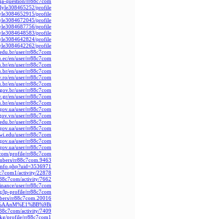
wqa-question/rr88c7com
olyle308465252/profile
olyle3084652915/profile
lyle3084672045/profile
lyle3084687756/profile
lyle3084648583/profile
lyle3084642824/profile
olyle3084642262/profile
a.edu.br/user/rr88c7com
du.ec/en/user/rr88c7com
du.br/en/user/rr88c7com
du.br/en/user/rr88c7com
ov.ro/en/user/rr88c7com
du.br/en/user/rr88c7com
.gov.br/user/rr88c7com
ov.gr/en/user/rr88c7com
du.br/en/user/rr88c7com
a.gov.ua/user/rr88c7com
i.gov.vn/user/rr88c7com
s.edu.br/user/rr88c7com
a.gov.ua/user/rr88c7com
uwi.edu/user/rr88c7com
y.gov.ua/user/rr88c7com
a.gov.ua/user/rr88c7com
.com/profile/rr88c7com/
mbers/rr88c7com.9463/
erinfo.php?uid=3536971
c7com1/activity/22878/
r88c7com/activity/7662/
.finance/user/rr88c7com
g/lp-profile/rr88c7com/
bers/rr88c7com.20016/
C3%AAnM%E1%BB%9Bi
88c7com/activity/7409/
.kg/profile/rr88c7com1