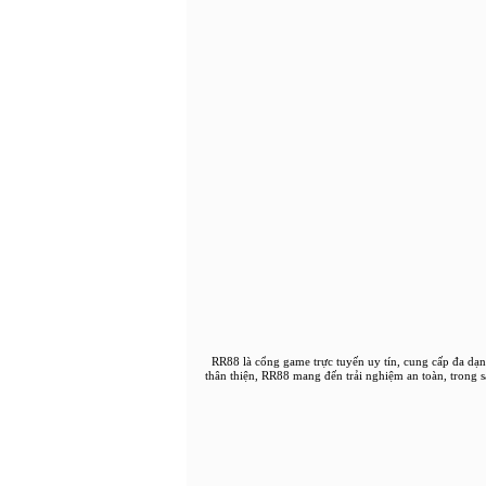
RR88 là cổng game trực tuyến uy tín, cung cấp đa dạng
thân thiện, RR88 mang đến trải nghiệm an toàn, trong s