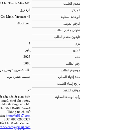
0 Cho Thành Viên Mới
مقدم الطلب
الزقازيق
المركز
43 Lạc Long Quân, Phường 5, Quận 11, Hồ Chí Minh, Vietnam
الوحدة المحلية
rr88c7com
الرقم القومى
عنوان مقدم الطلب
تليفون مقدم الطلب
1
يوم
يناير
الشهر
2025
سنه
5000
رقم الطلب
مرافق للمبانى الجديدة
موضوع الطلب
خمسة عشرة يوما
مدة إنتهاء الطلب
تاريخ إنتهاء الطلب
تم
موقف التنفيذ
t tiên tiến & giao diện
رأى الوحدة المحلية
p người chơi tận hưởng
ơ nhận thưởng cuốn hút.
#rr88 #casinorr88 #gamebairr88 #trangchurr88 #taiaprr88 #nhacairr88 #conggamerr88 #rr88c7 #rr88c7com
Thông tin chi tiết :
ite:
https://rr88c7.com/
SĐT: 09872688324
 Hồ Chí Minh, Vietnam
rr88c7com@gmail.com