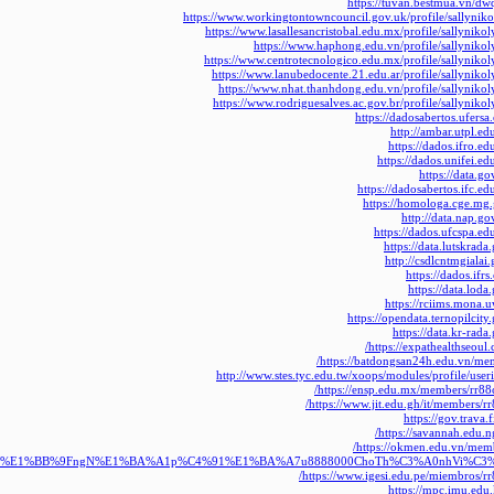
https://tuvan.bestmua.vn/d
https://www.workingtontowncouncil.gov.uk/profile/sallynik
https://www.lasallesancristobal.edu.mx/profile/sallynik
https://www.haphong.edu.vn/profile/sallyniko
https://www.centrotecnologico.edu.mx/profile/sallyniko
https://www.lanubedocente.21.edu.ar/profile/sallyniko
https://www.nhat.thanhdong.edu.vn/profile/sallyniko
https://www.rodriguesalves.ac.gov.br/profile/sallynik
https://dadosabertos.ufers
http://ambar.utpl.e
https://dados.ifro.e
https://dados.unifei.e
https://data.g
https://dadosabertos.ifc.e
https://homologa.cge.mg
http://data.nap.g
https://dados.ufcspa.e
https://data.lutskrad
http://csdlcntmgiala
https://dados.ifr
https://data.lod
https://rciims.mona.
https://opendata.ternopilcit
https://data.kr-rad
https://expathealthseoul
https://batdongsan24h.edu.vn/me
http://www.stes.tyc.edu.tw/xoops/modules/profile/us
https://ensp.edu.mx/members/rr88
https://www.jit.edu.gh/it/members/r
https://gov.trava
https://savannah.edu.n
https://okmen.edu.vn/mem
Th%C6%B0%E1%BB%9FngN%E1%BA%A1p%C4%91%E1%BA%A7u8888000ChoTh%C3%A0nhVi%
https://www.igesi.edu.pe/miembros/rr
https://mpc.imu.edu