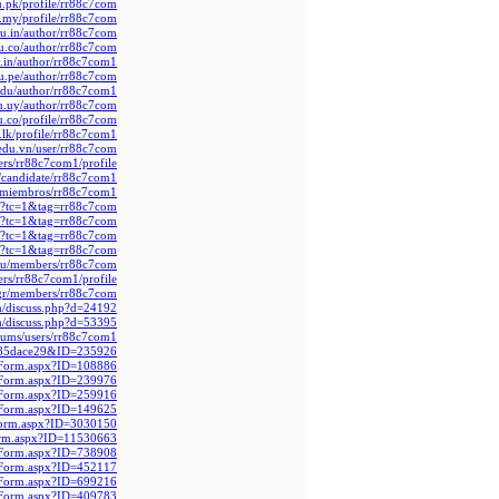
u.pk/profile/rr88c7com/
u.my/profile/rr88c7com/
u.in/author/rr88c7com/
du.co/author/rr88c7com/
.in/author/rr88c7com1/
du.pe/author/rr88c7com/
.edu/author/rr88c7com1/
du.uy/author/rr88c7com/
du.co/profile/rr88c7com/
u.lk/profile/rr88c7com1/
j.edu.vn/user/rr88c7com
ers/rr88c7com1/profile/
/candidate/rr88c7com1/
e/miembros/rr88c7com1/
php?tc=1&tag=rr88c7com
php?tc=1&tag=rr88c7com
php?tc=1&tag=rr88c7com
php?tc=1&tag=rr88c7com
edu/members/rr88c7com/
rs/rr88c7com1/profile/
v.gr/members/rr88c7com/
um/discuss.php?d=24192
um/discuss.php?d=53395
orums/users/rr88c7com1
9e885dace29&ID=235926
ispForm.aspx?ID=108886
spForm.aspx?ID=239976
spForm.aspx?ID=259916
pForm.aspx?ID=149625
spForm.aspx?ID=3030150
Form.aspx?ID=11530663
spForm.aspx?ID=738908
spForm.aspx?ID=452117
ispForm.aspx?ID=699216
spForm.aspx?ID=409783