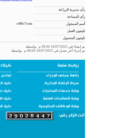
رأى مديرية الزراعة
رأى المساحة
rr88c7com
أسم المسئول
تليفون العمل
تليفون المحمول
تم إنشاء في 16/07/2025 08:04 م بواسطة
تم إجراء آخر تعديل في 16/07/2025 08:04 م بواسطة
الخدمي
روابط هامة
نولوجية
رئاسة مجلس الوزراء
لمحافظة
هيئة الرقابة الإدارية
مستهلك
بوابة خدمات المحليات
الزراعي
بوابة التعاقدات العامة
إجراءات
بوابة الوظائف الحكومية
أنت الزائر رقم: