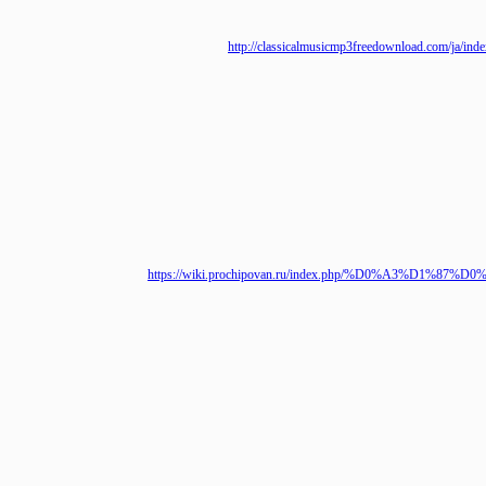
http://classicalmusicmp3freedownload.c
https://wiki.prochipovan.ru/index.php/%D0%A3