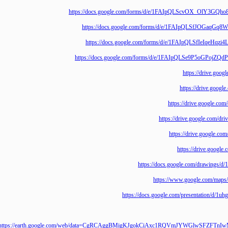
https://docs.google.com/forms/d/e/1FAIpQLScvOX_O
https://docs.google.com/forms/d/e/1FAIpQLSfJOG
https://docs.google.com/forms/d/e/1FAIpQLSfIe
https://docs.google.com/forms/d/e/1FAIpQLSe9P5o
https://driv
https://drive
https://drive.goo
https://drive.google
https://drive.goo
https://drive.
https://docs.google.com/draw
https://www.google.co
https://docs.google.com/presentat
https://earth.google.com/web/data=CgRCAggBMigKJgokCiAxc1RQVmJYWGlw