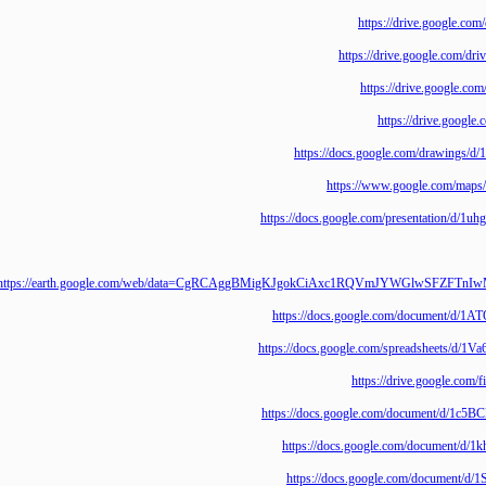
https://drive.goo
https://drive.google
https://drive.goo
https://drive.
https://docs.google.com/draw
https://www.google.co
https://docs.google.com/presentat
https://earth.google.com/web/data=CgRCAggBMigKJgokCiAxc1RQVmJYWGlw
https://docs.google.com/documen
https://docs.google.com/spreadshe
https://drive.goo
https://docs.google.com/document
https://docs.google.com/docum
https://docs.google.com/docum