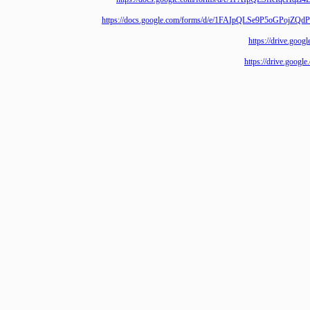
https://docs.google.com/forms/d/e/1FAIpQLSe9P5o
https://driv
https://drive