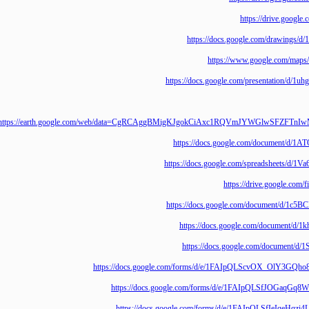
https://drive.
https://docs.google.com/draw
https://www.google.co
https://docs.google.com/presentat
https://earth.google.com/web/data=CgRCAggBMigKJgokCiAxc1RQVmJYWGlw
https://docs.google.com/documen
https://docs.google.com/spreadshe
https://drive.goo
https://docs.google.com/document
https://docs.google.com/docum
https://docs.google.com/docum
https://docs.google.com/forms/d/e/1FAIpQLScvOX_O
https://docs.google.com/forms/d/e/1FAIpQLSfJOG
https://docs.google.com/forms/d/e/1FAIpQLSfIe