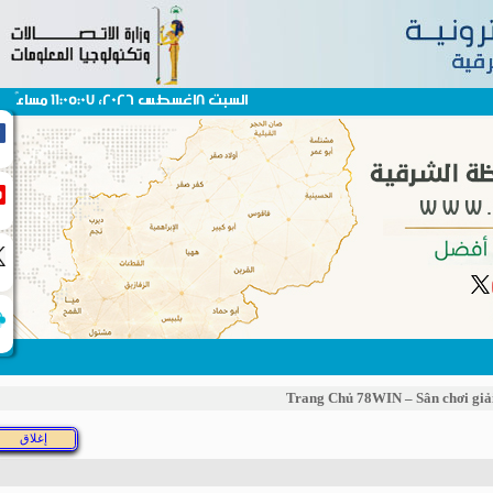
السبت 8اغسطس 2026، 11:05:07 مساءً
Trang Chủ 78WIN – Sân chơi g