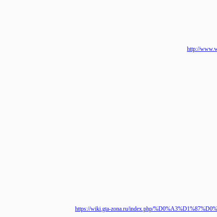
http://
https://wiki.gta-zona.ru/index.php/%D0%A3