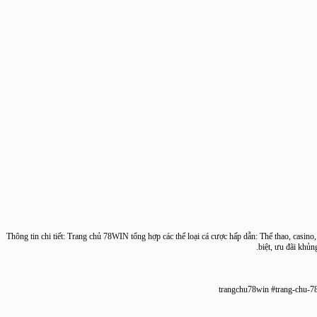
Thông tin chi tiết: Trang chủ 78WIN tổng hợp các thể loại cá cược hấp dẫn: Thể thao, cas
biệt, ưu đãi 