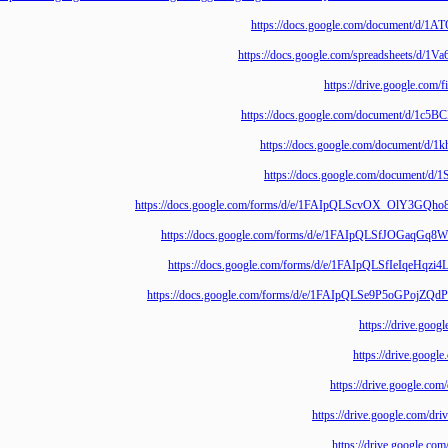
https://docs.google.com/documen
https://docs.google.com/spreadshe
https://drive.goo
https://docs.google.com/document
https://docs.google.com/docum
https://docs.google.com/docum
https://docs.google.com/forms/d/e/1FAIpQLScvOX_O
https://docs.google.com/forms/d/e/1FAIpQLSfJOG
https://docs.google.com/forms/d/e/1FAIpQLSfIe
https://docs.google.com/forms/d/e/1FAIpQLSe9P5o
https://driv
https://drive
https://drive.goo
https://drive.google
https://drive.goo