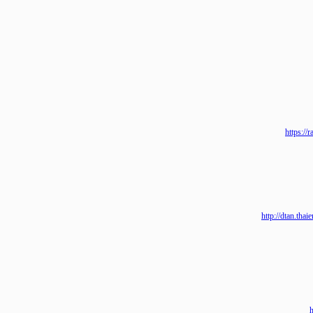
http
http://dta