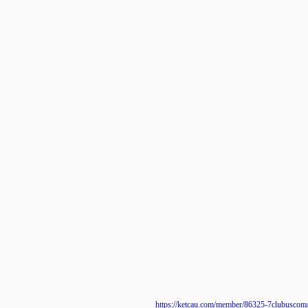
https://ketcau.com/member/86325-7clubu