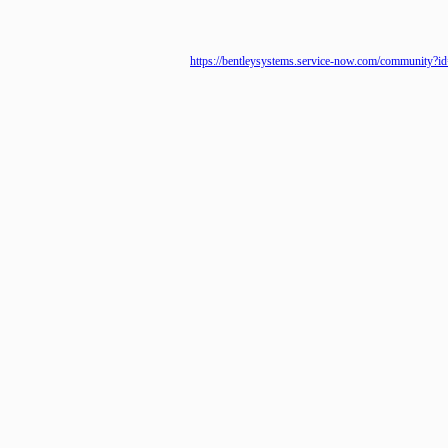
https://bentleysystems.service-now.com/commu