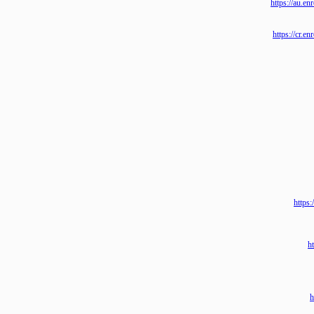
https://
https:/
h