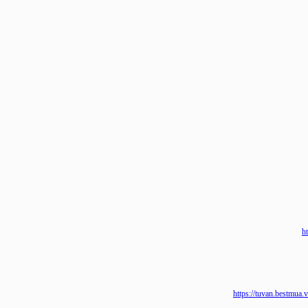
https://tuvan.best