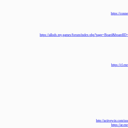
https:/
https://allods.my.games/forum/index.php?page=Board&
https:/
http://activewin
https:/