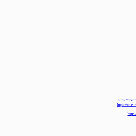
https://
https://
h