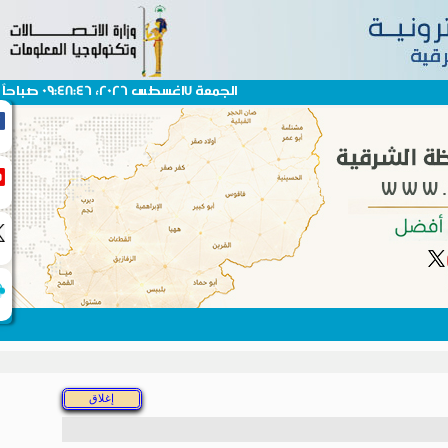
الجمعة 7اغسطس 2026، 09:48:46 صباحاً