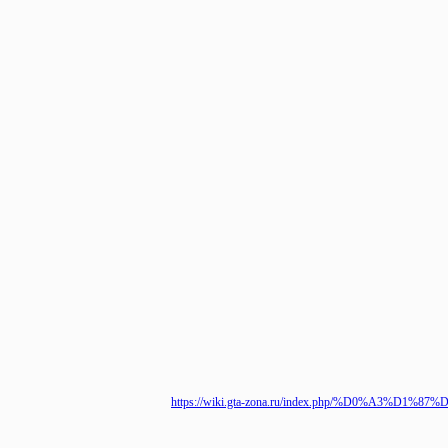
https://wiki.gta-zona.ru/index.php/%D0%