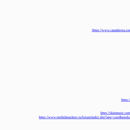
https://www.canadavis
h
https://skiomusi
https://www.englishteachers.ru/forum/index.php?app=core