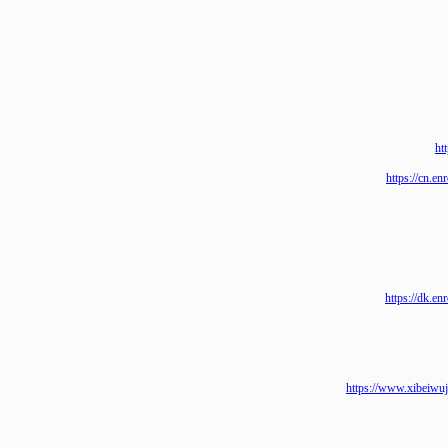
https://
https://
https://www.xi