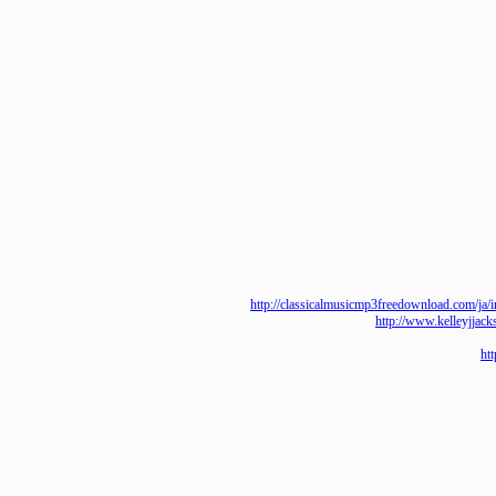
http://classicalmusicmp3freedownloa
http://www.kelley