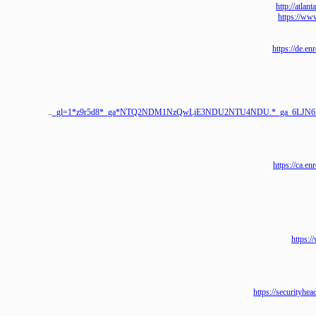
http://
https:/
https://
..
_gl=1*z9r5d8*_ga*NTQ2NDM1NzQwLjE3NDU2NTU4NDU.*_ga_6
https://
ht
https://secu