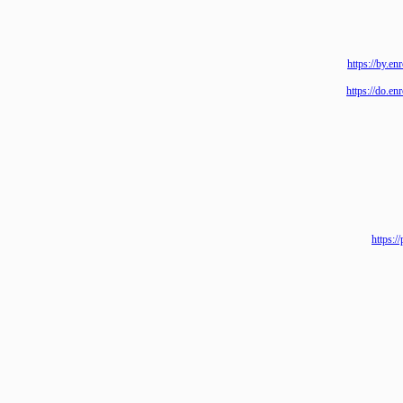
https://
https://
htt