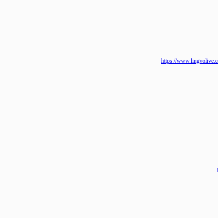
https://www.lingvol