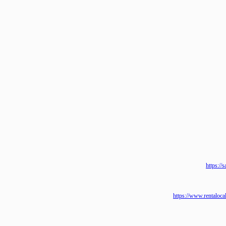
htt
https://www.rent