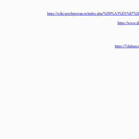
https://wiki.prochipovan.ru/index.php/%D0%
https://w
https://7cl