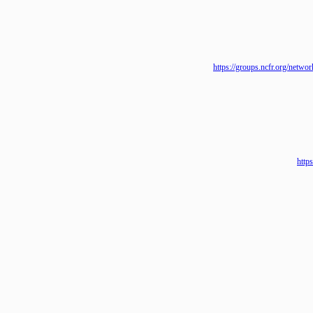
https://groups.ncfr.org