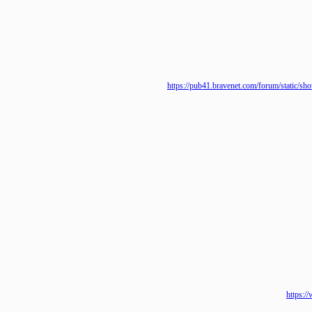
https://pub41.bravenet.com/forum/
htt