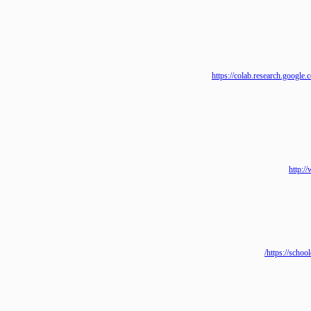
https://colab.researc
ht
https://s