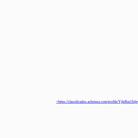
https://classificados.acheiusa.com/profil