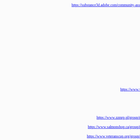
https://substance3d.adobe.com/commun
https://
https://www.zzmrp.pl/g
https://www.salmonshop.ca/g
https://www.veteranscup.org/