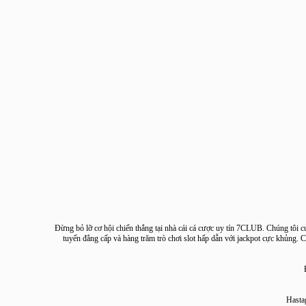
Đừng bỏ lỡ cơ hội chiến thắng tại nhà cái cá cược uy tín 7CLUB. Chúng tôi
tuyến đẳng cấp và hàng trăm trò chơi slot hấp dẫn với jackpot cực k
H