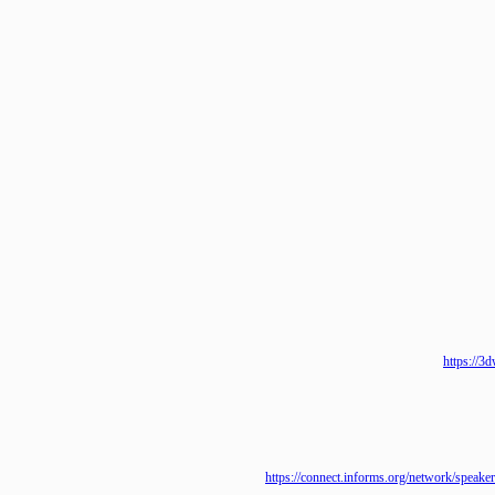
https
https://connect.informs.org/network/