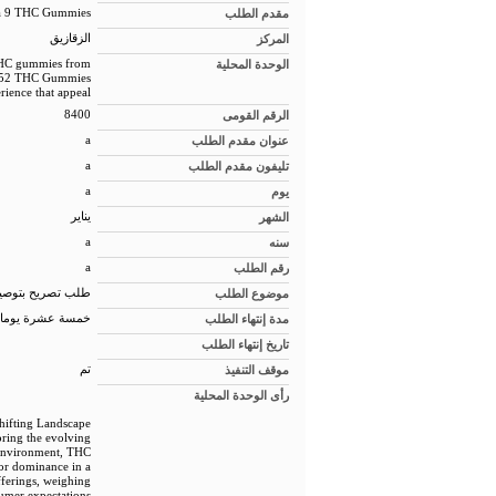
ta 9 THC Gummies
مقدم الطلب
الزقازيق
المركز
 THC gummies from
الوحدة المحلية
rea 52 THC Gummies
rience that appeal
8400
الرقم القومى
a
عنوان مقدم الطلب
a
تليفون مقدم الطلب
a
يوم
يناير
الشهر
a
سنه
a
رقم الطلب
 للمبانى الجديدة
موضوع الطلب
خمسة عشرة يوما
مدة إنتهاء الطلب
تاريخ إنتهاء الطلب
تم
موقف التنفيذ
رأى الوحدة المحلية
hifting Landscape
oring the evolving
 environment, THC
or dominance in a
fferings, weighing
umer expectations.