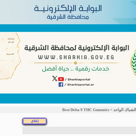
Best Delta 9 THC Gummies
>
خدمة الشباك 