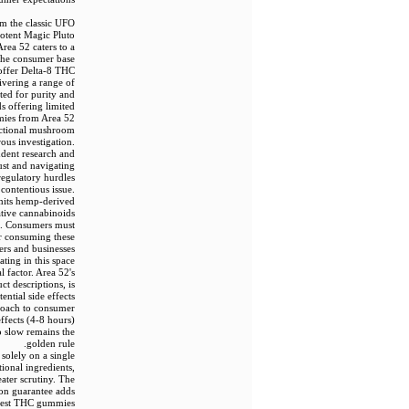
om the classic UFO
otent Magic Pluto
ea 52 caters to a
 the consumer base
 offer Delta-8 THC
vering a range of
ted for purity and
s offering limited
ies from Area 52.
unctional mushroom
us investigation.
ndent research and
ust and navigating
regulatory hurdles.
contentious issue.
mits hemp-derived
ative cannabinoids
nes. Consumers must
or consuming these
mers and businesses
ating in this space.
l factor. Area 52's
ct descriptions, is
tial side effects
proach to consumer
ffects (4-8 hours)
o slow remains the
golden rule.
solely on a single
ional ingredients,
ater scrutiny. The
ion guarantee adds
e best THC gummies