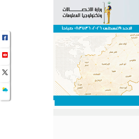
الاحد 9اغسطس 2026، 08:37:36 صباحاً