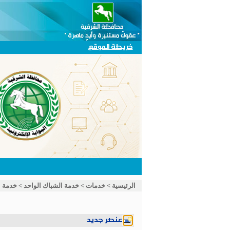
خريطة الموقع
الواحد
>
خدمة الشباك الواحد
>
خدمات
>
الرئيسية
عنصر جديد