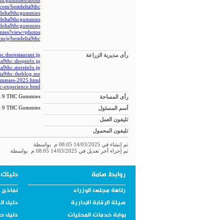
thcgummies/about
.com/bestdelta9thc
tdelta9thcgummies/
tdelta9thcgummies/
tdelta9thcgummies/
mmies?view=photos
om/p/bestdelta9thc
hc.therestaurant.jp/
رأى مديرية الزراعة
ta9thc.shopinfo.jp/
ta9thc.storeinfo.jp/
lta9thc.theblog.me/
-gummies-2025.html
hc-experience.html
ta 9 THC Gummies
رأى المساحة
ta 9 THC Gummies
أسم المسئول
تليفون العمل
تليفون المحمول
تم إنشاء في 14/03/2025 08:05 م بواسطة
تم إجراء آخر تعديل في 14/03/2025 08:05 م بواسطة
الخدمي
روابط هامة
نولوجية
رئاسة مجلس الوزراء
لمحافظة
هيئة الرقابة الإدارية
مستهلك
بوابة خدمات المحليات