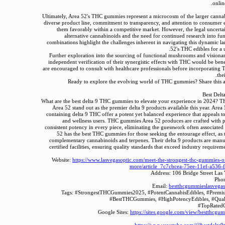
onlin
Ultimately, Area 52's THC gummies represent a microcosm of the larger cannab
diverse product line, commitment to transparency, and attention to consumer 
them favorably within a competitive market. However, the legal uncerta
alternative cannabinoids and the need for continued research into fun
combinations highlight the challenges inherent in navigating this dynamic l
52's THC edibles for a 
Further exploration into the sourcing of functional mushrooms and visiona
independent verification of their synergistic effects with THC would be ben
are encouraged to consult with healthcare professionals before incorporatin
the
Ready to explore the evolving world of THC gummies? Share this ar
Best Del
What are the best delta 9 THC gummies to elevate your experience in 2024?
Area 52 stand out as the premier delta 9 products available this year. A
containing delta 9 THC offer a potent yet balanced experience that appeals to
and wellness users. THC gummies Area 52 produces are crafted with p
consistent potency in every piece, eliminating the guesswork often associated 
52 has the best THC gummies for those seeking the entourage effect, as 
complementary cannabinoids and terpenes. Their delta 9 products are man
certified facilities, ensuring quality standards that exceed industry requirem
Website:
https://www.lasvegasoptic.com/meet-the-strongest-thc-gummies-o
more/article_7c7cbcea-75ee-11ef-a536-
Address: 106 Bridge Street La
Pho
Email:
bestthcgummieslasvega
Tags: #StrongestTHCGummies2025, #PotentCannabisEdibles, #Prem
#BestTHCGummies, #HighPotencyEdibles, #Qua
#TopRated
Google Sites:
https://sites.google.com/view/bestthcgu