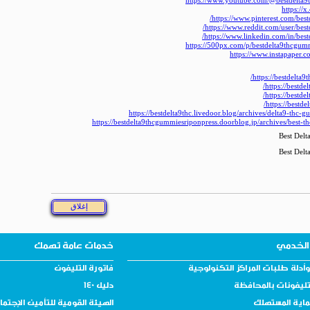
https://www.youtube.com/@bestdelta9
https://x
https://www.pinterest.com/bes
https://www.reddit.com/user/bes
https://www.linkedin.com/in/bes
https://500px.com/p/bestdelta9thcgu
https://www.instapaper.c
https://bestdelta9t
https://bestdel
https://bestdel
https://bestde
https://bestdelta9thc.livedoor.blog/archives/delta9-thc
https://bestdelta9thcgummiesriponpress.doorblog.jp/archives/best-t
Best Del
Best Del
خدمات عامة تهمك
دليلك 
فاتورة التليفون
نماذج وأدلة طلبات المراكز التك
دليل 140
دليل التليفونات با
يئة القومية للتأمين الإجتماعي
دليل حماية ال