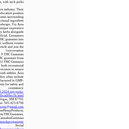
e, with such perks.
is industry. Their
education position
inties surrounding
ctional ingredient
andscape. Try Area
unique experience.
ry herbs alongside
eficial. Consumers
g THC gummies into
ir wellness routine.
ticle and join the
conversation!
ta 9 THC Gummies
 THC gummies from
rea 52 THC Gummies
 both recreational
recision to ensure
with edibles. Area
they often include
ufactured in GMP-
ents for safety and
consistency.
f-2024-top-picks-
ffbcadf6ec5b.html
s Vegas, NM 87701
ne: 505-425-6796
soptic@gmail.com
iumHempProducts,
lityTHCGummies,
CannabisGummies
mmieslasvegasoptic
Social: