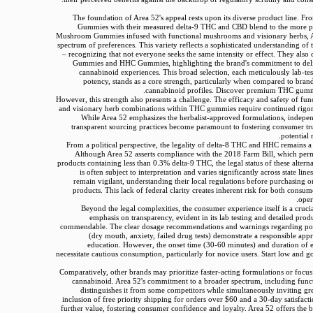
The foundation of Area 52's appeal rests upon its diverse product line. Fr
Gummies with their measured delta-9 THC and CBD blend to the more p
Mushroom Gummies infused with functional mushrooms and visionary herbs, Ar
spectrum of preferences. This variety reflects a sophisticated understanding of
– recognizing that not everyone seeks the same intensity or effect. They also
Gummies and HHC Gummies, highlighting the brand's commitment to deli
cannabinoid experiences. This broad selection, each meticulously lab-tes
potency, stands as a core strength, particularly when compared to brand
cannabinoid profiles. Discover premium THC gumm
However, this strength also presents a challenge. The efficacy and safety of f
and visionary herb combinations within THC gummies require continued rigoro
While Area 52 emphasizes the herbalist-approved formulations, indepe
transparent sourcing practices become paramount to fostering consumer tr
potential 
From a political perspective, the legality of delta-8 THC and HHC remains a 
Although Area 52 asserts compliance with the 2018 Farm Bill, which per
products containing less than 0.3% delta-9 THC, the legal status of these altern
is often subject to interpretation and varies significantly across state li
remain vigilant, understanding their local regulations before purchasing 
products. This lack of federal clarity creates inherent risk for both consu
oper
Beyond the legal complexities, the consumer experience itself is a crucia
emphasis on transparency, evident in its lab testing and detailed produ
commendable. The clear dosage recommendations and warnings regarding poten
(dry mouth, anxiety, failed drug tests) demonstrate a responsible ap
education. However, the onset time (30-60 minutes) and duration of e
necessitate cautious consumption, particularly for novice users. Start low and g
Comparatively, other brands may prioritize faster-acting formulations or focus 
cannabinoid. Area 52's commitment to a broader spectrum, including funct
distinguishes it from some competitors while simultaneously inviting gre
inclusion of free priority shipping for orders over $60 and a 30-day satisfact
further value, fostering consumer confidence and loyalty. Area 52 offers th