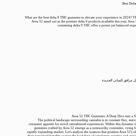
Best Del
What are the best delta 9 THC gummies to elevate your experience in 2024?
Area 52 stand out as the premier delta 9 products available this year. A
containing delta 9 THC offer a potent yet balanced expe
طلب تصريح بتوصيل مرافق
Area 52 THC Gummies: A Deep Dive into a S
The political landscape surrounding cannabis is in constant flux, mirr
consumer appetite for novel cannabinoid experiences. Within this dynamic
gummies crafted by Area 52 emerge as a noteworthy contender, vying f
rapidly expanding market. Let's analyze the nuances that position Area 52's o
their perceived benefits against the backdrop of regulatory scrutiny and cons