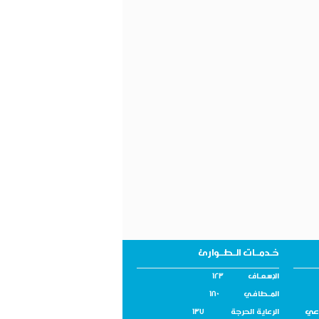
خـدمــات الـطــوارئ
الإسـعــاف 123
المــطافـي 180
اله
الرعاية الحرجة 137